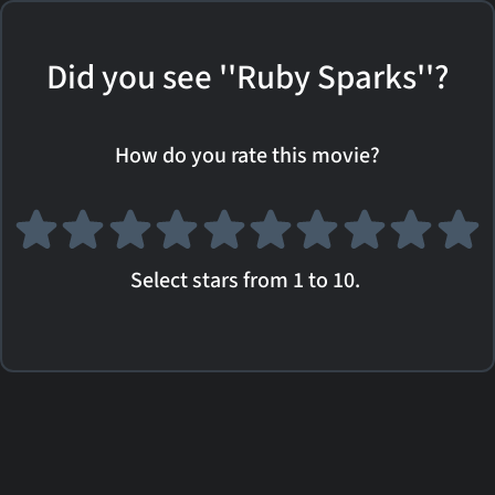
Did you see ''Ruby Sparks''?
How do you rate this movie?
Select stars from 1 to 10.