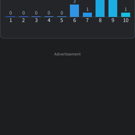
3
1
1
0
0
0
0
0
1
2
3
4
5
6
7
8
9
10