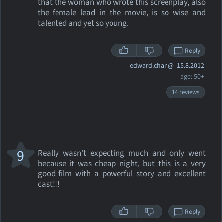
that the woman who wrote this screenplay, also
the female lead in the movie, is so wise and
talented and yet so young.
Reply
edward.chan@
15.8.2012
age: 50+
14 reviews
9
Really wasn't expecting much and only went
because it was cheap night, but this is a very
good film with a powerful story and excellent
cast!!!
Reply