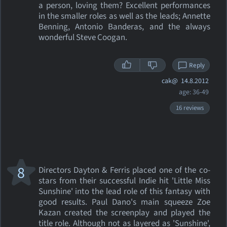
a person, loving them? Excellent performances
in the smaller roles as well as the leads; Annette
Benning, Antonio Banderas, and the always
wonderful Steve Coogan.
Reply
cak@
14.8.2012
age: 36-49
16 reviews
8
Directors Dayton & Ferris placed one of the co-
stars from their successful Indie hit 'Little Miss
Sunshine' into the lead role of this fantasy with
good results. Paul Dano's main squeeze Zoe
Kazan created the screenplay and played the
title role. Although not as layered as 'Sunshine',