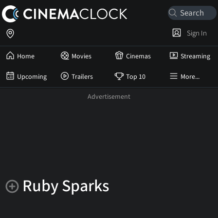
Sign In
Home
Movies
Cinemas
Streaming
Upcoming
Trailers
Top 10
More...
Ruby Sparks