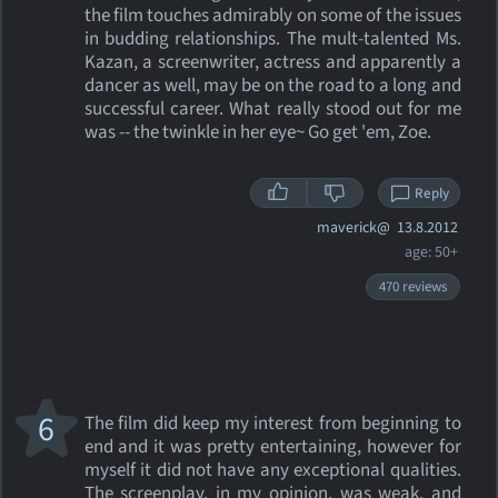
the film touches admirably on some of the issues
in budding relationships. The mult-talented Ms.
Kazan, a screenwriter, actress and apparently a
dancer as well, may be on the road to a long and
successful career. What really stood out for me
was -- the twinkle in her eye~ Go get 'em, Zoe.
Reply
maverick@
13.8.2012
age: 50+
470 reviews
6
The film did keep my interest from beginning to
end and it was pretty entertaining, however for
myself it did not have any exceptional qualities.
The screenplay, in my opinion, was weak, and