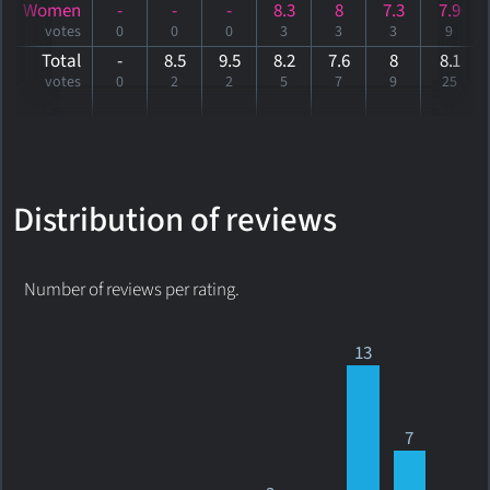
Women
-
-
-
8.3
8
7.3
7.9
votes
0
0
0
3
3
3
9
Total
-
8.5
9.5
8.2
7.6
8
8
.1
votes
0
2
2
5
7
9
25
Distribution of reviews
Number of reviews per rating.
13
7