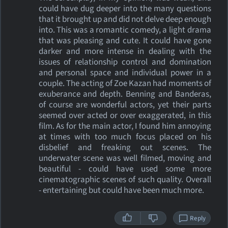
could have dug deeper into the many questions
that it brought up and did not delve deep enough
into. This was a romantic comedy, a light drama
that was pleasing and cute. It could have gone
darker and more intense in dealing with the
issues of relationship control and domination
and personal space and individual power in a
couple. The acting of Zoe Kazan had moments of
exuberance and depth. Benning and Banderas,
of course are wonderful actors, yet their parts
seemed over acted or over exaggerated, in this
film. As for the main actor, I found him annoying
at times with too much focus placed on his
disbelief and freaking out scenes. The
underwater scene was well filmed, moving and
beautiful - could have used some more
cinematographic scenes of such quality. Overall
- entertaining but could have been much more.
Reply