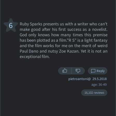
6
Ruby Sparks presents us with a writer who can't
make good after his first success as a novelist.
God only knows how many times this premise
has been plotted as a film."R S" is a light fantasy
and the film works for me on the merit of weird
Paul Dano and nutsy Zoe Kazan. Yet it is not an
exceptional film.
Reply
pietroantoni@
29.5.2018
age: 36-49
16,102 reviews