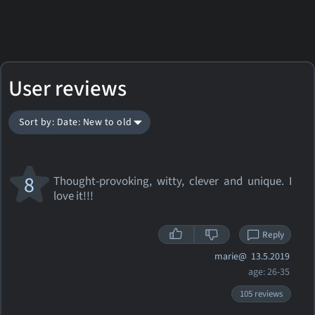
User reviews
Sort by: Date: New to old
8
Thought-provoking, witty, clever and unique. I
love it!!!
Reply
marie@
13.5.2019
age: 26-35
105 reviews