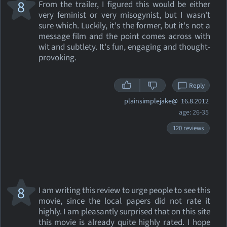
8
From the trailer, I figured this would be either
very feminist or very misogynist, but I wasn't
sure which. Luckily, it's the former, but it's not a
message film and the point comes across with
wit and subtlety. It's fun, engaging and thought-
provoking.
Reply
plainsimplejake@
16.8.2012
age: 26-35
120 reviews
8
I am writing this review to urge people to see this
movie, since the local papers did not rate it
highly. I am pleasantly surprised that on this site
this movie is already quite highly rated. I hope