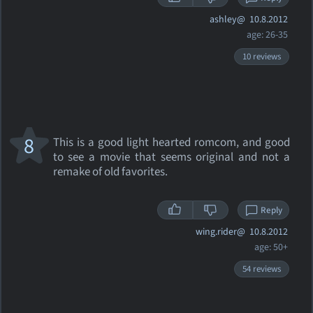
ashley@
10.8.2012
age: 26-35
10 reviews
8
This is a good light hearted romcom, and good
to see a movie that seems original and not a
remake of old favorites.
Reply
wing.rider@
10.8.2012
age: 50+
54 reviews