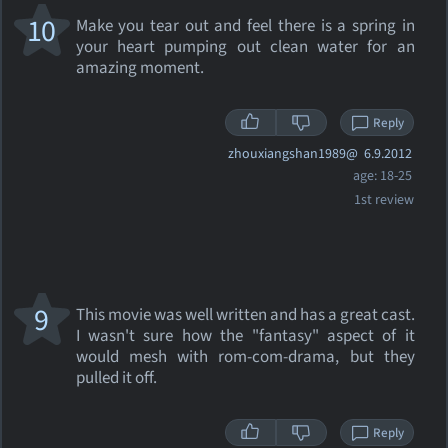
10
Make you tear out and feel there is a spring in
your heart pumping out clean water for an
amazing moment.
Reply
zhouxiangshan1989@
6.9.2012
age: 18-25
1st review
9
This movie was well written and has a great cast.
I wasn't sure how the "fantasy" aspect of it
would mesh with rom-com-drama, but they
pulled it off.
Reply