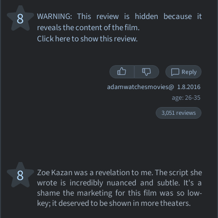
8
WARNING: This review
is hidden because it
reveals the content of the film.
Click here to show this review.
Reply
adamwatchesmovies@
1.8.2016
age: 26-35
3,051 reviews
8
Zoe Kazan was a revelation to me. The script she
wrote is incredibly nuanced and subtle. It's a
shame the marketing for this film was so low-
key; it deserved to be shown in more theaters.