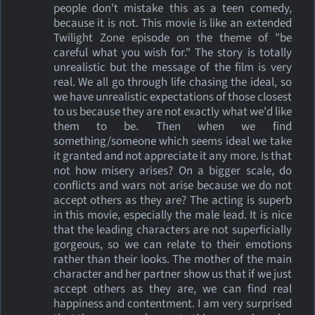
people don't mistake this as a teen comedy,
because it is not. This movie is like an extended
Twilight Zone episode on the theme of "be
careful what you wish for." The story is totally
unrealistic but the message of the film is very
real. We all go through life chasing the ideal, so
we have unrealistic expectations of those closest
to us because they are not exactly what we'd like
them to be. Then when we find
something/someone which seems ideal we take
it granted and not appreciate it any more. Is that
not how misery arises? On a bigger scale, do
conflicts and wars not arise because we do not
accept others as they are? The acting is superb
in this movie, especially the male lead. It is nice
that the leading characters are not superficially
gorgeous, so we can relate to their emotions
rather than their looks. The mother of the main
character and her partner show us that if we just
accept others as they are, we can find real
happiness and contentment. I am very surprised