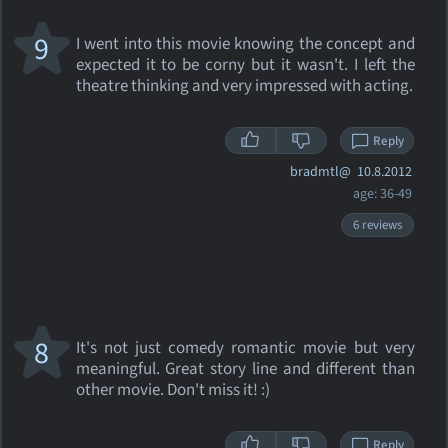
9
I went into this movie knowing the concept and
expected it to be corny but it wasn't. I left the
theatre thinking and very impressed with acting.
Reply
bradmtl@
10.8.2012
age: 36-49
6 reviews
8
It's not just comedy romantic movie but very
meaningful. Great story line and different than
other movie. Don't miss it! :)
Reply