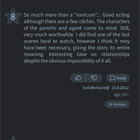
8
So much more than a "romcom"... Good acting
although there are a few clichés. The characters
of the parents and agent come to mind. Still,
very much worthwhile. I did find one of the last
scenes hard to watch, however I think it may
have been necessary, giving the story its entire
meaning. Interesting take on relationships
despite the obvious impossibility of it all.
Reply
luclafortune@
23.8.2012
age: 50+
14 reviews