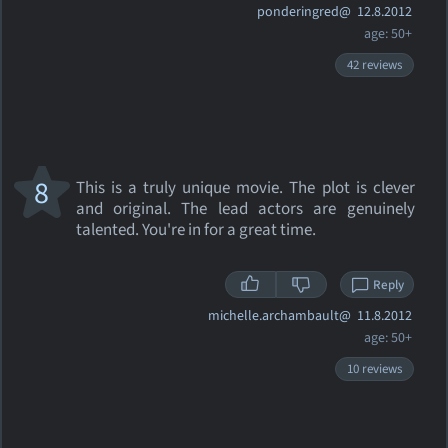
ponderingred@
12.8.2012
age: 50+
42 reviews
8
This is a truly unique movie. The plot is clever
and original. The lead actors are genuinely
talented. You're in for a great time.
Reply
michelle.archambault@
11.8.2012
age: 50+
10 reviews