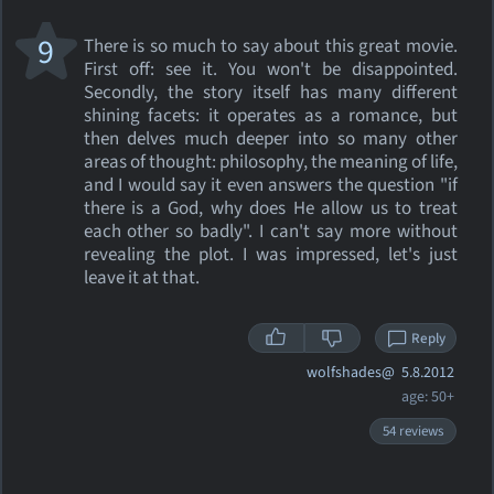
9
There is so much to say about this great movie.
First off: see it. You won't be disappointed.
Secondly, the story itself has many different
shining facets: it operates as a romance, but
then delves much deeper into so many other
areas of thought: philosophy, the meaning of life,
and I would say it even answers the question "if
there is a God, why does He allow us to treat
each other so badly". I can't say more without
revealing the plot. I was impressed, let's just
leave it at that.
Reply
wolfshades@
5.8.2012
age: 50+
54 reviews