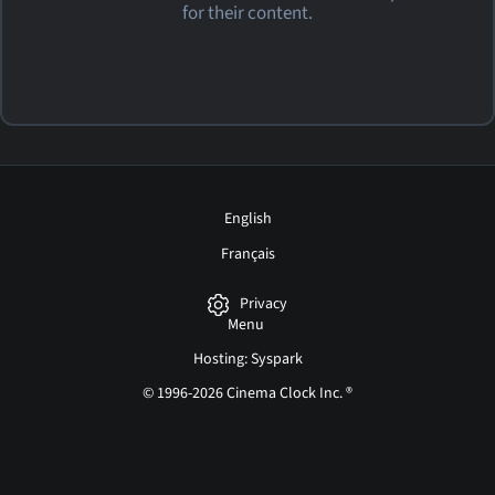
for their content.
English
Français
Privacy
Menu
Hosting: Syspark
© 1996-2026 Cinema Clock Inc. ®