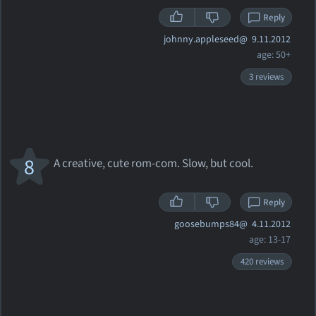
Reply
johnny.appleseed@
9.11.2012
age: 50+
3 reviews
8
A creative, cute rom-com. Slow, but cool.
Reply
goosebumps84@
4.11.2012
age: 13-17
420 reviews