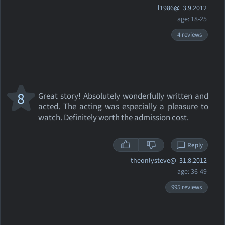
l1986@
3.9.2012
age: 18-25
4 reviews
8
Great story! Absolutely wonderfully written and
acted. The acting was especially a pleasure to
watch. Definitely worth the admission cost.
Reply
theonlysteve@
31.8.2012
age: 36-49
995 reviews