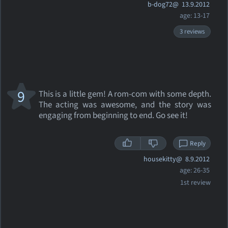
b-dog72@
13.9.2012
age: 13-17
3 reviews
9
This is a little gem! A rom-com with some depth.
The acting was awesome, and the story was
engaging from beginning to end. Go see it!
Reply
housekitty@
8.9.2012
age: 26-35
1st review