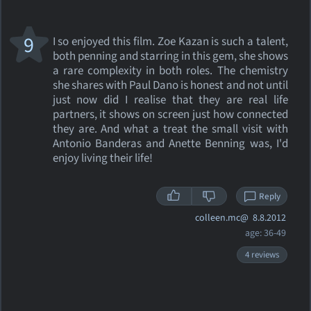
9
I so enjoyed this film. Zoe Kazan is such a talent,
both penning and starring in this gem, she shows
a rare complexity in both roles. The chemistry
she shares with Paul Dano is honest and not until
just now did I realise that they are real life
partners, it shows on screen just how connected
they are. And what a treat the small visit with
Antonio Banderas and Anette Benning was, I'd
enjoy living their life!
Reply
colleen.mc@
8.8.2012
age: 36-49
4 reviews