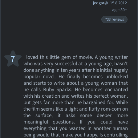
jedgar@
15.8.2012
age: 50+
733 reviews
7
I loved this little gem of movie. A young writer
who was very successful at a young age, hasn't
done anything in ten years after his initial hugely
popular novel. He finally becomes unblocked
and starts to write about a young woman that
he calls Ruby Sparks. He becomes enchanted
with his creation and writes his perfect woman,
but gets far more than he bargained for. While
the film seems like a light and fluffy rom-com on
the surface, it asks some deeper more
meaningful questions. If you could have
everything that you wanted in another human
being would that make you happy. Is controlling