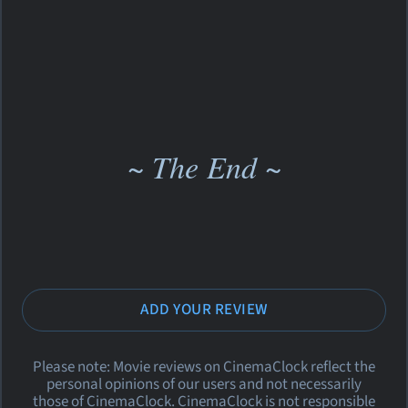
~ The End ~
ADD YOUR REVIEW
Please note: Movie reviews on CinemaClock reflect the
personal opinions of our users and not necessarily
those of CinemaClock. CinemaClock is not responsible