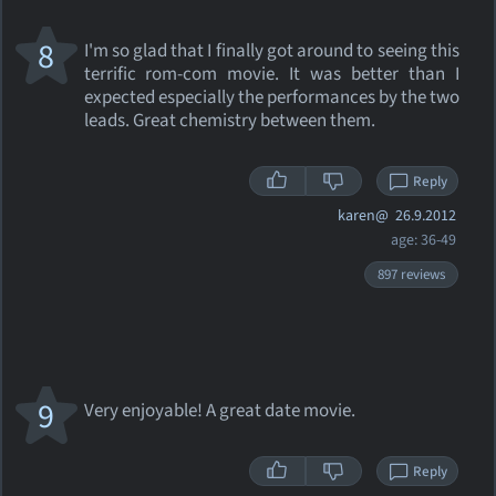
8
I'm so glad that I finally got around to seeing this
terrific rom-com movie. It was better than I
expected especially the performances by the two
leads. Great chemistry between them.
Reply
karen@
26.9.2012
age: 36-49
897 reviews
9
Very enjoyable! A great date movie.
Reply