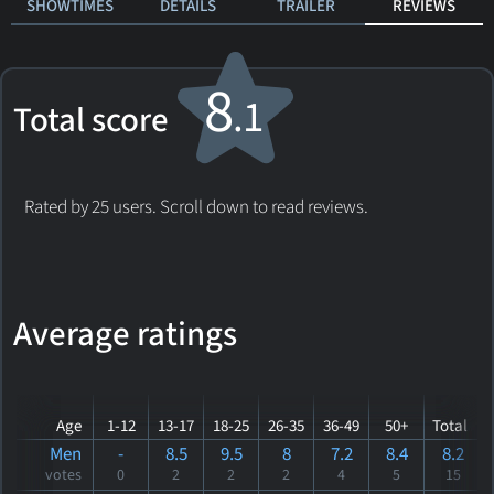
SHOWTIMES
DETAILS
TRAILER
REVIEWS
8
.1
Total score
Rated by 25 users. Scroll down to read reviews.
Average ratings
Age
1-12
13-17
18-25
26-35
36-49
50+
Total
Men
-
8.5
9.5
8
7.2
8.4
8.2
votes
0
2
2
2
4
5
15