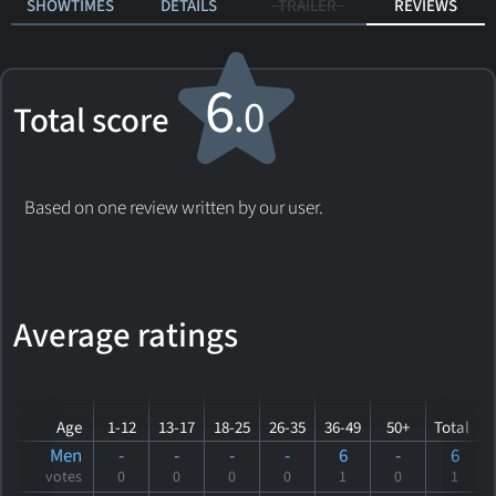
SHOWTIMES
DETAILS
TRAILER
REVIEWS
6
.0
Total score
Based on one review written by our user.
Average ratings
Age
1-12
13-17
18-25
26-35
36-49
50+
Total
Men
-
-
-
-
6
-
6
votes
0
0
0
0
1
0
1