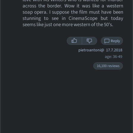
across the border. Wow it was like a western
soap opera. I suppose the film must have been
stunning to see in CinemaScope but today
seems like just one more western of the 50's.
Reply
pietroantoni@
17.7.2018
age: 36-49
16,100 reviews