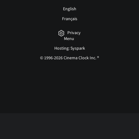
English
Français
Privacy
Menu
Hosting: Syspark
© 1996-2026 Cinema Clock Inc. ®
Login page...