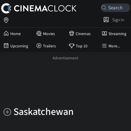
Sign In
Home
Movies
Cinemas
Streaming
Upcoming
Trailers
Top 10
More...
Saskatchewan