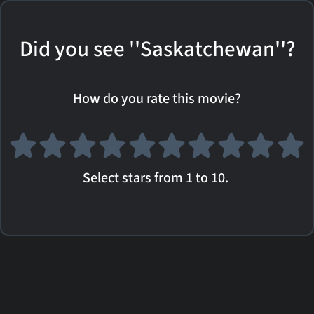
Did you see ''Saskatchewan''?
How do you rate this movie?
Select stars from 1 to 10.