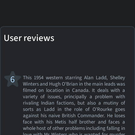
User reviews
6
This 1954 western starring Alan Ladd, Shelley
Winters and Hugh O'Brian in the main leads was
filmed on location in Canada. It deals with a
variety of issues, principally a problem with
rivaling Indian factions, but also a mutiny of
sorts as Ladd in the role of O'Rourke goes
against his naive British Commander. He loses
face with his Metis half brother and faces a
whole host of other problems including falling in
love with Ms Winters who is wanted for murder