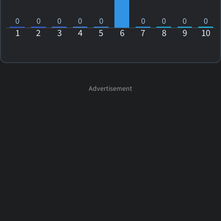
0
0
0
0
0
0
0
0
0
1
2
3
4
5
6
7
8
9
10