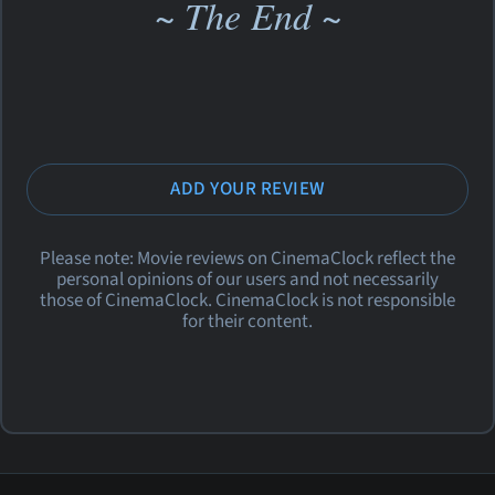
~ The End ~
ADD YOUR REVIEW
Please note: Movie reviews on CinemaClock reflect the
personal opinions of our users and not necessarily
those of CinemaClock. CinemaClock is not responsible
for their content.