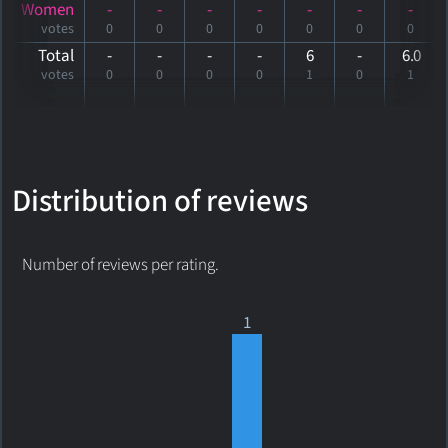
Women
-
-
-
-
-
-
-
votes
0
0
0
0
0
0
0
Total
-
-
-
-
6
-
6
.0
votes
0
0
0
0
1
0
1
Distribution of reviews
Number of reviews per rating.
1