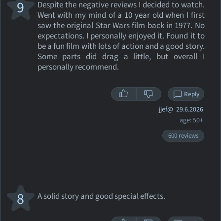
9
Despite the negative reviews I decided to watch.
Went with my mind of a 10 year old when I first
saw the original Star Wars film back in 1977. No
expectations. I personally enjoyed it. Found it to
be a fun film with lots of action and a good story.
Some parts did drag a little, but overall I
personally recommend.
Reply
jjef@
29.6.2026
age: 50+
600 reviews
8
A solid story and good special effects.