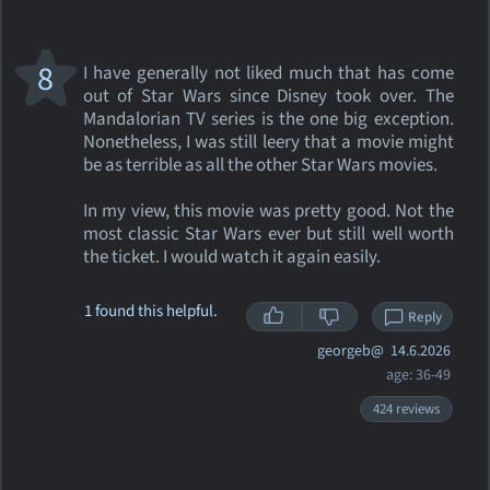
8
I have generally not liked much that has come
out of Star Wars since Disney took over. The
Mandalorian TV series is the one big exception.
Nonetheless, I was still leery that a movie might
be as terrible as all the other Star Wars movies.
In my view, this movie was pretty good. Not the
most classic Star Wars ever but still well worth
the ticket. I would watch it again easily.
1 found this helpful.
Reply
georgeb@
14.6.2026
age: 36-49
424 reviews