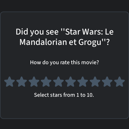
Did you see ''Star Wars: Le
Mandalorian et Grogu''?
How do you rate this movie?
Select stars from 1 to 10.