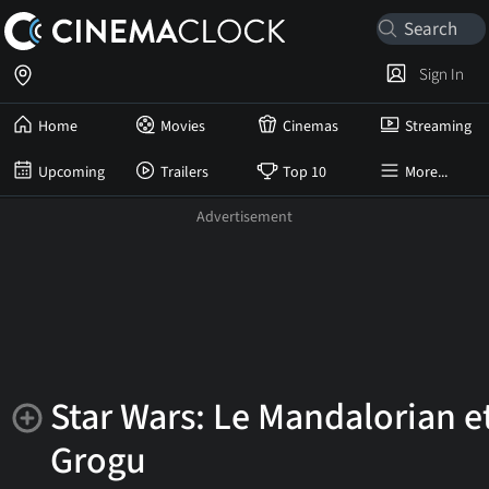
Sign In
Home
Movies
Cinemas
Streaming
Upcoming
Trailers
Top 10
More...
Star Wars: Le Mandalorian e
Grogu