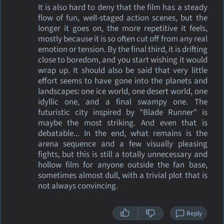
It is also hard to deny that the film has a steady
flow of fun, well-staged action scenes, but the
longer it goes on, the more repetitive it feels,
mostly because it is so often cut off from any real
emotion or tension. By the final third, it is drifting
close to boredom, and you start wishing it would
wrap up. It should also be said that very little
effort seems to have gone into the planets and
landscapes: one ice world, one desert world, one
idyllic one, and a final swampy one. The
futuristic city inspired by "Blade Runner" is
maybe the most striking. And even that is
debatable... In the end, what remains is the
arena sequence and a few visually pleasing
fights, but this is still a totally unnecessary and
hollow film for anyone outside the fan base,
sometimes almost dull, with a trivial plot that is
not always convincing.
Reply