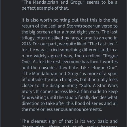
"The Mandalorian and Grogu" seems to be a
perfect example of that.
It is also worth pointing out that this is the big
return of the Jedi and Stormtrooper universe to
the big screen after almost eight years. The last
trilogy, often disliked by fans, came to an end in
2018. For our part, we quite liked "The Last Jedi"
for the way it tried something different and, in a
more widely agreed way, the excellent "Rogue
One". As for the rest, everyone has their favorites
and the episodes they hate. Like "Rogue One",
"The Mandalorian and Grogu" is more of a spin-
off outside the main trilogies, but it actually feels
closer to the disappointing "Solo: A Star Wars
Story". It comes across like a film made to keep
fans waiting until the studio finally decides what
direction to take after this flood of series and all
the more or less serious announcements.
The clearest sign of that is its very basic and