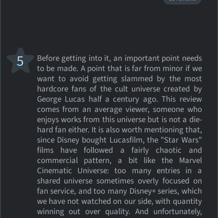
5
Before getting into it, an important point needs
to be made. A point that is far from minor if we
want to avoid getting slammed by the most
hardcore fans of the cult universe created by
George Lucas half a century ago. This review
comes from an average viewer, someone who
enjoys works from this universe but is not a die-
hard fan either. It is also worth mentioning that,
since Disney bought Lucasfilm, the "Star Wars"
films have followed a fairly chaotic and
commercial pattern, a bit like the Marvel
Cinematic Universe: too many entries in a
shared universe sometimes overly focused on
fan service, and too many Disney+ series, which
we have not watched on our side, with quantity
winning out over quality. And unfortunately,