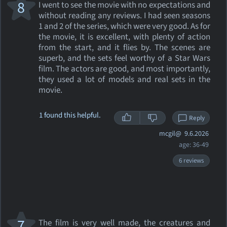
8
I went to see the movie with no expectations and
without reading any reviews. I had seen seasons
1 and 2 of the series, which were very good. As for
the movie, it is excellent, with plenty of action
from the start, and it flies by. The scenes are
superb, and the sets feel worthy of a Star Wars
film. The actors are good, and most importantly,
they used a lot of models and real sets in the
movie.
1 found this helpful.
Reply
mcgil@
9.6.2026
age: 36-49
6 reviews
7
The film is very well made, the creatures and