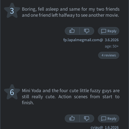
3
Boring, fell asleep and same for my two friends
and one friend left halfway to see another movie.
Reply
fp.lapalmegmail.com@
3.6.2026
age: 50+
4 reviews
6
Mini Yoda and the four cute little fuzzy guys are
still really cute. Action scenes from start to
finish.
Reply
cviau@
1.6.2026