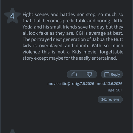
4
Fight scenes and battles non stop, so much so
that it all becomes predictable and boring , little
Yoda and his small friends save the day but they
all look fake as they are. CGI is average at best.
The portrayed next generation of Jabba the Hutt
kids is overplayed and dumb. With so much
violence this is not a Kids movie, forgettable
story except maybe for the easily entertained.
Reply
moviecritic@
orig.7.6.2026 mod.13.6.2026
age: 50+
342 reviews