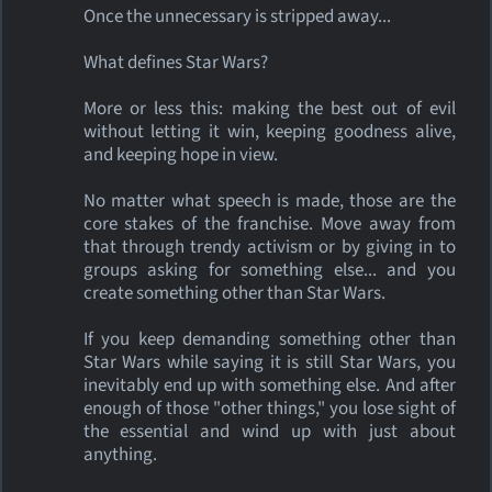
Once the unnecessary is stripped away...
What defines Star Wars?
More or less this: making the best out of evil
without letting it win, keeping goodness alive,
and keeping hope in view.
No matter what speech is made, those are the
core stakes of the franchise. Move away from
that through trendy activism or by giving in to
groups asking for something else... and you
create something other than Star Wars.
If you keep demanding something other than
Star Wars while saying it is still Star Wars, you
inevitably end up with something else. And after
enough of those "other things," you lose sight of
the essential and wind up with just about
anything.