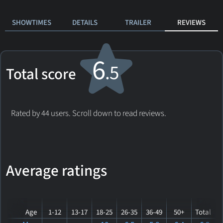
SHOWTIMES
DETAILS
TRAILER
REVIEWS
6
.5
Total score
Rated by 44 users. Scroll down to read reviews.
Average ratings
Age
1-12
13-17
18-25
26-35
36-49
50+
Total