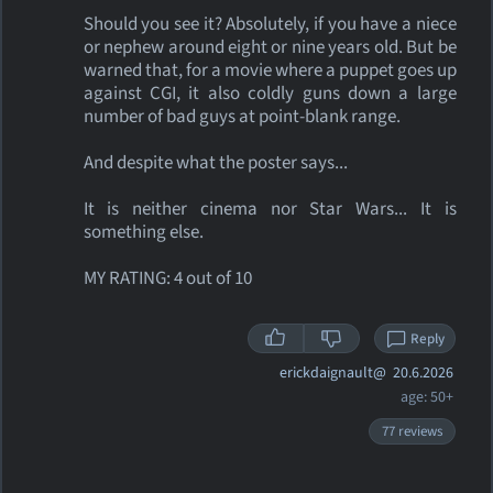
Should you see it? Absolutely, if you have a niece
or nephew around eight or nine years old. But be
warned that, for a movie where a puppet goes up
against CGI, it also coldly guns down a large
number of bad guys at point-blank range.
And despite what the poster says...
It is neither cinema nor Star Wars... It is
something else.
MY RATING: 4 out of 10
Reply
erickdaignault@
20.6.2026
age: 50+
77 reviews