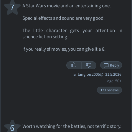
7
A Star Wars movie and an entertaining one.
Special effects and sound are very good.
The little character gets your attention in
science fiction setting.
If you really sf movies, you can give it a 8.
Reply
la_langlois2005@
31.5.2026
age: 50+
123 reviews
6
Worth watching for the battles, not terrific story.