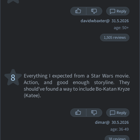
Reply
davidwbaxter@
31.5.2026
age: 50+
1,505 reviews
8
Everything I expected from a Star Wars movie.
Action, and good enough storyline. They
should've found a way to include Bo-Katan Kryze
(Katee).
Reply
dimar@
30.5.2026
age: 36-49
38 reviews