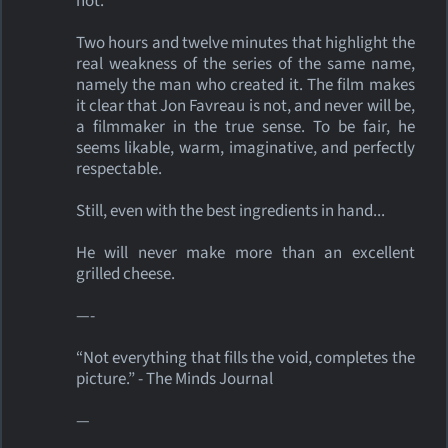
not.
Two hours and twelve minutes that highlight the
real weakness of the series of the same name,
namely the man who created it. The film makes
it clear that Jon Favreau is not, and never will be,
a filmmaker in the true sense. To be fair, he
seems likable, warm, imaginative, and perfectly
respectable.
Still, even with the best ingredients in hand...
He will never make more than an excellent
grilled cheese.
—-
“Not everything that fills the void, completes the
picture.” - The Minds Journal
—