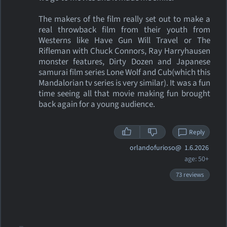
The makers of the film really set out to make a
real throwback film from their youth from
Westerns like Have Gun Will Travel or The
Rifleman with Chuck Connors, Ray Harryhausen
monster features, Dirty Dozen and Japanese
samurai film series Lone Wolf and Cub(which this
Mandalorian tv series is very similar). It was a fun
time seeing all that movie making fun brought
back again for a young audience.
Reply
orlandofurioso@
1.6.2026
age: 50+
73 reviews