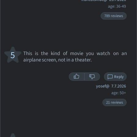
age: 36-49
789 reviews
5
This is the kind of movie you watch on an
airplane screen, not in a theater.
Reply
yosef@
7.7.2026
age: 50+
21 reviews