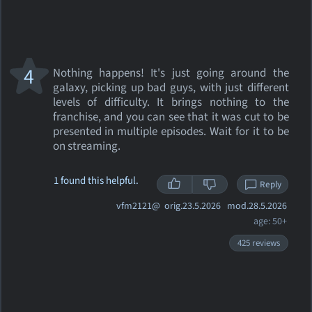
4
Nothing happens! It's just going around the
galaxy, picking up bad guys, with just different
levels of difficulty. It brings nothing to the
franchise, and you can see that it was cut to be
presented in multiple episodes. Wait for it to be
on streaming.
1 found this helpful.
Reply
vfm2121@
orig.23.5.2026 mod.28.5.2026
age: 50+
425 reviews