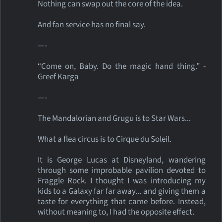
Nothing can swap out the core of the idea.
And fan service has no final say.
—-
“Come on, Baby. Do the magic hand thing.” -
Greef Karga
—-
The Mandalorian and Grugu is to Star Wars...
What a flea circus is to Cirque du Soleil.
It is George Lucas at Disneyland, wandering
through some improbable pavilion devoted to
Fraggle Rock. I thought I was introducing my
kids to a Galaxy far far away... and giving them a
taste for everything that came before. Instead,
without meaning to, I had the opposite effect.