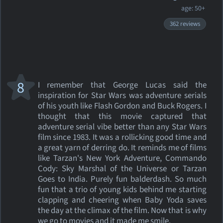
age: 50+
362 reviews
8
I remember that George Lucas said the
inspiration for Star Wars was adventure serials
of his youth like Flash Gordon and Buck Rogers. I
thought that this movie captured that
adventure serial vibe better than any Star Wars
film since 1983. It was a rollicking good time and
a great yarn of derring do. It reminds me of films
like Tarzan's New York Adventure, Commando
Cody: Sky Marshal of the Universe or Tarzan
Goes to India. Purely fun balderdash. So much
fun that a trio of young kids behind me starting
clapping and cheering when Baby Yoda saves
the day at the climax of the film. Now that is why
we go to movies and it made me smile.