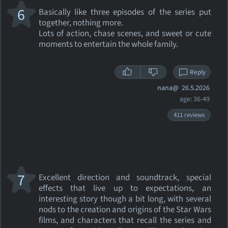
6
Basically like three episodes of the series put
together, nothing more.
Lots of action, chase scenes, and sweet or cute
moments to entertain the whole family.
Reply
nana@
26.5.2026
age: 36-49
411 reviews
7
Excellent direction and soundtrack, special
effects that live up to expectations, an
interesting story though a bit long, with several
nods to the creation and origins of the Star Wars
films, and characters that recall the series and