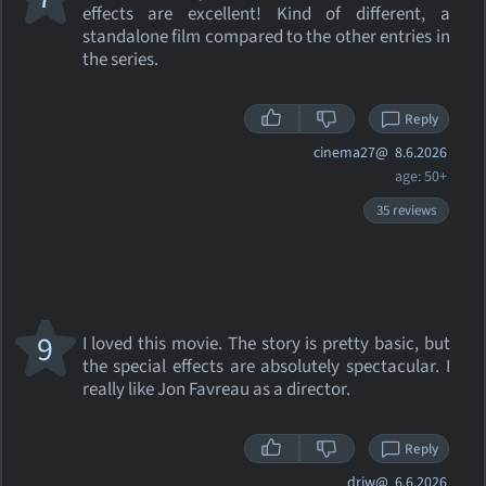
effects are excellent! Kind of different, a
standalone film compared to the other entries in
the series.
Reply
cinema27@
8.6.2026
age: 50+
35 reviews
9
I loved this movie. The story is pretty basic, but
the special effects are absolutely spectacular. I
really like Jon Favreau as a director.
Reply
drjw@
6.6.2026