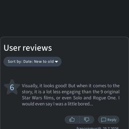
User reviews
Sort by: Date: New to old
6
Visually, it looks good! But when it comes to the
story, it is a lot less engaging than the 9 original
Star Wars films, or even Solo and Rogue One. I
would even say I was a little bored...
Reply
francoismuc@
25.7.2026