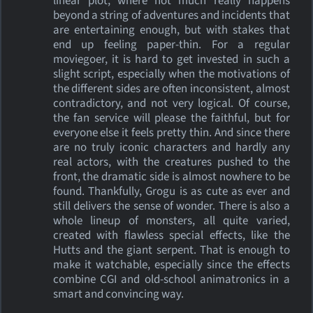
linear plot, where not much really happens
beyond a string of adventures and incidents that
are entertaining enough, but with stakes that
end up feeling paper-thin. For a regular
moviegoer, it is hard to get invested in such a
slight script, especially when the motivations of
the different sides are often inconsistent, almost
contradictory, and not very logical. Of course,
the fan service will please the faithful, but for
everyone else it feels pretty thin. And since there
are no truly iconic characters and hardly any
real actors, with the creatures pushed to the
front, the dramatic side is almost nowhere to be
found. Thankfully, Grogu is as cute as ever and
still delivers the sense of wonder. There is also a
whole lineup of monsters, all quite varied,
created with flawless special effects, like the
Hutts and the giant serpent. That is enough to
make it watchable, especially since the effects
combine CGI and old-school animatronics in a
smart and convincing way.