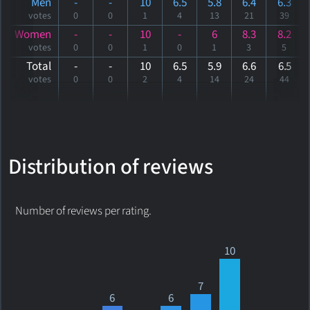
Men
-
-
10
6.5
5.8
6.4
6.3
votes
0
0
1
4
13
21
39
Women
-
-
10
-
6
8.3
8.2
votes
0
0
1
0
1
3
5
Total
-
-
10
6.5
5.9
6.6
6
.5
votes
0
0
2
4
14
24
44
Distribution of reviews
Number of reviews per rating.
10
7
6
6