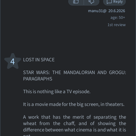
Reply
manu31@
20.6.2026
age: 50+
1st review
4
LOST IN SPACE
STAR WARS: THE MANDALORIAN AND GROGU:
PARAGRAPHS
This is nothing like a TV episode.
It is a movie made for the big screen, in theaters.
A work that has the merit of separating the
wheat from the chaff, and of showing the
difference between what cinema is and what it is