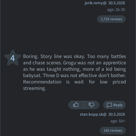
jorik.remy@
30.5.2026
age: 26-35
1,728 reviews
4
Boring. Story line was okay. Too many battles
and chase scenes. Grogu was not an apprentice
as he was taught nothing, more of a kid being
babysat. Three D was not effective don't bother.
Recommendation is wait for low priced
streaming.
Reply
stan.kopp.sk@
30.5.2026
age: 50+
140 reviews