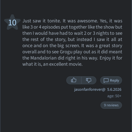
10
Just saw it tonite. It was awesome. Yes, it was
like 3 or 4 episodes put together like the show but
then I would have had to wait 2 or 3 nights to see
the rest of the story, but instead I saw it all at
once and on the big screen. It was a great story
overall and to see Grogu play out as it did meant
the Mandalorian did right in his way. Enjoy it for
what it is, an excellent movie.
Reply
jasonfanforever@
5.6.2026
age: 50+
9 reviews