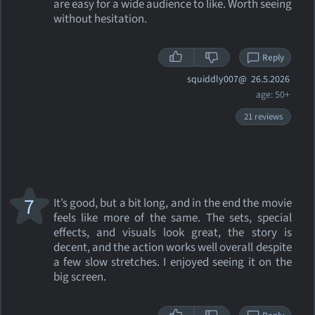
are easy for a wide audience to like. Worth seeing
without hesitation.
Reply
squiddly007@
26.5.2026
age: 50+
21 reviews
7
It’s good, but a bit long, and in the end the movie
feels like more of the same. The sets, special
effects, and visuals look great, the story is
decent, and the action works well overall despite
a few slow stretches. I enjoyed seeing it on the
big screen.