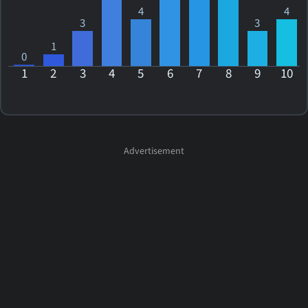
4
4
3
3
1
0
1
2
3
4
5
6
7
8
9
10