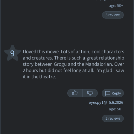
age: 50+
5 reviews
9
I loved this movie. Lots of action, cool characters
and creatures. There is such a great relationship
story between Grogu and the Mandalorian. Over
2 hours but did not feel long at all. I'm glad I saw
it in the theatre.
Reply
eyespy1@
5.6.2026
age: 50+
2 reviews