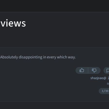
eviews
Absolutely disappointing in every which way.
shazjoao@
2
a
3,739