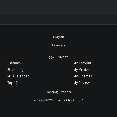
English
Français
Privacy
Cinemas
My Account
Streaming
My Movies
VOD Calendar
My Cinemas
Top 10
My Reviews
Hosting: Syspark
© 1996-2026 Cinema Clock Inc. ®