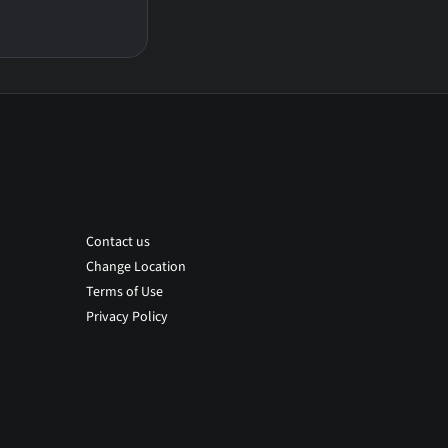
Contact us
Change Location
Terms of Use
Privacy Policy