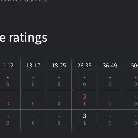
e ratings
1-12
13-17
18-25
26-35
36-49
50
-
-
-
-
-
-
0
0
0
0
0
0
-
-
-
3
-
-
0
0
0
1
0
0
-
-
-
3
-
-
0
0
0
1
0
0