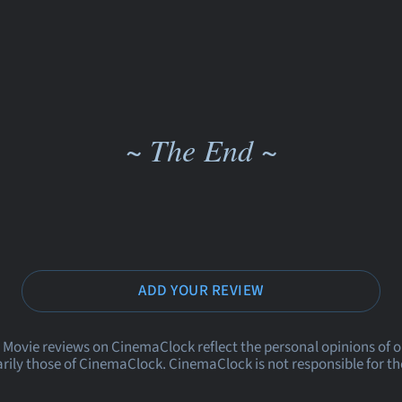
~ The End ~
ADD YOUR REVIEW
 Movie reviews on CinemaClock reflect the personal opinions of 
rily those of CinemaClock. CinemaClock is not responsible for th