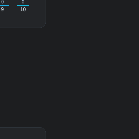
0
0
9
10