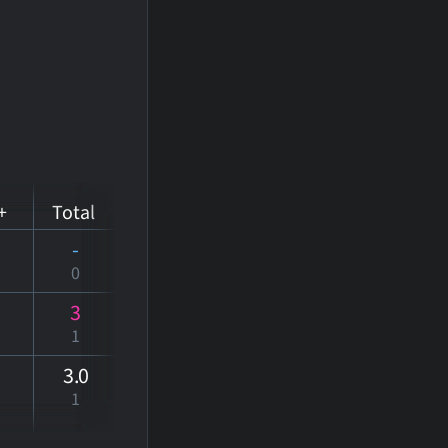
+
Total
-
0
3
1
3
.0
1