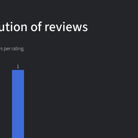
ution of reviews
 per rating.
1