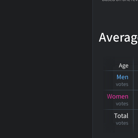
Averag
Age
Men
votes
Women
votes
Total
votes