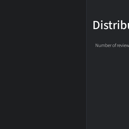
Distrib
Number of reviews