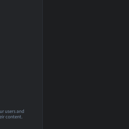
our users and
eir content.