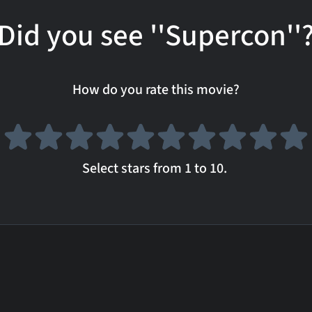
Did you see ''Supercon''
How do you rate this movie?
Select stars from 1 to 10.