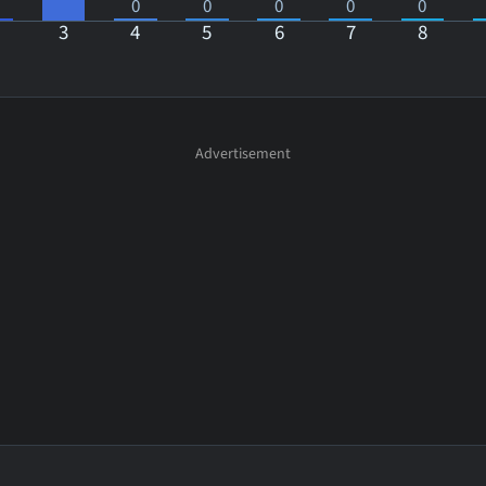
0
0
0
0
0
3
4
5
6
7
8