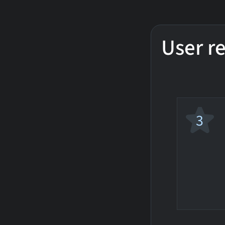
User r
3