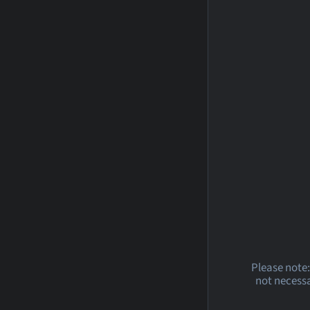
Please note:
not necessa