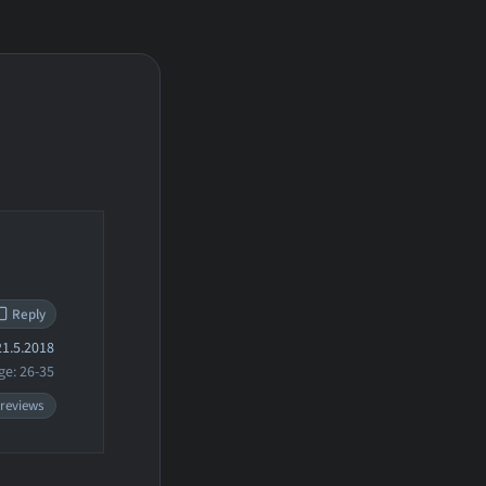
Reply
1.5.2018
ge: 26-35
 reviews