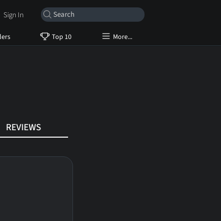
Sign In
lers
Top 10
More...
REVIEWS