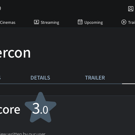
Cinemas
Streaming
Upcoming
Trai
ercon
S
DETAILS
TRAILER
3
score
.0
ew written by our user.