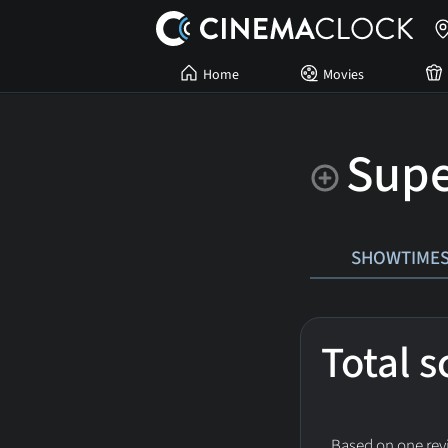
Home
Movies
Sup
SHOWTIME
Total 
Based on one revi