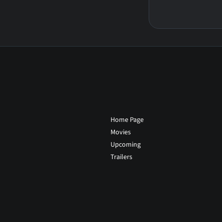
Home Page
Movies
Upcoming
Trailers