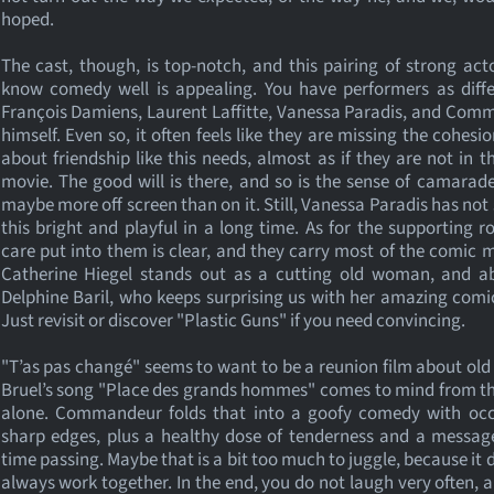
hoped.
The cast, though, is top-notch, and this pairing of strong ac
know comedy well is appealing. You have performers as diffe
François Damiens, Laurent Laffitte, Vanessa Paradis, and Co
himself. Even so, it often feels like they are missing the cohesio
about friendship like this needs, almost as if they are not in 
movie. The good will is there, and so is the sense of camarade
maybe more off screen than on it. Still, Vanessa Paradis has no
this bright and playful in a long time. As for the supporting ro
care put into them is clear, and they carry most of the comic m
Catherine Hiegel stands out as a cutting old woman, and ab
Delphine Baril, who keeps surprising us with her amazing comi
Just revisit or discover "Plastic Guns" if you need convincing.
"T’as pas changé" seems to want to be a reunion film about old 
Bruel’s song "Place des grands hommes" comes to mind from t
alone. Commandeur folds that into a goofy comedy with occ
sharp edges, plus a healthy dose of tenderness and a messag
time passing. Maybe that is a bit too much to juggle, because it 
always work together. In the end, you do not laugh very often, a