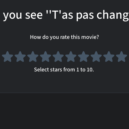
 you see ''T'as pas chang
How do you rate this movie?
Select stars from 1 to 10.