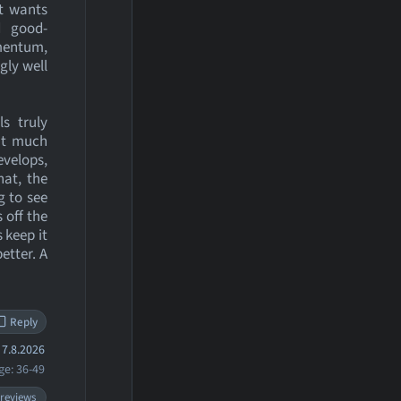
it wants
d good-
omentum,
gly well
ls truly
out much
evelops,
hat, the
g to see
 off the
 keep it
etter. A
Reply
7.8.2026
ge: 36-49
 reviews