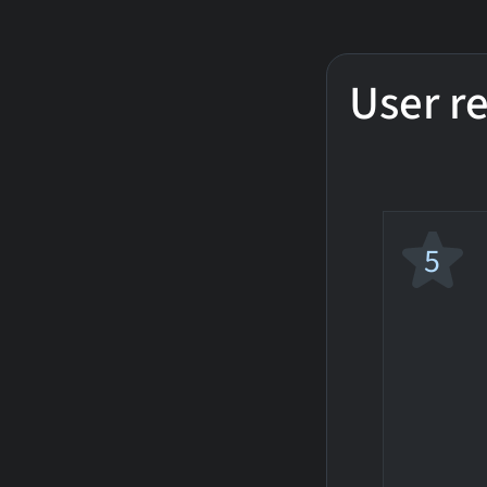
User r
5