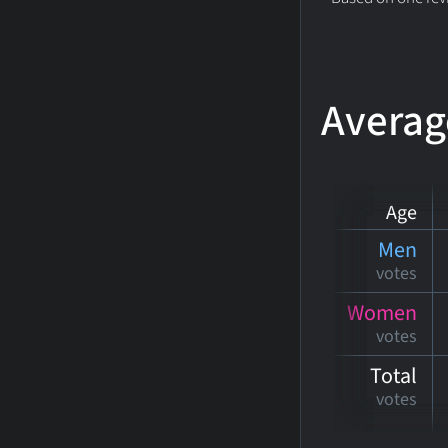
Averag
Age
Men
votes
Women
votes
Total
votes