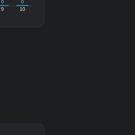
0
0
9
10