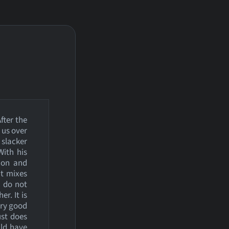
fter the
 us over
 slacker
With his
tion and
at mixes
 do not
r. It is
very good
ust does
uld have