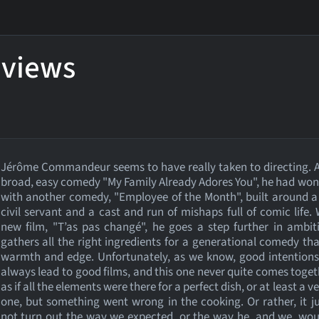
eviews
Jérôme Commandeur seems to have really taken to directing. A
broad, easy comedy "My Family Already Adores You", he had won
with another comedy, "Employee of the Month", built around a
civil servant and a cast and run of mishaps full of comic life. 
new film, "T’as pas changé", he goes a step further in ambi
gathers all the right ingredients for a generational comedy th
warmth and edge. Unfortunately, as we know, good intentions
always lead to good films, and this one never quite comes togethe
as if all the elements were there for a perfect dish, or at least a 
one, but something went wrong in the cooking. Or rather, it j
not turn out the way we expected, or the way he, and we, wo