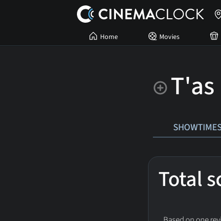
Home
Movies
T'as
SHOWTIME
Total 
Based on one revi