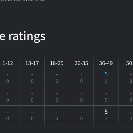
e ratings
1-12
13-17
18-25
26-35
36-49
50
-
-
-
-
5
-
0
0
0
0
1
0
-
-
-
-
-
-
0
0
0
0
0
0
-
-
-
-
5
-
0
0
0
0
1
0