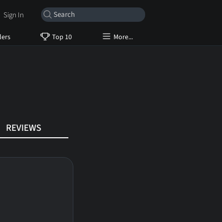
Sign In
lers
Top 10
More...
REVIEWS