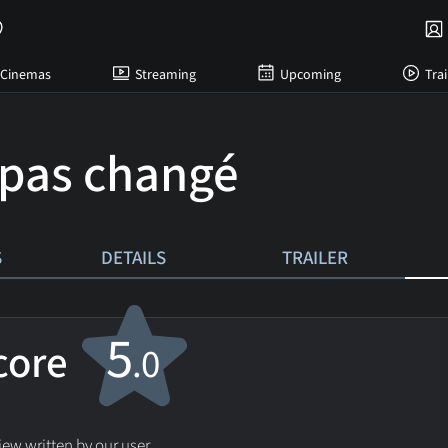
Cinemas
Streaming
Upcoming
Trai
 pas changé
S
DETAILS
TRAILER
5
score
.0
ew written by our user.