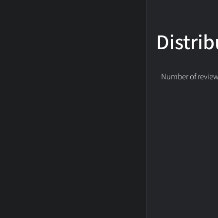
Distrib
Number of reviews