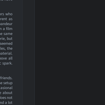
tors who
rent as
mmandeur
n a film
the same
rie, but
t seemed
les, the
aterial.
ove all
c spark.
friends.
he setup
asional
e about
does not
nd a lot