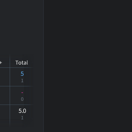
+
Total
5
1
-
0
5
.0
1