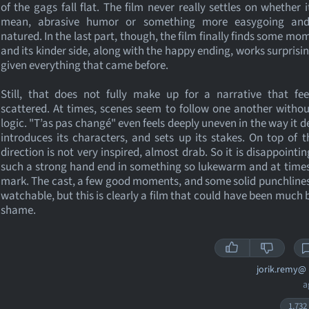
of the gags fall flat. The film never really settles on whether 
mean, abrasive humor or something more easygoing an
natured. In the last part, though, the film finally finds some m
and its kinder side, along with the happy ending, works surprisin
given everything that came before.
Still, that does not fully make up for a narrative that fee
scattered. At times, scenes seem to follow one another with
logic. "T’as pas changé" even feels deeply uneven in the way it d
introduces its characters, and sets up its stakes. On top of t
direction is not very inspired, almost drab. So it is disappointin
such a strong hand end in something so lukewarm and at times
mark. The cast, a few good moments, and some solid punchlines
watchable, but this is clearly a film that could have been much b
shame.
jorik.remy@
a
1,732