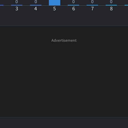
0
0
0
0
0
3
4
5
6
7
8