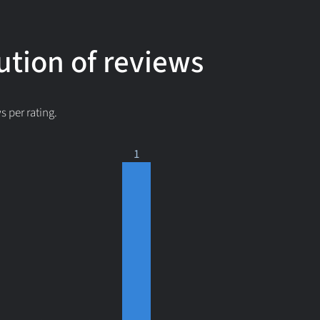
ution of reviews
 per rating.
1