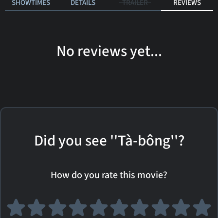
SHOWTIMES
DETAILS
TRAILER
REVIEWS
No reviews yet...
Did you see ''Tà-bông''?
How do you rate this movie?