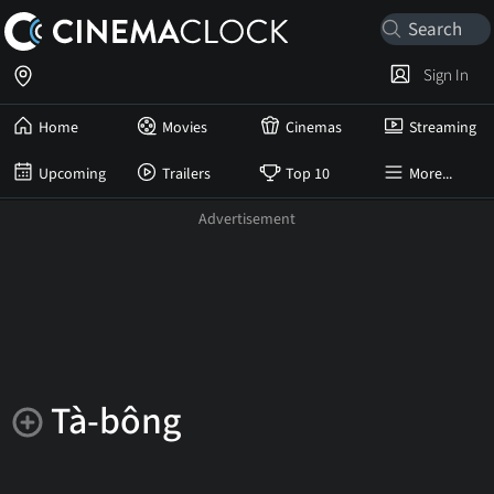
Sign In
Home
Movies
Cinemas
Streaming
Upcoming
Trailers
Top 10
More...
Tà-bông