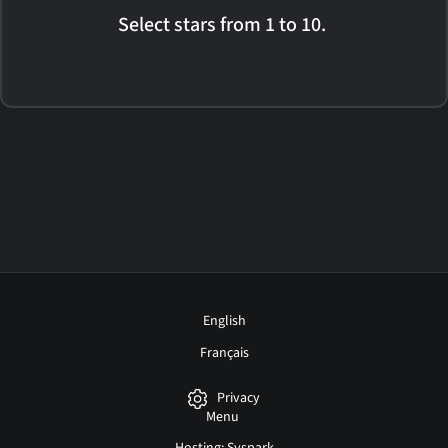
Select stars from 1 to 10.
English
Français
Privacy
Menu
Hosting: Syspark