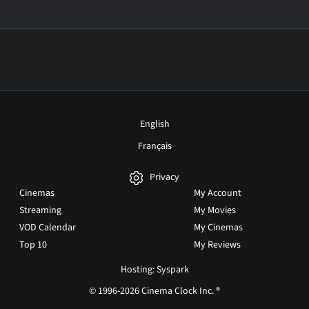
English
Français
Privacy
Cinemas
My Account
Streaming
My Movies
VOD Calendar
My Cinemas
Top 10
My Reviews
Hosting: Syspark
© 1996-2026 Cinema Clock Inc. ®