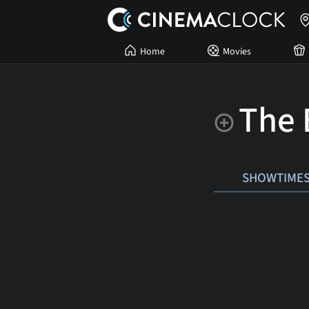
Home
Movies
The 
SHOWTIME