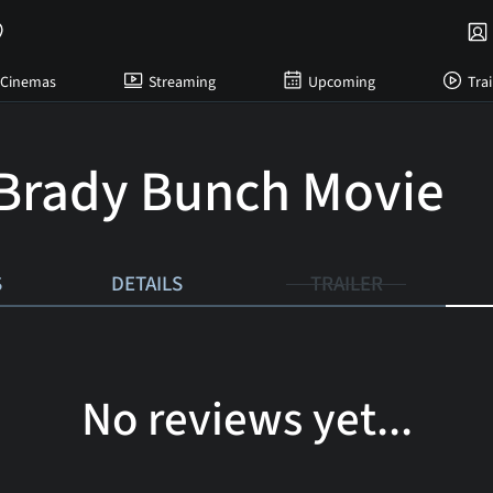
Cinemas
Streaming
Upcoming
Trai
Brady Bunch Movie
S
DETAILS
TRAILER
No reviews yet...