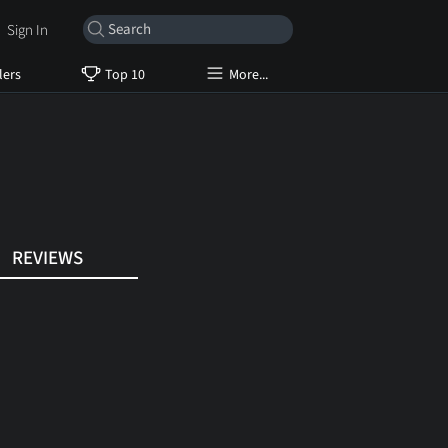
Sign In
lers
Top 10
More...
REVIEWS