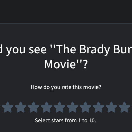
d you see ''The Brady Bu
Movie''?
How do you rate this movie?
Select stars from 1 to 10.