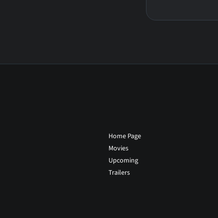
Home Page
Movies
Upcoming
Trailers