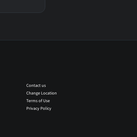
Contact us
Change Location
Terms of Use
Privacy Policy