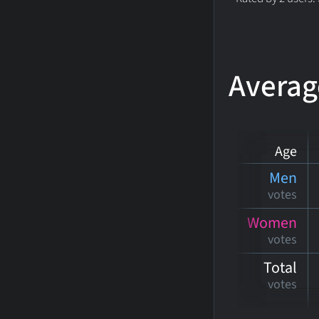
Averag
Age
Men
votes
Women
votes
Total
votes