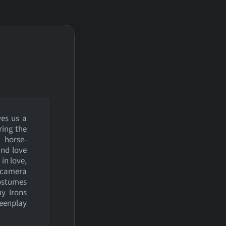
ves us a
ring the
m horse-
and love
in love,
e camera
costumes
my Irons
reenplay