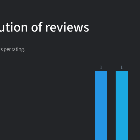
ution of reviews
 per rating.
1
1