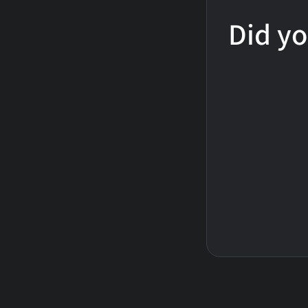
Did yo