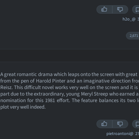
h2o_@
3
2,671
A great romantic drama which leaps onto the screen with grea
from the pen of Harold Pinter and an imaginative direction fr
Reisz. This difficult novel works very well on the screen and it is
part due to the extraordinary, young Meryl Streep who earned 
nomination for this 1981 effort. The feature balances its two l
plot very well indeed.
pietroantoni@
27