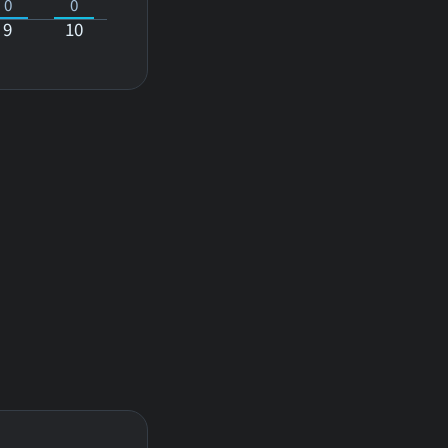
0
0
9
10