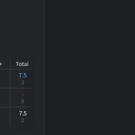
+
Total
7.5
2
-
0
7
.5
2