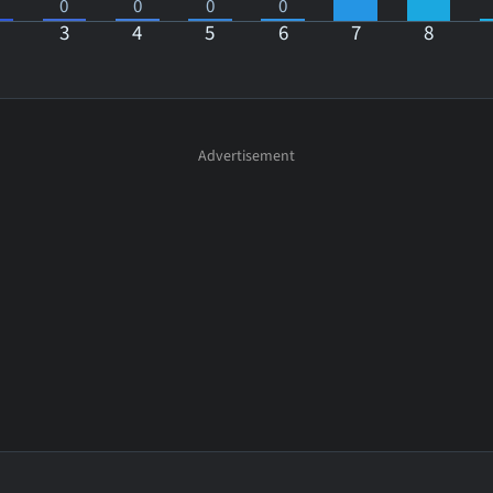
0
0
0
0
3
4
5
6
7
8