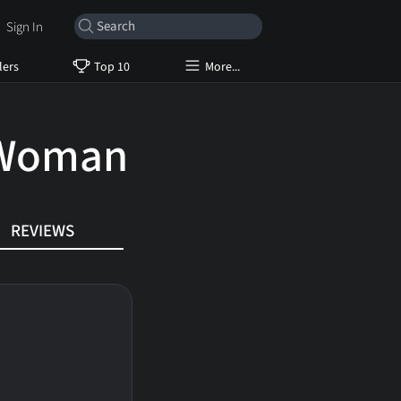
Sign In
lers
Top 10
More...
 Woman
REVIEWS