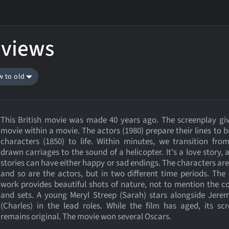
eviews
w to old
This British movie was made 40 years ago. The screenplay gi
movie within a movie. The actors (1980) prepare their lines to b
characters (1850) to life. Within minutes, we transition fro
drawn carriages to the sound of a helicopter. It's a love story, 
stories can have either happy or sad endings. The characters are 
and so are the actors, but in two different time periods. Th
work provides beautiful shots of nature, not to mention the 
and sets. A young Meryl Streep (Sarah) stars alongside Jere
(Charles) in the lead roles. While the film has aged, its sc
remains original. The movie won several Oscars.