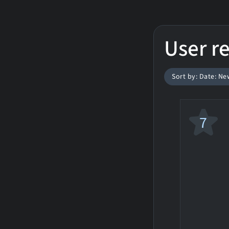
User r
Sort by: Date: Ne
7