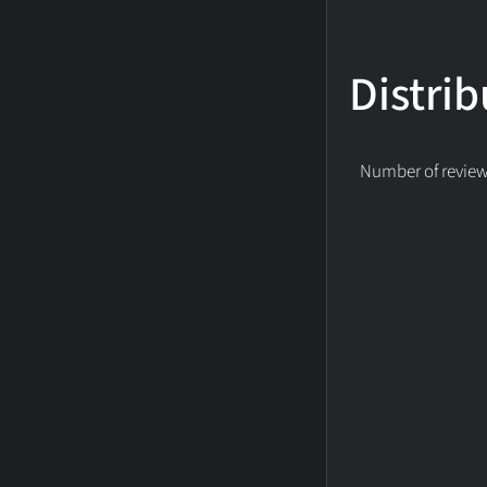
Distrib
Number of reviews