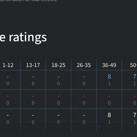
e ratings
1-12
13-17
18-25
26-35
36-49
50
-
-
-
-
8
7
0
0
0
0
1
1
-
-
-
-
-
-
0
0
0
0
0
0
-
-
-
-
8
7
0
0
0
0
1
1