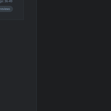
ge: 36-49
 reviews