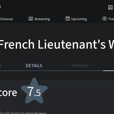
Cinemas
Streaming
Upcoming
Trai
French Lieutenant's
S
DETAILS
TRAILER
7
score
.5
 Scroll down to read reviews.