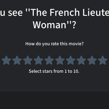
u see ''The French Lieut
Woman''?
How do you rate this movie?
Select stars from 1 to 10.