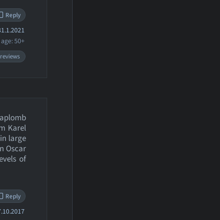
Reply
1.1.2021
age: 50+
 reviews
t aplomb
om Karel
 in large
an Oscar
evels of
Reply
.10.2017