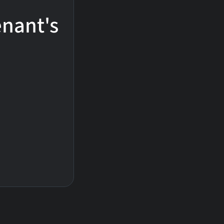
enant's