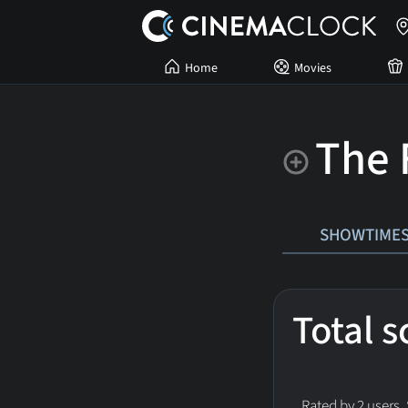
Home
Movies
The 
SHOWTIME
Total 
Rated by 2 users.