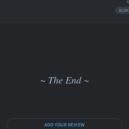
a
16,100
~ The End ~
ADD YOUR REVIEW