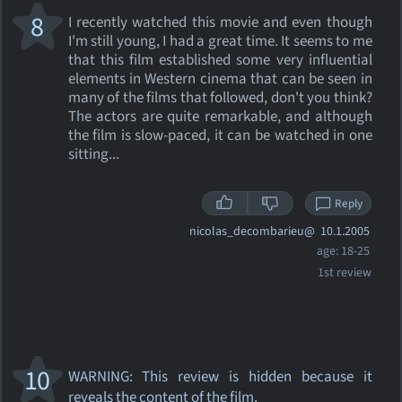
8
I recently watched this movie and even though
I'm still young, I had a great time. It seems to me
that this film established some very influential
elements in Western cinema that can be seen in
many of the films that followed, don't you think?
The actors are quite remarkable, and although
the film is slow-paced, it can be watched in one
sitting...
Reply
nicolas_decombarieu@
10.1.2005
age: 18-25
1st review
10
WARNING: This review
is hidden because it
reveals the content of the film.