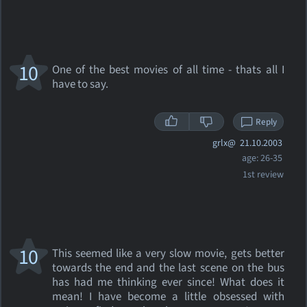
10
One of the best movies of all time - thats all I
have to say.
Reply
grlx@
21.10.2003
age: 26-35
1st review
10
This seemed like a very slow movie, gets better
towards the end and the last scene on the bus
has had me thinking ever since! What does it
mean! I have become a little obsessed with