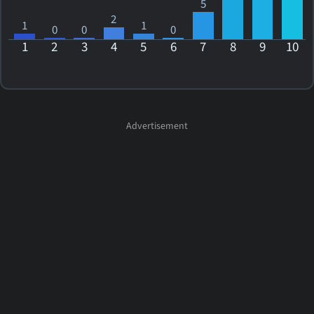
5
2
1
1
0
0
0
1
2
3
4
5
6
7
8
9
10