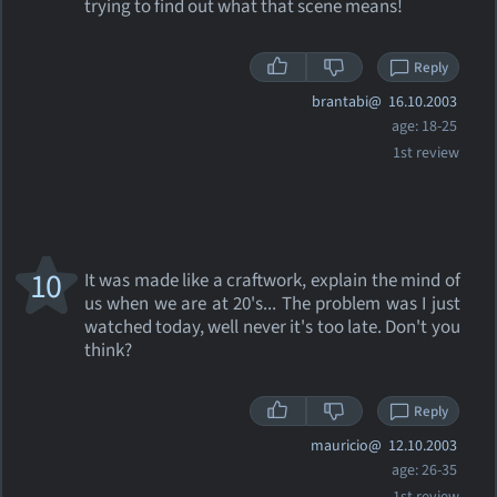
trying to find out what that scene means!
Reply
brantabi@
16.10.2003
age: 18-25
1st review
10
It was made like a craftwork, explain the mind of
us when we are at 20's... The problem was I just
watched today, well never it's too late. Don't you
think?
Reply
mauricio@
12.10.2003
age: 26-35