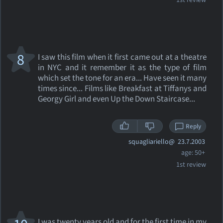
1st review
8
I saw this film when it first came out at a theatre
in NYC and it remember it as the type of film
which set the tone for an era... Have seen it many
times since... Films like Breakfast at Tiffanys and
Georgy Girl and even Up the Down Staircase...
Reply
squagliariello@
23.7.2003
age: 50+
1st review
I was twenty years old and for the first time in my