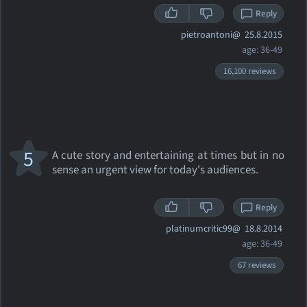
Reply
pietroantoni@
25.8.2015
age: 36-49
16,100 reviews
5
A cute story and entertaining at times but in no
sense an urgent view for today's audiences.
Reply
platinumcritic99@
18.8.2014
age: 36-49
67 reviews