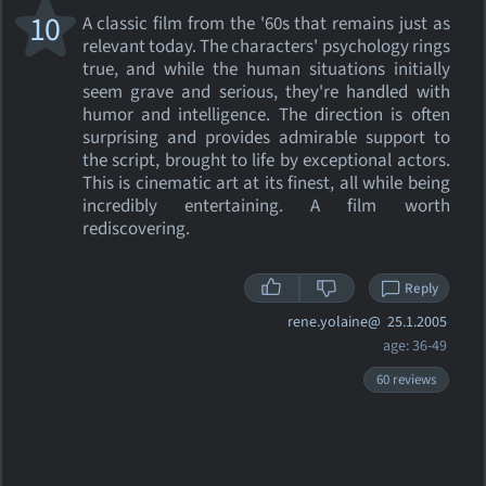
10
A classic film from the '60s that remains just as
relevant today. The characters' psychology rings
true, and while the human situations initially
seem grave and serious, they're handled with
humor and intelligence. The direction is often
surprising and provides admirable support to
the script, brought to life by exceptional actors.
This is cinematic art at its finest, all while being
incredibly entertaining. A film worth
rediscovering.
Reply
rene.yolaine@
25.1.2005
age: 36-49
60 reviews