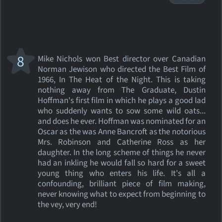
8
Mike Nichols won Best director over Canadian
Norman Jewison who directed the Best Film of
1966, In The Heat of the Night. This is taking
nothing away from The Graduate, Dustin
Hoffman's first film in which he plays a good lad
who suddenly wants to sow some wild oats...
and does he ever. Hoffman was nominated for an
Oscar as the was Anne Bancroft as the notorious
Mrs. Robinson and Catherine Ross as her
daughter. In the long scheme of things he never
had an inkling he would fall so hard for a sweet
young thing who enters his life. It's all a
confounding, brilliant piece of film making,
never knowing what to expect from beginning to
the vey, very end!