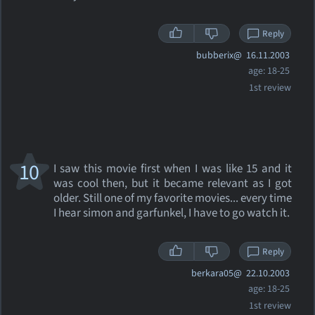
Reply
bubberix@
16.11.2003
age: 18-25
1st review
10
I saw this movie first when I was like 15 and it
was cool then, but it became relevant as I got
older. Still one of my favorite movies... every time
I hear simon and garfunkel, I have to go watch it.
Reply
berkara05@
22.10.2003
age: 18-25
1st review