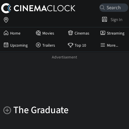
Sign In
Home
Movies
Cinemas
Streaming
Upcoming
Trailers
Top 10
More...
The Graduate