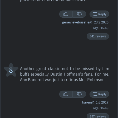
Reply
genevieveloiselle@
23.9.2025
age: 36-49
241 reviews
8
Another great classic not to be missed by film
buffs especially Dustin Hoffman's fans. For me,
Ann Bancroft was just terrific as Mrs. Robinson.
Reply
karen@
1.6.2017
age: 36-49
897 reviews