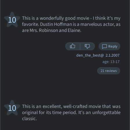
10
This is a wonderfully good movie - I think it's my
favorite. Dustin Hoffman is a marvelous actor, as
are Mrs. Robinson and Elaine.
Reply
den_the_best@
2.1.2007
age: 13-17
21 reviews
10
This is an excellent, well-crafted movie that was
original for its time period. It's an unforgettable
classic.