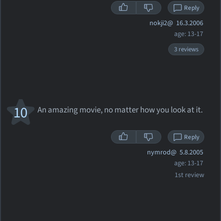
Reply
nokji2@
16.3.2006
age: 13-17
3 reviews
10
An amazing movie, no matter how you look at it.
Reply
nymrod@
5.8.2005
age: 13-17
1st review