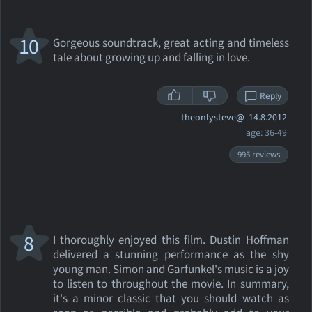
10
Gorgeous soundtrack, great acting and timeless
tale about growing up and falling in love.
Reply
theonlysteve@
14.8.2012
age: 36-49
995 reviews
8
I thoroughly enjoyed this film. Dustin Hoffman
delivered a stunning performance as the shy
young man. Simon and Garfunkel's music is a joy
to listen to throughout the movie. In summary,
it's a minor classic that you should watch as