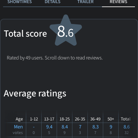
SHOWTIMES
DETAILS
TRAILER
REVIEWS
8
.6
Total score
Rated by 49 users. Scroll down to read reviews.
Average ratings
Age
1-12
13-17
18-25
26-35
36-49
50+
Total
Men
-
9.4
8.4
7
8.3
9
8.6
votes
0
5
9
3
7
8
32