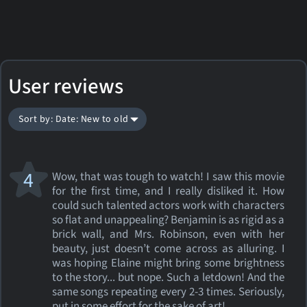
User reviews
Sort by: Date: New to old
4
Wow, that was tough to watch! I saw this movie
for the first time, and I really disliked it. How
could such talented actors work with characters
so flat and unappealing? Benjamin is as rigid as a
brick wall, and Mrs. Robinson, even with her
beauty, just doesn’t come across as alluring. I
was hoping Elaine might bring some brightness
to the story... but nope. Such a letdown! And the
same songs repeating every 2-3 times. Seriously,
put in some effort for the sake of art!