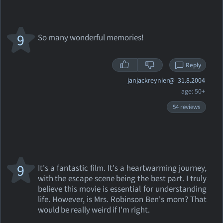
9
So many wonderful memories!
Reply
janjackreynier@
31.8.2004
age: 50+
54 reviews
9
It's a fantastic film. It's a heartwarming journey,
with the escape scene being the best part. I truly
believe this movie is essential for understanding
life. However, is Mrs. Robinson Ben's mom? That
would be really weird if I'm right.