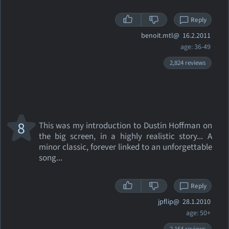
Reply
benoit.mtl@
16.2.2011
age: 36-49
2,824 reviews
8
This was my introduction to Dustin Hoffman on
the big screen, in a highly realistic story... A
minor classic, forever linked to an unforgettable
song...
Reply
jpflip@
28.1.2010
age: 50+