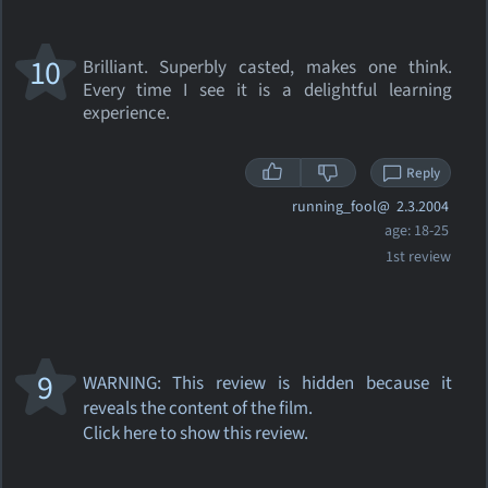
10
Brilliant. Superbly casted, makes one think.
Every time I see it is a delightful learning
experience.
Reply
running_fool@
2.3.2004
age: 18-25
1st review
9
WARNING: This review
is hidden because it
reveals the content of the film.
Click here to show this review.