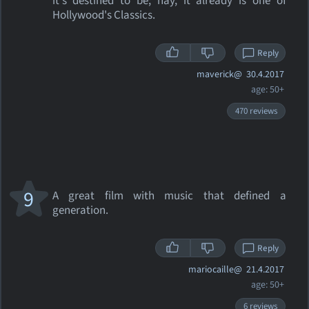
it's destined to be; nay, it already is one of
Hollywood's Classics.
Reply
maverick@
30.4.2017
age: 50+
470 reviews
9
A great film with music that defined a
generation.
Reply
mariocaille@
21.4.2017
age: 50+
6 reviews