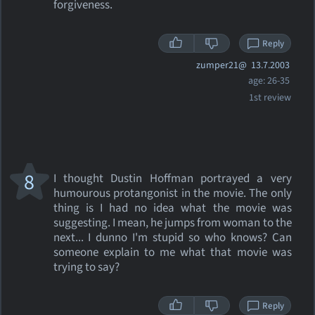
forgiveness.
Reply
zumper21@
13.7.2003
age: 26-35
1st review
8
I thought Dustin Hoffman portrayed a very
humourous protangonist in the movie. The only
thing is I had no idea what the movie was
suggesting. I mean, he jumps from woman to the
next... I dunno I'm stupid so who knows? Can
someone explain to me what that movie was
trying to say?
Reply