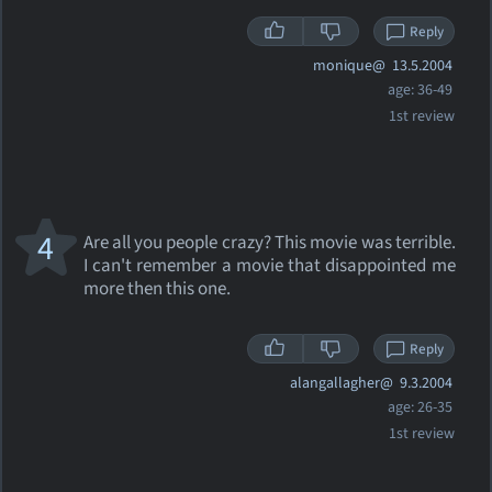
Reply
monique@
13.5.2004
age: 36-49
1st review
4
Are all you people crazy? This movie was terrible.
I can't remember a movie that disappointed me
more then this one.
Reply
alangallagher@
9.3.2004
age: 26-35
1st review