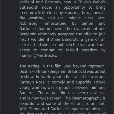
perils of nazi Germany, saw in Charles Webb's
outlandish novel an opportunity to bring
freedom a little closer by exposing the ugliness in
the wealthy, split-level middle class. Mrs.
Robinson, immortalized by Simon and
Garfunkel, had uncovered her own way out and
Benjamin ultimately accepted the offer to join
her. I wonder if Anne Bancroft, a gem of an
actress, had similar doubts in the real world and
chose to combat its insipid boredom by
marrying Mel Brooks.
The acting in the film was beyond reproach.
Dustin Hoffman (Benjamin Braddock) was about
to show the world what a fine talent he was and
Kathryn Ross, a comely and superbly attired
young woman, was a good fit between him and
Bancroft. The actual film has been revitalized
and is now wide screen. The cinematography is
beautiful and some of the editing is brilliant.
With Simon and Garfunkel's sparse soundtrack