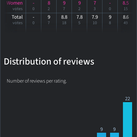
Women
-
8
9
9
7
-
8.5
votes
0
2
7
2
3
0
15
Total
-
9
8.8
7.8
7.9
9
8
.6
votes
0
7
18
5
10
8
49
Distribution of reviews
Number of reviews per rating.
22
9
9