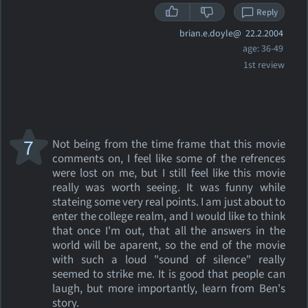
Reply
brian.e.doyle@
22.2.2004
age: 36-49
1st review
7
Not being from the time frame that this movie
comments on, I feel like some of the refrences
were lost on me, but I still feel like this movie
really was worth seeing. It was funny while
stateing some very real points. I am just about to
enter the college realm, and I would like to think
that once I'm out, that all the answers in the
world will be aparent, so the end of the movie
with such a loud "sound of silence" really
seemed to strike me. It is good that people can
laugh, but more importantly, learn from Ben's
story.