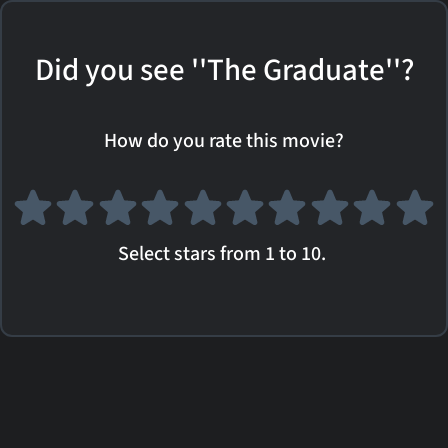
Did you see ''The Graduate''?
How do you rate this movie?
Select stars from 1 to 10.