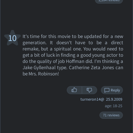
2,164 reviews
10
It's time for this movie to be updated for a new
generation. It doesn't have to be a direct
remake, but a spiritual one. You would need to
get a bit of luck in finding a good young actor to
do the quality of job Hoffman did. I'm thinking a
Jake Gyllenhaal type. Catherine Zeta Jones can
be Mrs. Robinson!
Reply
turneron14@
25.9.2009
age: 18-25
71 reviews