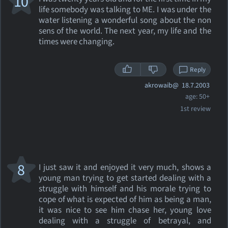
10
life somebody was talking to ME. I was under the
water listening a wonderful song about the non
sens of the world. The next year, my life and the
times were changing.
Reply
akrowaib@
18.7.2003
age: 50+
1st review
8
I just saw it and enjoyed it very much, shows a
young man trying to get started dealing with a
struggle with himself and his morale trying to
cope of what is expected of him as being a man,
it was nice to see him chase her, young love
dealing with a struggle of betrayal, and