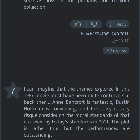
soon as possible and probably add to your
collection.
Reply
francis199470@
24.9.2011
age: 13-17
805 reviews
7
I can imagine that the themes explored in this
1967 movie must have been quite controversial
back then... Anne Bancroft is fantastic, Dustin
Hoffman is convincing, and the story is very
risqué considering the moral standards of that
era, even by today's standards in 2011. The plot
is rather thin, but the performances are
outstanding.