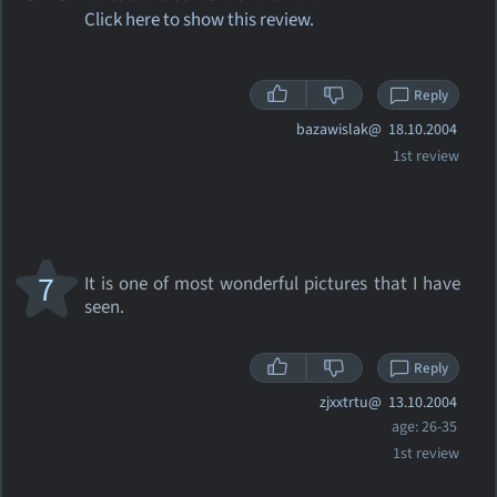
Click here to show this review.
Reply
bazawislak@
18.10.2004
1st review
7
It is one of most wonderful pictures that I have
seen.
Reply
zjxxtrtu@
13.10.2004
age: 26-35
1st review