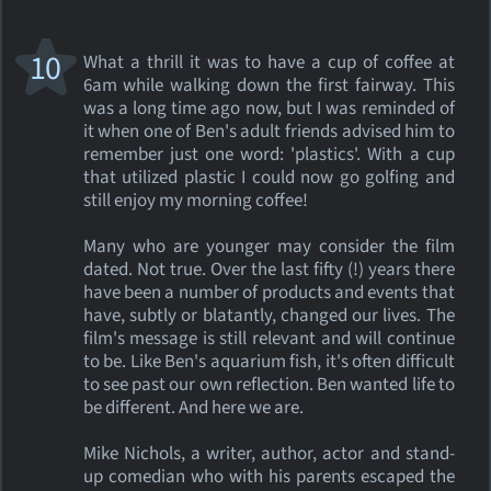
10
What a thrill it was to have a cup of coffee at
6am while walking down the first fairway. This
was a long time ago now, but I was reminded of
it when one of Ben's adult friends advised him to
remember just one word: 'plastics'. With a cup
that utilized plastic I could now go golfing and
still enjoy my morning coffee!
Many who are younger may consider the film
dated. Not true. Over the last fifty (!) years there
have been a number of products and events that
have, subtly or blatantly, changed our lives. The
film's message is still relevant and will continue
to be. Like Ben's aquarium fish, it's often difficult
to see past our own reflection. Ben wanted life to
be different. And here we are.
Mike Nichols, a writer, author, actor and stand-
up comedian who with his parents escaped the