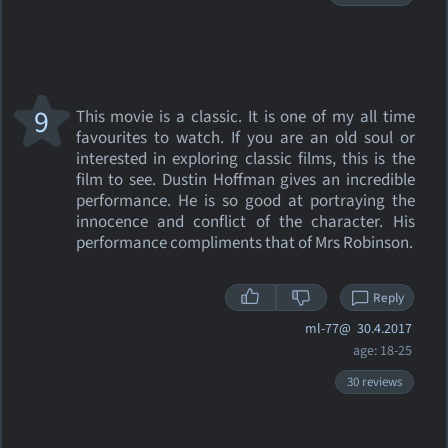
9
This movie is a classic. It is one of my all time
favourites to watch. If you are an old soul or
interested in exploring classic films, this is the
film to see. Dustin Hoffman gives an incredible
performance. He is so good at portraying the
innocence and conflict of the character. His
performance compliments that of Mrs Robinson.
Reply
ml-77@
30.4.2017
age: 18-25
30 reviews