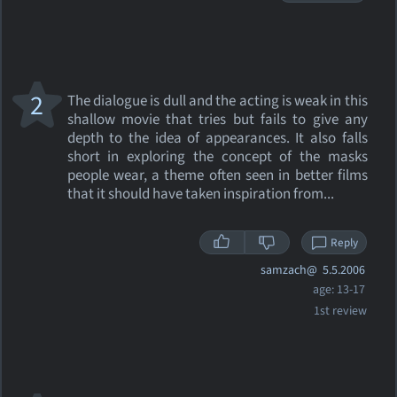
2
The dialogue is dull and the acting is weak in this
shallow movie that tries but fails to give any
depth to the idea of appearances. It also falls
short in exploring the concept of the masks
people wear, a theme often seen in better films
that it should have taken inspiration from...
Reply
samzach@
5.5.2006
age: 13-17
1st review