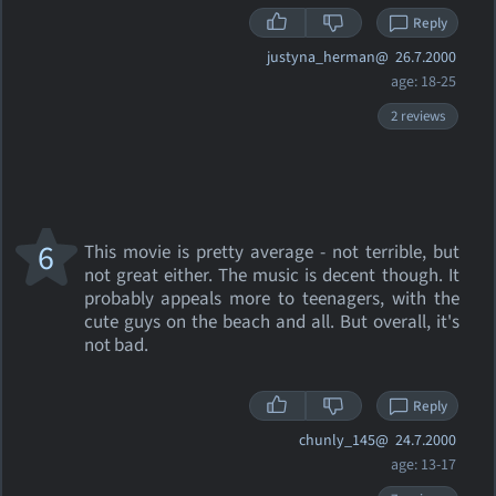
Reply
justyna_herman@
26.7.2000
age: 18-25
2 reviews
6
This movie is pretty average - not terrible, but
not great either. The music is decent though. It
probably appeals more to teenagers, with the
cute guys on the beach and all. But overall, it's
not bad.
Reply
chunly_145@
24.7.2000
age: 13-17