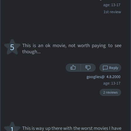
age: 13-17
1st review
5
This is an ok movie, not worth paying to see
though...
Reply
googlies@
4.8.2000
age: 13-17
2 reviews
1
This is way up there with the worst movies I have