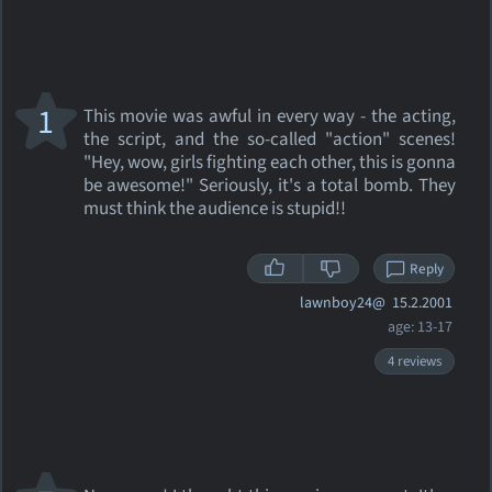
1
This movie was awful in every way - the acting,
the script, and the so-called "action" scenes!
"Hey, wow, girls fighting each other, this is gonna
be awesome!" Seriously, it's a total bomb. They
must think the audience is stupid!!
Reply
lawnboy24@
15.2.2001
age: 13-17
4 reviews