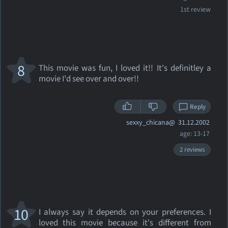
1st review
8
This movie was fun, I loved it!! It's definitley a
movie I'd see over and over!!
Reply
sexxy_chicana@
31.12.2002
age: 13-17
2 reviews
10
I always say it depends on your preferences. I
loved this movie because it's different from