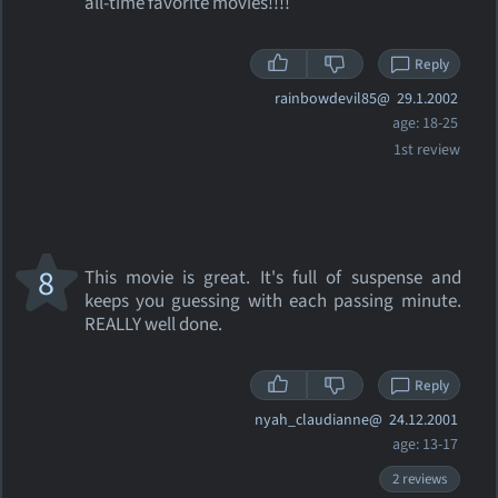
all-time favorite movies!!!!
Reply
rainbowdevil85@
29.1.2002
age: 18-25
1st review
8
This movie is great. It's full of suspense and
keeps you guessing with each passing minute.
REALLY well done.
Reply
nyah_claudianne@
24.12.2001
age: 13-17
2 reviews