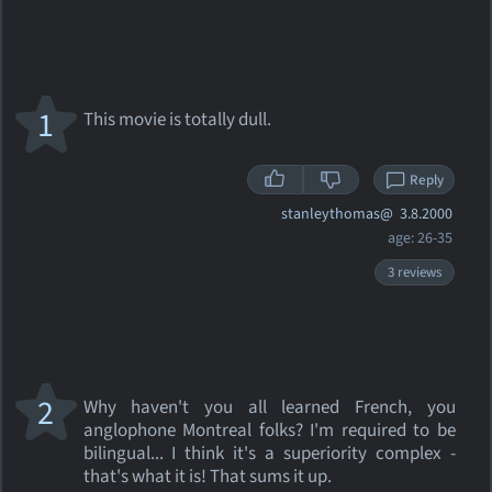
1
This movie is totally dull.
Reply
stanleythomas@
3.8.2000
age: 26-35
3 reviews
2
Why haven't you all learned French, you
anglophone Montreal folks? I'm required to be
bilingual... I think it's a superiority complex -
that's what it is! That sums it up.