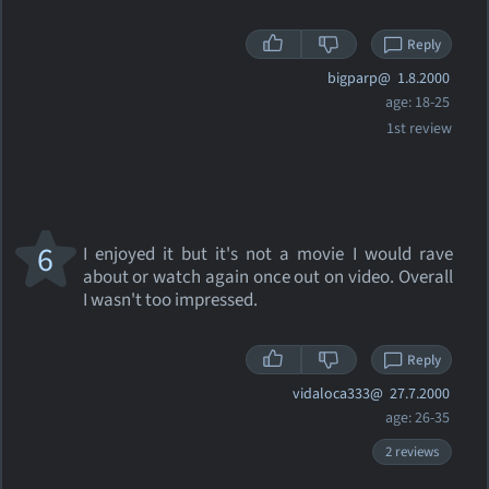
Reply
bigparp@
1.8.2000
age: 18-25
1st review
6
I enjoyed it but it's not a movie I would rave
about or watch again once out on video. Overall
I wasn't too impressed.
Reply
vidaloca333@
27.7.2000
age: 26-35
2 reviews