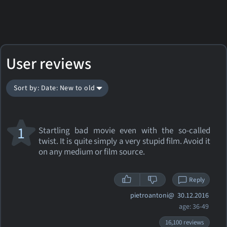
User reviews
Sort by: Date: New to old
1
Startling bad movie even with the so-called
twist. It is quite simply a very stupid film. Avoid it
on any medium or film source.
Reply
pietroantoni@
30.12.2016
age: 36-49
16,100 reviews