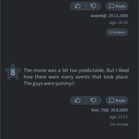
Reply
wojtek@
29.11.2000
age: 26-35
8 reviews
8
The movie was a bit too predictable. But I liked
how there were many events that took place.
The guys were yummy!!
Reply
kiwi_70@
29.8.2000
age: 13-17
1st review