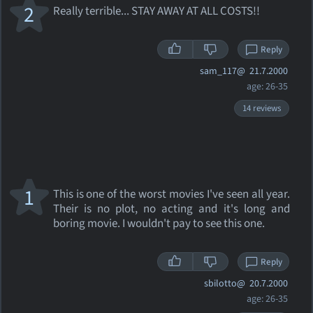
2
Really terrible... STAY AWAY AT ALL COSTS!!
Reply
sam_117@
21.7.2000
age: 26-35
14 reviews
1
This is one of the worst movies I've seen all year.
Their is no plot, no acting and it's long and
boring movie. I wouldn't pay to see this one.
Reply
sbilotto@
20.7.2000
age: 26-35