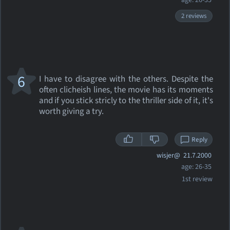
age: 26-35
2 reviews
6
I have to disagree with the others. Despite the
often clicheish lines, the movie has its moments
and if you stick stricly to the thriller side of it, it's
worth giving a try.
Reply
wisjer@
21.7.2000
age: 26-35
1st review