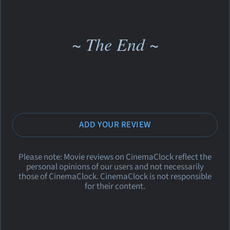
~ The End ~
ADD YOUR REVIEW
Please note: Movie reviews on CinemaClock reflect the
personal opinions of our users and not necessarily
those of CinemaClock. CinemaClock is not responsible
for their content.