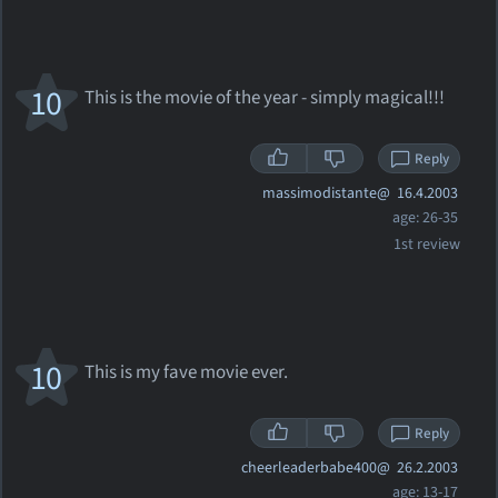
10
This is the movie of the year - simply magical!!!
Reply
massimodistante@
16.4.2003
age: 26-35
1st review
10
This is my fave movie ever.
Reply
cheerleaderbabe400@
26.2.2003
age: 13-17