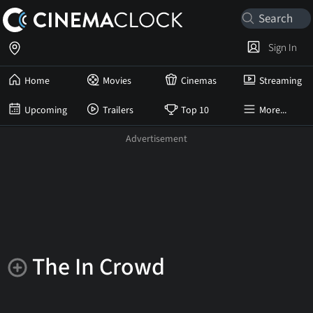
Sign In
Home
Movies
Cinemas
Streaming
Upcoming
Trailers
Top 10
More...
The In Crowd