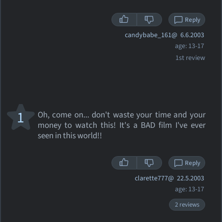
Reply
candybabe_161@
6.6.2003
age: 13-17
1st review
1
Oh, come on... don't waste your time and your
money to watch this! It's a BAD film I've ever
seen in this world!!
Reply
clarette777@
22.5.2003
age: 13-17
2 reviews