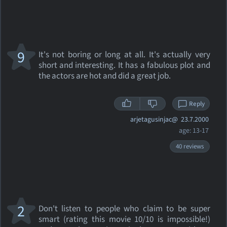
9
It's not boring or long at all. It's actually very
short and interesting. It has a fabulous plot and
the actors are hot and did a great job.
Reply
arjetagusinjac@
23.7.2000
age: 13-17
40 reviews
2
Don't listen to people who claim to be super
smart (rating this movie 10/10 is impossible!)