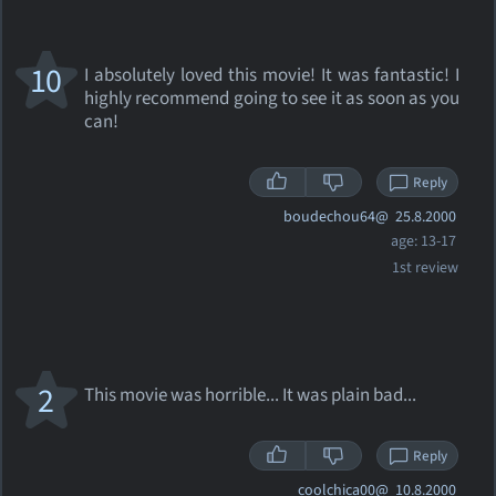
10
I absolutely loved this movie! It was fantastic! I
highly recommend going to see it as soon as you
can!
Reply
boudechou64@
25.8.2000
age: 13-17
1st review
2
This movie was horrible... It was plain bad...
Reply
coolchica00@
10.8.2000