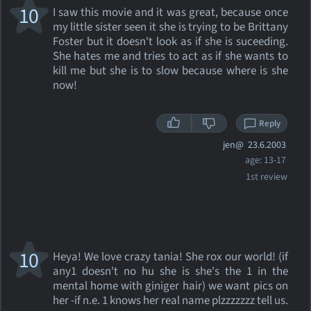
10
I saw this movie and it was great, because once
my little sister seen it she is trying to be Brittany
Foster but it doesn't look as if she is suceeding.
She hates me and tries to act as if she wants to
kill me but she is to slow because where is she
now!
Reply
jen@
23.6.2003
age: 13-17
1st review
10
Heya! We love crazy tania! She rox our world! (if
any1 doesn't no hu she is she's the 1 in the
mental home with giniger hair) we want pics on
her -if n.e. 1 knows her real name plzzzzzzz tell us.