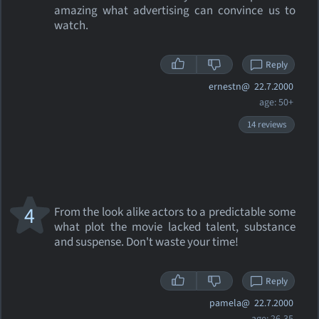
amazing what advertising can convince us to
watch.
Reply
ernestn@
22.7.2000
age: 50+
14 reviews
4
From the look alike actors to a predictable some
what plot the movie lacked talent, substance
and suspense. Don't waste your time!
Reply
pamela@
22.7.2000