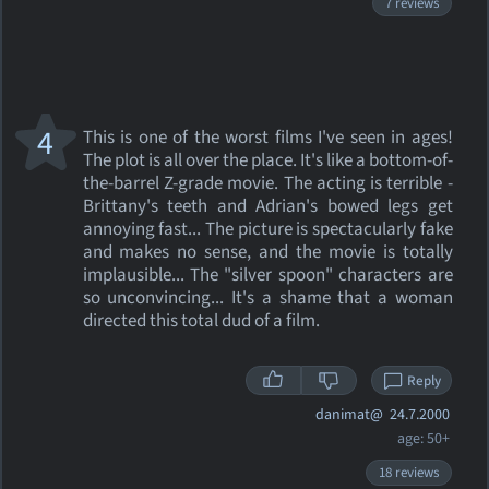
7 reviews
4
This is one of the worst films I've seen in ages!
The plot is all over the place. It's like a bottom-of-
the-barrel Z-grade movie. The acting is terrible -
Brittany's teeth and Adrian's bowed legs get
annoying fast... The picture is spectacularly fake
and makes no sense, and the movie is totally
implausible... The "silver spoon" characters are
so unconvincing... It's a shame that a woman
directed this total dud of a film.
Reply
danimat@
24.7.2000
age: 50+
18 reviews