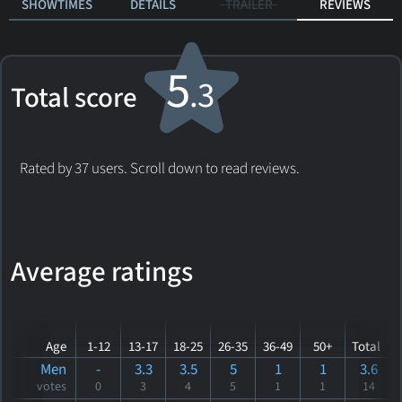
SHOWTIMES
DETAILS
TRAILER
REVIEWS
5
.3
Total score
Rated by 37 users. Scroll down to read reviews.
Average ratings
Age
1-12
13-17
18-25
26-35
36-49
50+
Total
Men
-
3.3
3.5
5
1
1
3.6
votes
0
3
4
5
1
1
14