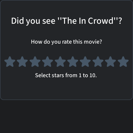
Did you see ''The In Crowd''?
How do you rate this movie?
Select stars from 1 to 10.