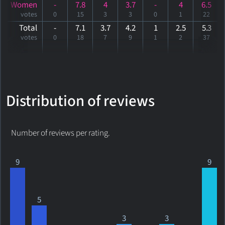
Women
-
7.8
4
3.7
-
4
6.5
votes
0
15
3
3
0
1
22
Total
-
7.1
3.7
4.2
1
2.5
5
.3
votes
0
18
7
9
1
2
37
Distribution of reviews
Number of reviews per rating.
9
9
5
3
3