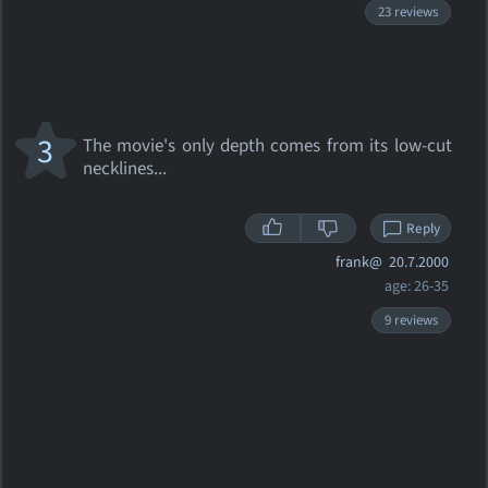
23 reviews
3
The movie's only depth comes from its low-cut
necklines...
Reply
frank@
20.7.2000
age: 26-35
9 reviews