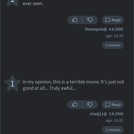
ever seen.
Reply
thelxepeia@
4.8.2000
age: 18-25
2 reviews
1
In my opinion, this is a terrible movie. It's just not
good at all... Truly awful...
Reply
chadj11@
3.8.2000
age: 18-25
2 reviews