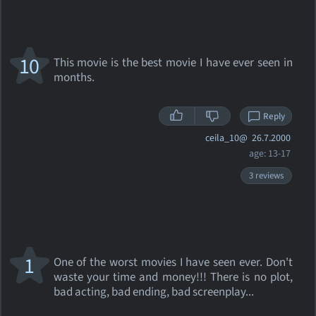
10
This movie is the best movie I have ever seen in
months.
Reply
ceila_10@
26.7.2000
age: 13-17
3 reviews
1
One of the worst movies I have seen ever. Don't
waste your time and money!!! There is no plot,
bad acting, bad ending, bad screenplay...