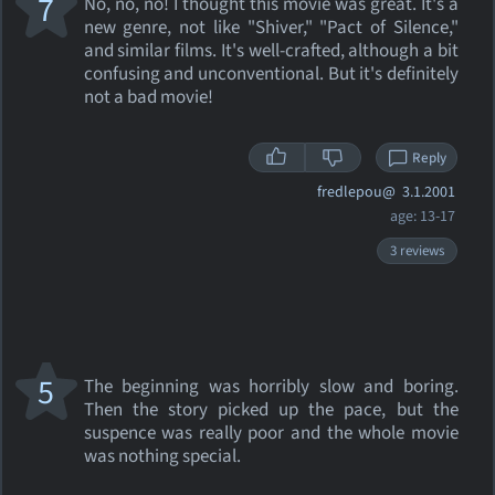
7
No, no, no! I thought this movie was great. It's a
new genre, not like "Shiver," "Pact of Silence,"
and similar films. It's well-crafted, although a bit
confusing and unconventional. But it's definitely
not a bad movie!
Reply
fredlepou@
3.1.2001
age: 13-17
3 reviews
5
The beginning was horribly slow and boring.
Then the story picked up the pace, but the
suspence was really poor and the whole movie
was nothing special.