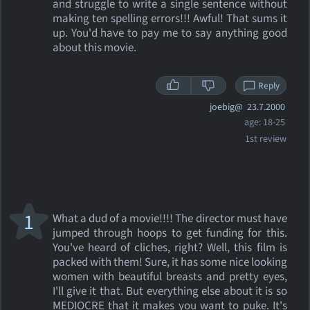
and struggle to write a single sentence without
making ten spelling errors!!! Awful! That sums it
up. You'd have to pay me to say anything good
about this movie.
Reply
joebig@
23.7.2000
age: 18-25
1st review
1
What a dud of a movie!!!! The director must have
jumped through hoops to get funding for this.
You've heard of cliches, right? Well, this film is
packed with them! Sure, it has some nice looking
women with beautiful breasts and pretty eyes,
I'll give it that. But everything else about it is so
MEDIOCRE that it makes you want to puke. It's