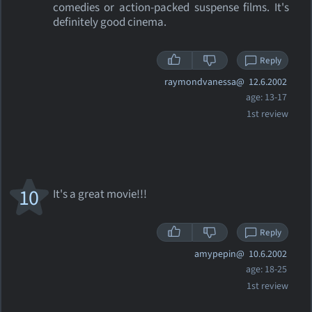
comedies or action-packed suspense films. It's
definitely good cinema.
Reply
raymondvanessa@
12.6.2002
age: 13-17
1st review
10
It's a great movie!!!
Reply
amypepin@
10.6.2002
age: 18-25
1st review