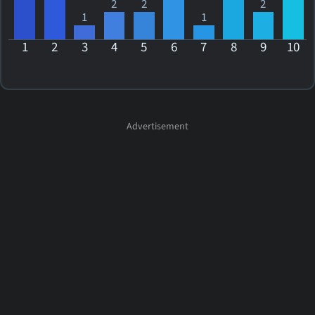
2
2
2
1
1
1
2
3
4
5
6
7
8
9
10