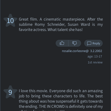
10
Great film. A cinematic masterpiece. After the
sublime Romy Schneider, Susan Ward is my
favorite actress. What talent she has!
Reply
rosalie.corleone@
3.2.2002
age: 13-17
1st review
9
I love this movie. Everyone did such an amazing
job to bring these characters to life. The best
thing about was how suspenseful it gets towards
the ending. THE IN CROWD is definitely one of my