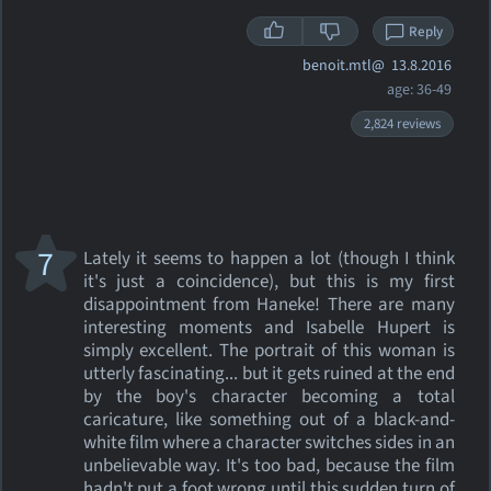
Reply
benoit.mtl@
13.8.2016
age: 36-49
2,824 reviews
7
Lately it seems to happen a lot (though I think
it's just a coincidence), but this is my first
disappointment from Haneke! There are many
interesting moments and Isabelle Hupert is
simply excellent. The portrait of this woman is
utterly fascinating... but it gets ruined at the end
by the boy's character becoming a total
caricature, like something out of a black-and-
white film where a character switches sides in an
unbelievable way. It's too bad, because the film
hadn't put a foot wrong until this sudden turn of