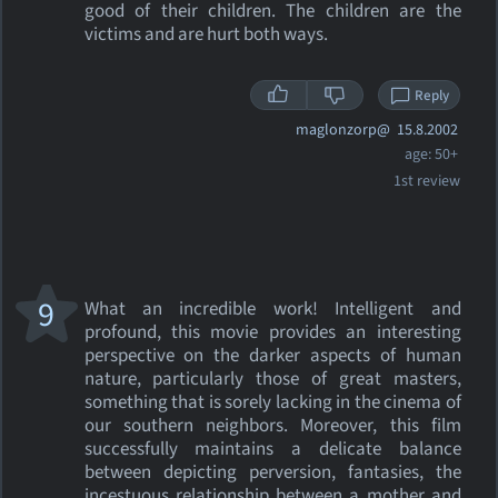
good of their children. The children are the
victims and are hurt both ways.
Reply
maglonzorp@
15.8.2002
age: 50+
1st review
9
What an incredible work! Intelligent and
profound, this movie provides an interesting
perspective on the darker aspects of human
nature, particularly those of great masters,
something that is sorely lacking in the cinema of
our southern neighbors. Moreover, this film
successfully maintains a delicate balance
between depicting perversion, fantasies, the
incestuous relationship between a mother and