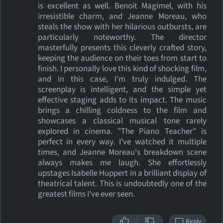
is excellent as well. Benoit Magimel, with his
irresistible charm, and Jeanne Moreau, who
steals the show with her hilarious outbursts, are
particularly noteworthy. The director
masterfully presents this cleverly crafted story,
keeping the audience on their toes from start to
finish. I personally love this kind of shocking film,
and in this case, I'm truly indulged. The
screenplay is intelligent, and the simple yet
effective staging adds to its impact. The music
brings a chilling coldness to the film and
showcases a classical musical tone rarely
explored in cinema. "The Piano Teacher" is
perfect in every way. I've watched it multiple
times, and Jeanne Moreau's breakdown scene
always makes me laugh. She effortlessly
upstages Isabelle Huppert in a brilliant display of
theatrical talent. This is undoubtedly one of the
greatest films I've ever seen.
Reply