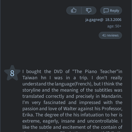
Reply
ja.gagne@
18.3.2006
age: 50+
41 reviews
8
I bought the DVD of "The Piano Teacher"in
Taiwan hn I was in a trip. I don't really
understand the language(French), but I think the
storyline and the meaning of the subtitles was
translated correctly and precisely in Mandarin.
I'm very fascinated and impressed with the
passion and love of Walter against his Professor,
Erika. The degree of the his infatuation to her is
extreme, eagerly, insane and uncontrollable. I
like the subtle and excitement of the contain of