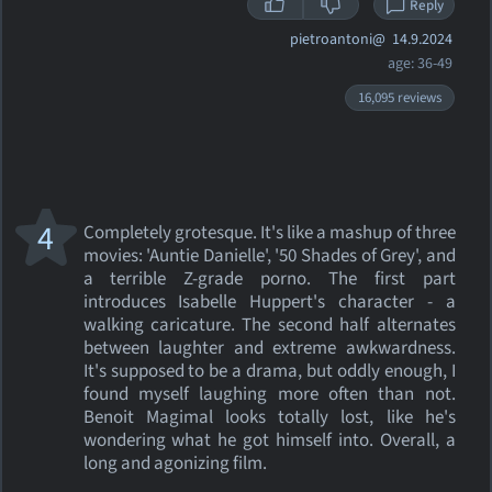
Reply
pietroantoni@
14.9.2024
age: 36-49
16,095 reviews
4
Completely grotesque. It's like a mashup of three
movies: 'Auntie Danielle', '50 Shades of Grey', and
a terrible Z-grade porno. The first part
introduces Isabelle Huppert's character - a
walking caricature. The second half alternates
between laughter and extreme awkwardness.
It's supposed to be a drama, but oddly enough, I
found myself laughing more often than not.
Benoit Magimal looks totally lost, like he's
wondering what he got himself into. Overall, a
long and agonizing film.