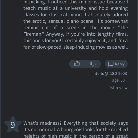
nitpicking. I noticed this minor issue because I
teach music at a university and hold evening
classes for classical piano. I absolutely adored
the erotic, sensual piano scene. It's somewhat
reminiscent of a scene in the movie "The
Fireman." Anyway, if you're into lengthy films,
this one's for you! I certainly enjoyed it, and I'm a
fan of slow-paced, sleep-inducing movies as well.
Reply
intello@
18.2.2003
age: 50+
1st review
9
What's madness? Everything that society says
it's not normal. A bourgeois looks for the rarefied
heights of high music in the person of a great