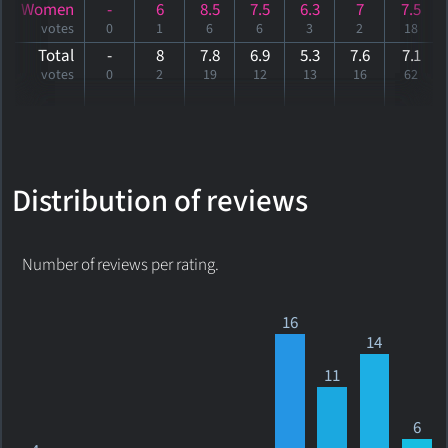
Women
-
6
8.5
7.5
6.3
7
7.5
votes
0
1
6
6
3
2
18
Total
-
8
7.8
6.9
5.3
7.6
7
.1
votes
0
2
19
12
13
16
62
Distribution of reviews
Number of reviews per rating.
16
14
11
6