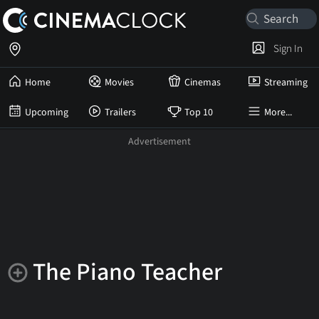
Sign In
Home
Movies
Cinemas
Streaming
Upcoming
Trailers
Top 10
More...
The Piano Teacher