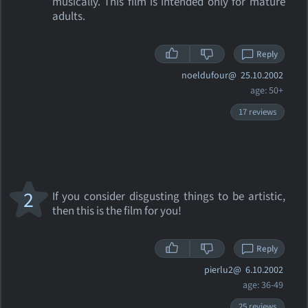
musically. This film is intended only for mature
adults.
Reply
noeldufour@
25.10.2002
age: 50+
17 reviews
2
If you consider disgusting things to be artistic,
then this is the film for you!
Reply
pierlu2@
6.10.2002
age: 36-49
25 reviews