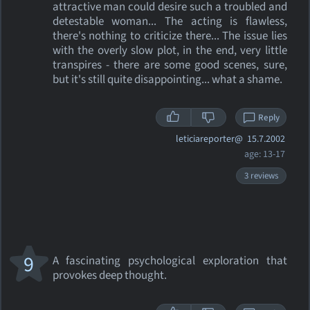
attractive man could desire such a troubled and
detestable woman... The acting is flawless,
there's nothing to criticize there... The issue lies
with the overly slow plot, in the end, very little
transpires - there are some good scenes, sure,
but it's still quite disappointing... what a shame.
Reply
leticiareporter@
15.7.2002
age: 13-17
3 reviews
9
A fascinating psychological exploration that
provokes deep thought.