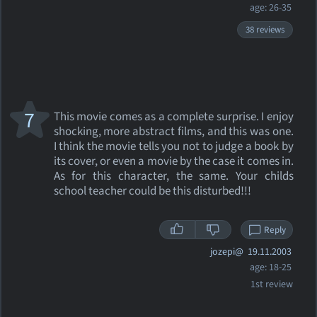
age: 26-35
38 reviews
7
This movie comes as a complete surprise. I enjoy
shocking, more abstract films, and this was one.
I think the movie tells you not to judge a book by
its cover, or even a movie by the case it comes in.
As for this character, the same. Your childs
school teacher could be this disturbed!!!
Reply
jozepi@
19.11.2003
age: 18-25
1st review