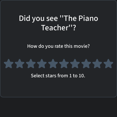
Did you see ''The Piano
Teacher''?
How do you rate this movie?
Select stars from 1 to 10.