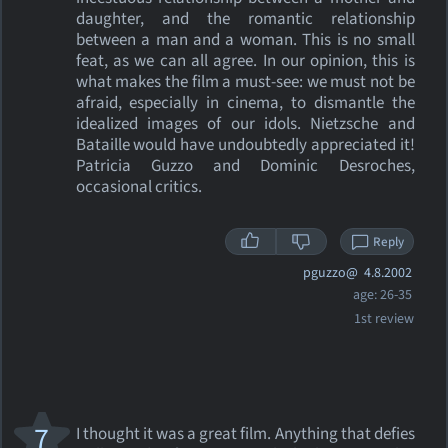
daughter, and the romantic relationship
between a man and a woman. This is no small
feat, as we can all agree. In our opinion, this is
what makes the film a must-see: we must not be
afraid, especially in cinema, to dismantle the
idealized images of our idols. Nietzsche and
Bataille would have undoubtedly appreciated it!
Patricia Guzzo and Dominic Desroches,
occasional critics.
Reply
pguzzo@
4.8.2002
age: 26-35
1st review
7
I thought it was a great film. Anything that defies