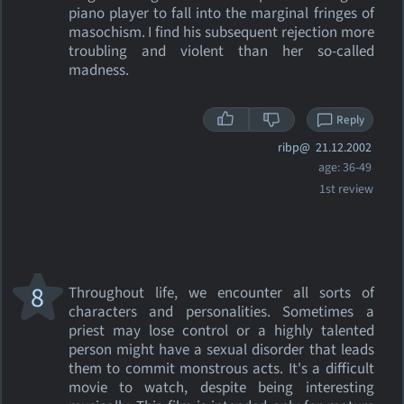
piano player to fall into the marginal fringes of
masochism. I find his subsequent rejection more
troubling and violent than her so-called
madness.
Reply
ribp@
21.12.2002
age: 36-49
1st review
8
Throughout life, we encounter all sorts of
characters and personalities. Sometimes a
priest may lose control or a highly talented
person might have a sexual disorder that leads
them to commit monstrous acts. It's a difficult
movie to watch, despite being interesting