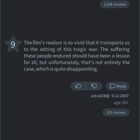
2,164 reviews
9
The film's realism is so vivid that it transports us
to the setting of this tragic war. The suffering
these people endured should have been a lesson
for all, but unfortunately, that's not entirely the
case, which is quite disappointing.
Reply
astral28@
9.12.2007
age: 50+
323 reviews