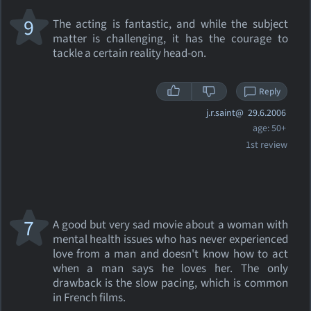
9
The acting is fantastic, and while the subject
matter is challenging, it has the courage to
tackle a certain reality head-on.
Reply
j.r.saint@
29.6.2006
age: 50+
1st review
7
A good but very sad movie about a woman with
mental health issues who has never experienced
love from a man and doesn't know how to act
when a man says he loves her. The only
drawback is the slow pacing, which is common
in French films.