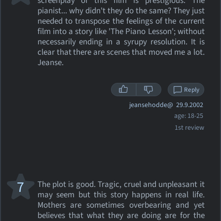
screenplay of this film is prestigious. The
pianist... why didn't they do the same? They just
needed to transpose the feelings of the current
film into a story like 'The Piano Lesson'; without
necessarily ending in a syrupy resolution. It is
clear that there are scenes that moved me a lot.
Jeanse.
Reply
jeansehodde@
29.9.2002
age: 18-25
1st review
7
The plot is good. Tragic, cruel and unpleasant it
may seem but this story happens in real life.
Mothers are sometimes overbearing and yet
believes that what they are doing are for the