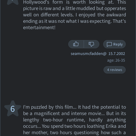
Hollywood's form is worth looking at. This
picture is raw and a little muddled but opperates
well on different levels. I enjoyed the awkward
ending as it was not what I was expecting. That's
entertainment!
Reply
seamusmcfadden@
15.7.2002
age: 26-35
4 reviews
6
I'm puzzled by this film... It had the potential to
be a magnificent and intense movie... But in its
lengthy two-hour runtime, hardly anything
occurs... You spend two hours loathing Erika and
her mother, two hours questioning how such a