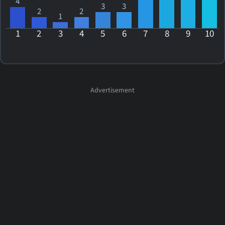
4
3
3
2
2
1
1
2
3
4
5
6
7
8
9
10