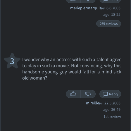
mariepiermarquis@
6.6.2003
age: 18-25
269 reviews
3
I wonder why an actress with such a talent agree
to play in such a movie. Not convincing, why this
handsome young guy would fall for a mind sick
old woman?
Reply
mireille@
22.5.2003
age: 36-49
1st review