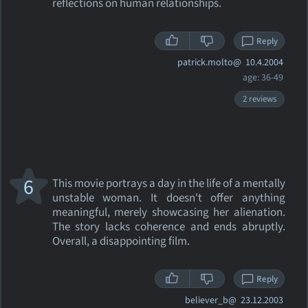
reflections on human relationships.
Reply
patrick.molto@
10.4.2004
age: 36-49
2 reviews
6
This movie portrays a day in the life of a mentally
unstable woman. It doesn't offer anything
meaningful, merely showcasing her alienation.
The story lacks coherence and ends abruptly.
Overall, a disappointing film.
Reply
believer_b@
23.12.2003