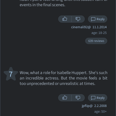
events in the final scenes.
Reply
cinemali92@
11.1.2014
age: 18-25
639 reviews
7
Wow, what a role for Isabelle Huppert. She's such
an incredible actress. But the movie feels a bit
too unprecedented or unrealistic at times.
Reply
jpflip@
2.2.2008
age: 50+