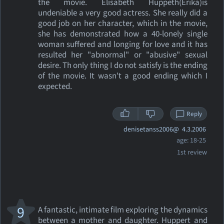
the movie. Elisabeth Huppeth(Erika)is
undeniable a very good actress. She really did a
good job on her character, which in the movie,
she has demonstrated how a 40-lonely single
woman suffered and longing for love and it has
resulted her "abnormal" or "abusive" sexual
desire. Th only thing I do not satisfy is the ending
of the movie. It wasn't a good ending which I
expected.
Reply
denisetanss2006@
4.3.2006
age: 18-25
1st review
9
A fantastic, intimate film exploring the dynamics
between a mother and daughter. Huppert and