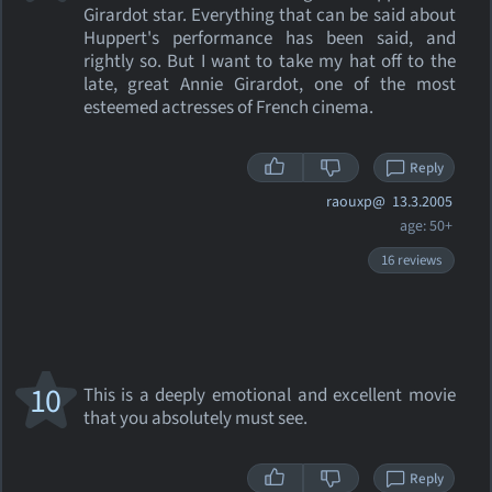
Girardot star. Everything that can be said about
Huppert's performance has been said, and
rightly so. But I want to take my hat off to the
late, great Annie Girardot, one of the most
esteemed actresses of French cinema.
Reply
raouxp@
13.3.2005
age: 50+
16 reviews
10
This is a deeply emotional and excellent movie
that you absolutely must see.
Reply