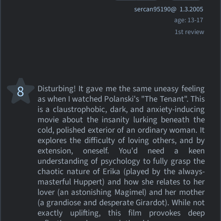
sercan95190@
1.3.2005
age: 13-17
1st review
8
Disturbing! It gave me the same uneasy feeling
as when I watched Polanski's "The Tenant". This
is a claustrophobic, dark, and anxiety-inducing
movie about the insanity lurking beneath the
cold, polished exterior of an ordinary woman. It
explores the difficulty of loving others, and by
extension, oneself. You'd need a keen
understanding of psychology to fully grasp the
chaotic nature of Erika (played by the always-
masterful Huppert) and how she relates to her
lover (an astonishing Magimel) and her mother
(a grandiose and desperate Girardot). While not
exactly uplifting, this film provokes deep