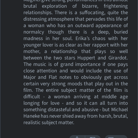
brutal exploration of bizarre, frightening
relationships. There is a suffocating, quite the
distressing atmosphere that pervades this life of
a woman who has an outward appearance of
normalcy though there is a deep, buried
madness in her soul. Erika’s chaos with her
younger lover is as clear as her rapport with her
mother, a relationship that plays so well
between the two stars Huppert and Girardot.
The music is of grand importance if one pays
close attention and would include the use of
Major and Flat notes to obviously get across
certain very strong moods that play out in the
film. The entire subject matter of the film is
difficult - a woman arriving at middle age
longing for love - and so it can all turn into
something distasteful and abusive - but Michael
Haneke has never shied away from harsh, brutal,
realistic subject matter.