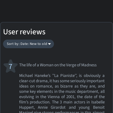
User reviews
Sort by: Date: New to old
7
The life of a Woman on the Verge of Madness
Michael Haneke’s ’’La Pianiste’’, is obviously a
clear-cut drama, it has some seriously important
ideas on romance, as bizarre as they are, and
some key elements in the music department, all
evolving in the Vienna of 2001, the date of the
film’s production. The 3 main actors in Isabelle
Huppert, Annie Girardot and young Benoit
Maginel give strong performances in this almost