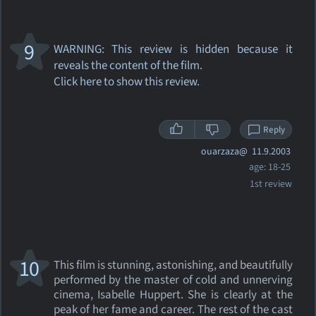
9
WARNING: This review
is hidden because it
reveals the content of the film.
Click here to show this review.
Reply
ouarzaza@
11.9.2003
age: 18-25
1st review
10
This film is stunning, astonishing, and beautifully
performed by the master of cold and unnerving
cinema, Isabelle Huppert. She is clearly at the
peak of her fame and career. The rest of the cast