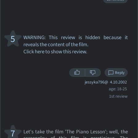
5
WARNING: This review
is hidden because it
reveals the content of the film.
Click here to show this review.
Reply
jessyka796@
4.10.2002
age: 18-25
1st review
7
Let's take the film 'The Piano Lesson'; well, the