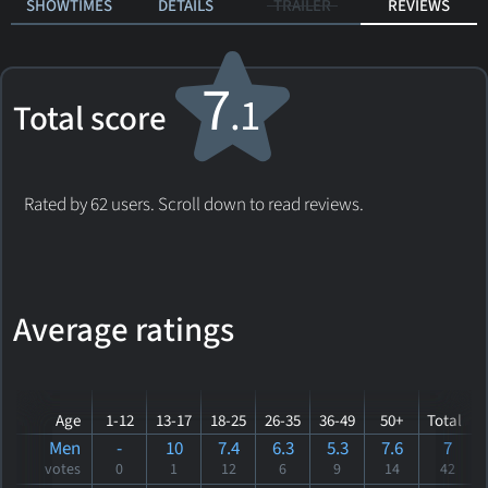
SHOWTIMES
DETAILS
TRAILER
REVIEWS
7
.1
Total score
Rated by 62 users. Scroll down to read reviews.
Average ratings
Age
1-12
13-17
18-25
26-35
36-49
50+
Total
Men
-
10
7.4
6.3
5.3
7.6
7
votes
0
1
12
6
9
14
42