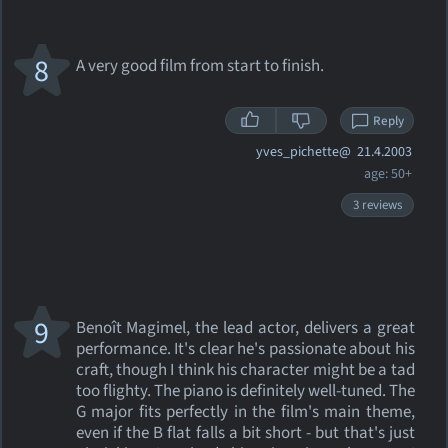
8
A very good film from start to finish.
Reply
yves_pichette@
21.4.2003
age: 50+
3 reviews
9
Benoît Magimel, the lead actor, delivers a great
performance. It's clear he's passionate about his
craft, though I think his character might be a tad
too flighty. The piano is definitely well-tuned. The
G major fits perfectly in the film's main theme,
even if the B flat falls a bit short - but that's just