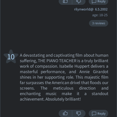
Reply
rilynworld@
6.5.2002
age: 18-25
3 reviews
10
A devastating and captivating film about human
suffering, THE PIANO TEACHER is a truly brilliant
work of compassion. Isabelle Huppert delivers a
masterful performance, and Annie Girardot
shines in her supporting role. This majestic film
far surpasses the American drivel that floods our
screens. The meticulous direction and
enchanting music make it a standout
achievement. Absolutely brilliant!
Reply