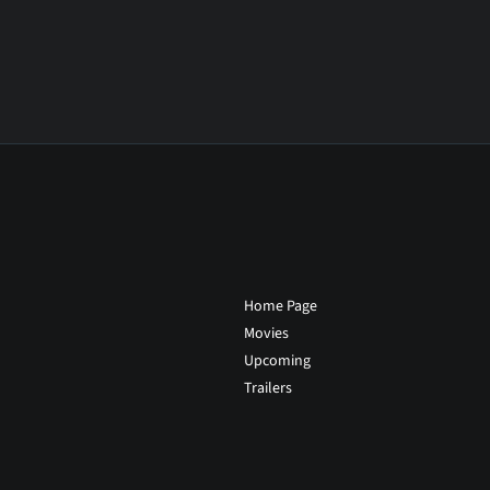
Home Page
Movies
Upcoming
Trailers