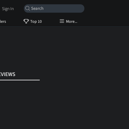
Sign In
lers
Top 10
More...
EVIEWS