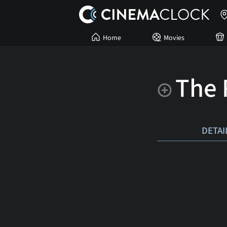
Home
Movies
The 
DETAI