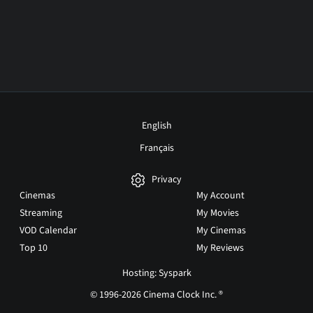
English
Français
Privacy
Cinemas
My Account
Streaming
My Movies
VOD Calendar
My Cinemas
Top 10
My Reviews
Hosting: Syspark
© 1996-2026 Cinema Clock Inc. ®