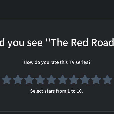
d you see ''The Red Road
How do you rate this TV series?
Select stars from 1 to 10.