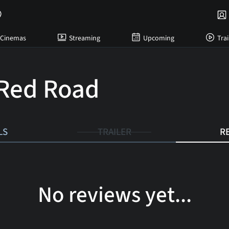
Cinemas
Streaming
Upcoming
Trai
Red Road
LS
TRAILER
R
No reviews yet...