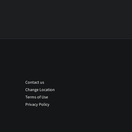
Contact us
Change Location
Terms of Use
Privacy Policy