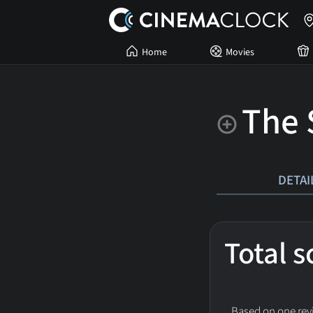
Home
Movies
The 
DETAI
Total 
Based on one revi