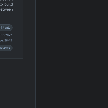
to build
 between
Reply
.10.2022
ge: 36-49
 reviews