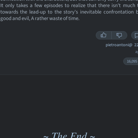
It only takes a few episodes to realize that there isn't much 
towards the lead-up to the story's inevitable confrontation
good and evil, A rather waste of time.
pietroantoni@
22
a
16,095
~ The End ~