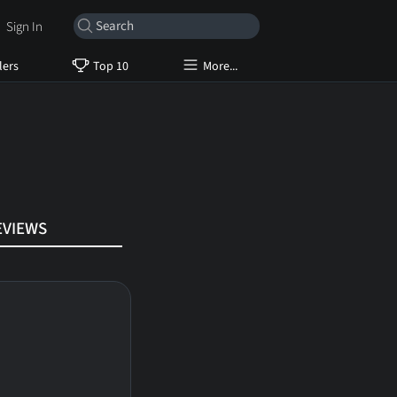
Sign In
lers
Top 10
More...
EVIEWS