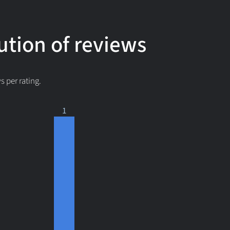
ution of reviews
 per rating.
1