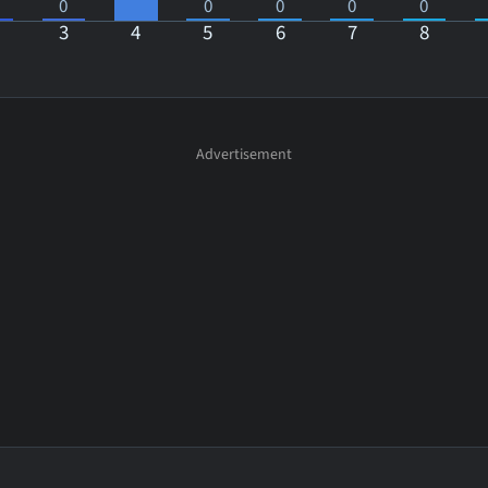
0
0
0
0
0
3
4
5
6
7
8