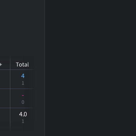
+
Total
4
1
-
0
4
.0
1