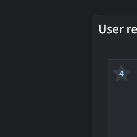
User r
4