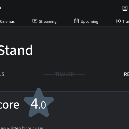
Cinemas
Streaming
Upcoming
Trai
Stand
LS
TRAILER
R
4
score
.0
ew written by our user.