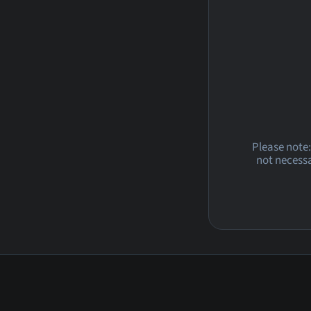
Please note:
not necessa