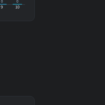
0
0
9
10