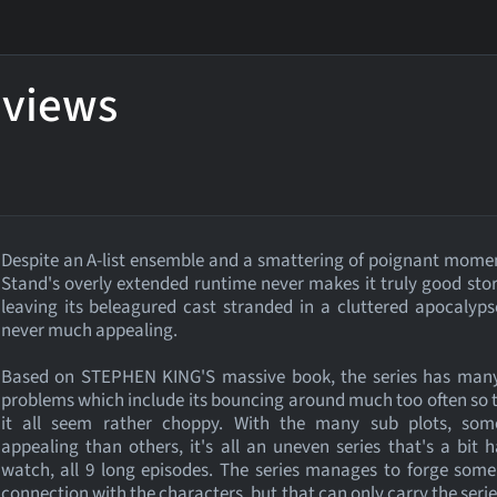
eviews
Despite an A-list ensemble and a smattering of poignant mome
Stand's overly extended runtime never makes it truly good stor
leaving its beleagured cast stranded in a cluttered apocalyps
never much appealing.
Based on STEPHEN KING'S massive book, the series has man
problems which include its bouncing around much too often so
it all seem rather choppy. With the many sub plots, so
appealing than others, it's all an uneven series that's a bit 
watch, all 9 long episodes. The series manages to forge some
connection with the characters, but that can only carry the series