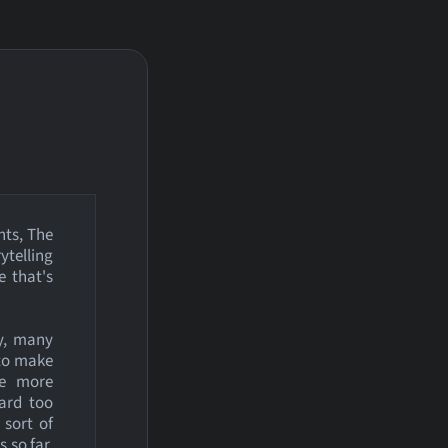
nts, The
ytelling
e that's
y, many
 to make
me more
hard too
 sort of
 so far.