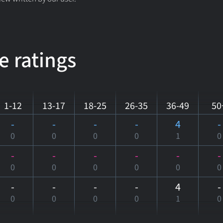
e ratings
1-12
13-17
18-25
26-35
36-49
50
-
-
-
-
4
-
0
0
0
0
1
0
-
-
-
-
-
-
0
0
0
0
0
0
-
-
-
-
4
-
0
0
0
0
1
0