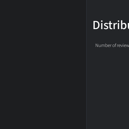
Distrib
Number of reviews