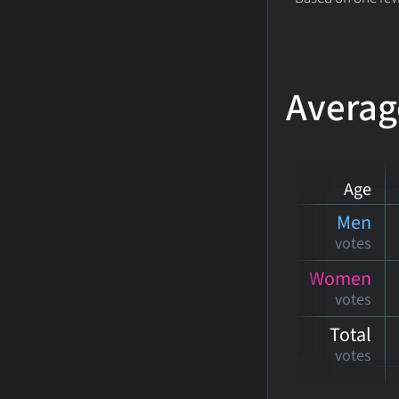
Averag
Age
Men
votes
Women
votes
Total
votes