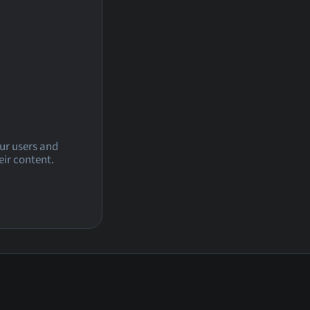
our users and
eir content.