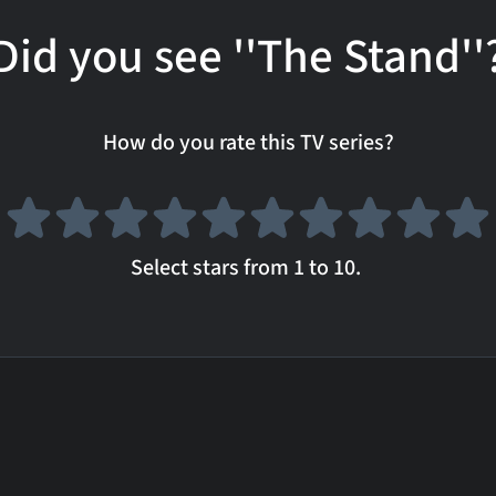
Did you see ''The Stand''
How do you rate this TV series?
Select stars from 1 to 10.