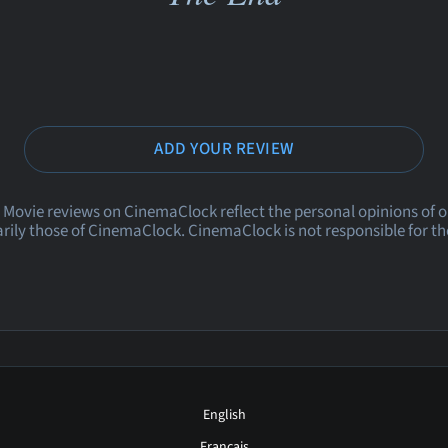
ADD YOUR REVIEW
 Movie reviews on CinemaClock reflect the personal opinions of 
rily those of CinemaClock. CinemaClock is not responsible for th
English
Français