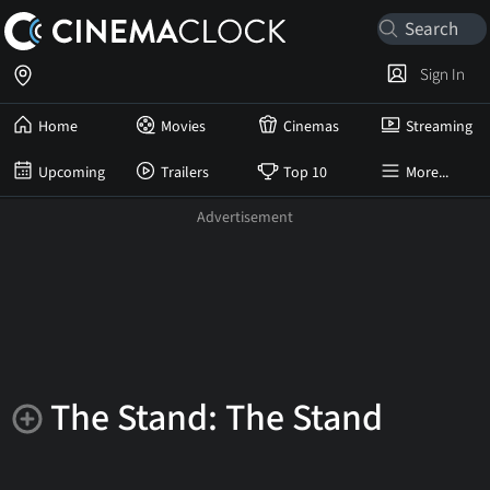
Sign In
Home
Movies
Cinemas
Streaming
Upcoming
Trailers
Top 10
More...
The Stand: The Stand