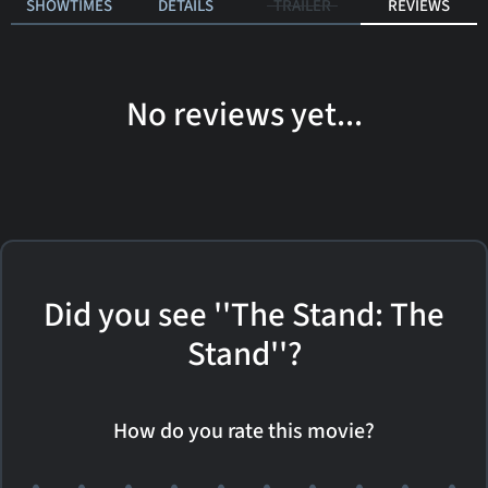
SHOWTIMES
DETAILS
TRAILER
REVIEWS
No reviews yet...
Did you see ''The Stand: The
Stand''?
How do you rate this movie?