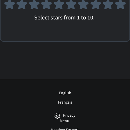
Select stars from 1 to 10.
English
Français
Privacy
Menu
Hosting: Syspark