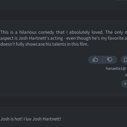
This is a hilarious comedy that I absolutely loved. The only 
aspect is Josh Hartnett's acting - even though he's my favorite a
doesn't fully showcase his talents in this film.
hanaelle1@
a
9
Josh is hot! I luv Josh Hartnett!