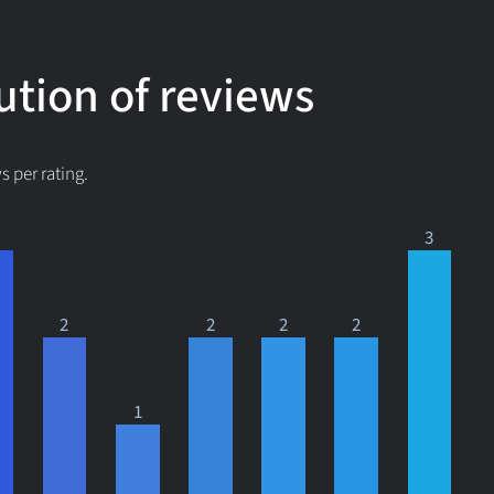
ution of reviews
 per rating.
3
2
2
2
2
1