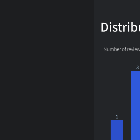
Distrib
Number of reviews
3
1