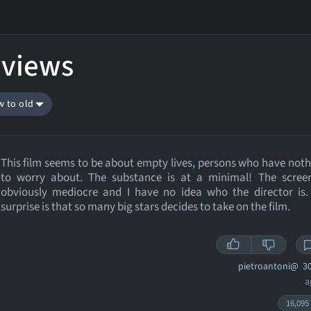
eviews
w to old
This film seems to be about empty lives, persons who have noth
to worry about. The substance is at a minimal! The screen
obviously mediocre and I have no idea who the director is.
surprise is that so many big stars decides to take on the film.
pietroantoni@
30
a
16,095