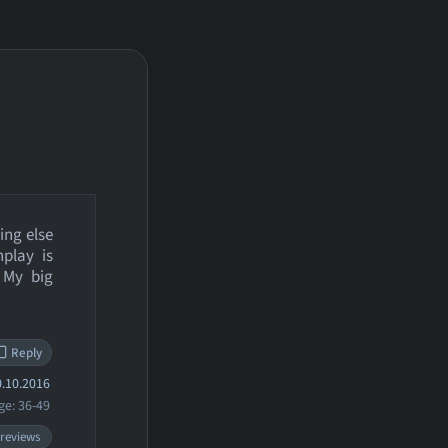
ing else
play is
 My big
Reply
.10.2016
ge: 36-49
 reviews