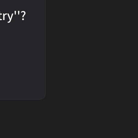
ry''?