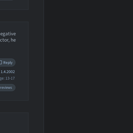
negative
ctor, he
Reply
1.4.2002
ge: 13-17
 reviews