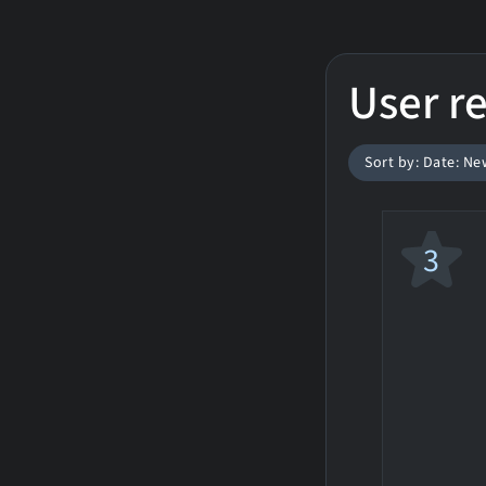
User r
Sort by: Date: Ne
3