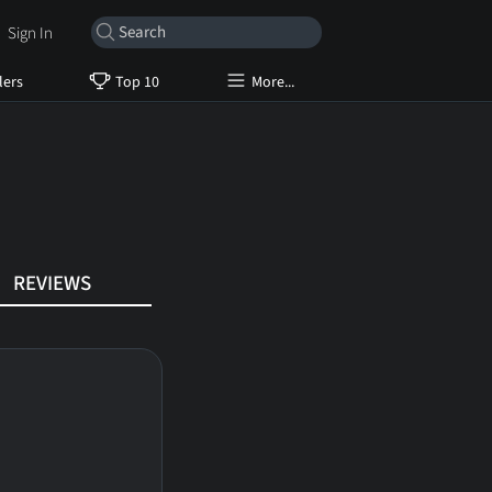
Sign In
lers
Top 10
More...
REVIEWS