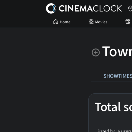
Home
Movies
Town
SHOWTIME
Total 
Rated by 18 users