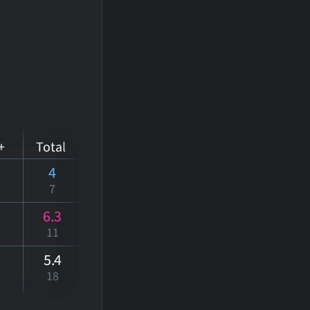
+
Total
4
7
6.3
11
5
.4
18