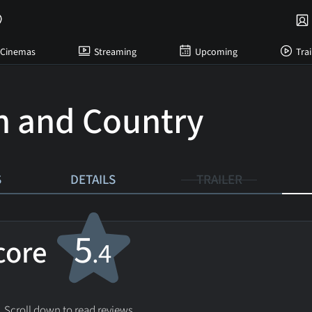
Cinemas
Streaming
Upcoming
Trai
 and Country
S
DETAILS
TRAILER
5
score
.4
. Scroll down to read reviews.