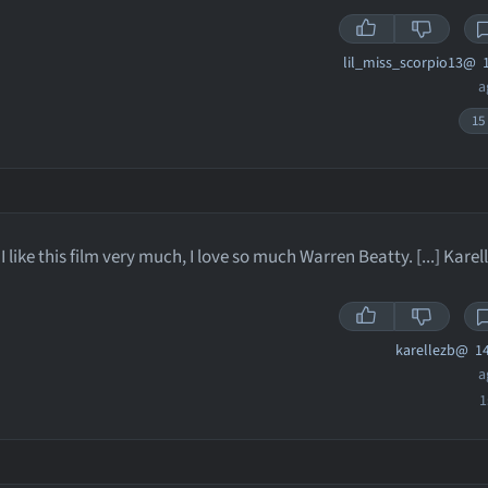
lil_miss_scorpio13@
1
a
15
I like this film very much, I love so much Warren Beatty. [...] Karel
karellezb@
14
a
1