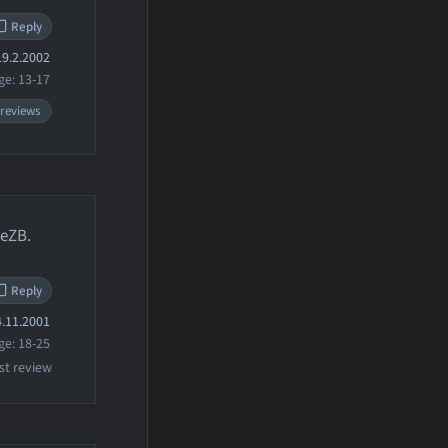
Reply
9.2.2002
ge: 13-17
 reviews
leZB.
Reply
.11.2001
ge: 18-25
st review