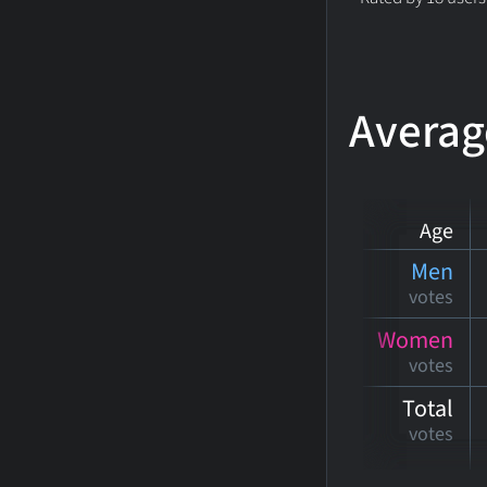
Averag
Age
Men
votes
Women
votes
Total
votes