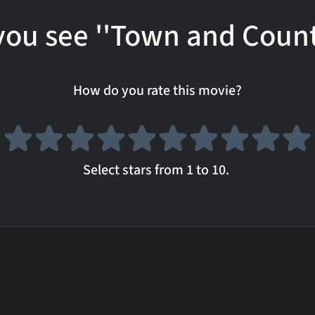
you see ''Town and Count
How do you rate this movie?
Select stars from 1 to 10.