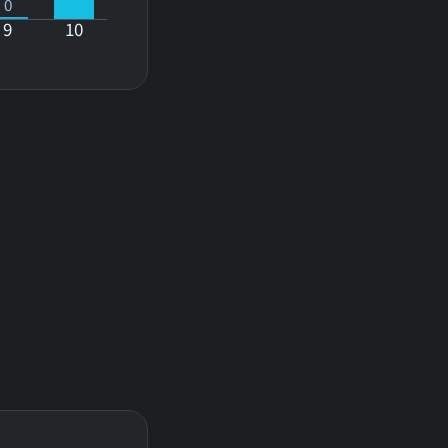
0
9
10