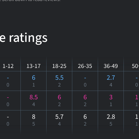
e ratings
1-12
13-17
18-25
26-35
36-49
50
-
6
5.5
-
2.7
-
0
1
2
0
4
0
-
8.5
6
6
3
1
0
4
2
2
1
1
-
8
5.7
6
2.8
1
0
5
4
2
5
1