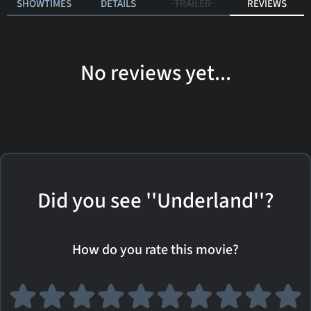
SHOWTIMES
DETAILS
TRAILER
REVIEWS
No reviews yet...
Did you see ''Underland''?
How do you rate this movie?