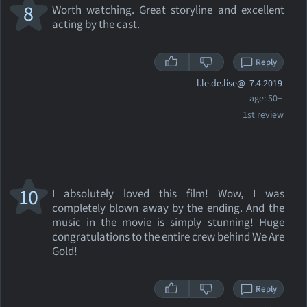
8
Worth watching. Great storyline and excellent
acting by the cast.
Reply
l.le.de.lise@
7.4.2019
age: 50+
1st review
10
I absolutely loved this film! Wow, I was
completely blown away by the ending. And the
music in the movie is simply stunning! Huge
congratulations to the entire crew behind We Are
Gold!
Reply