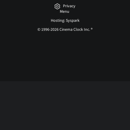
Privacy
Menu
Hosting: Syspark
© 1996-2026 Cinema Clock Inc. ®
Login page...