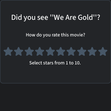
Did you see ''We Are Gold''?
How do you rate this movie?
Select stars from 1 to 10.