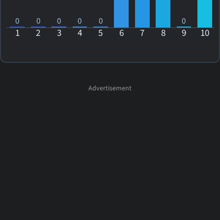
0
0
0
0
0
0
1
2
3
4
5
6
7
8
9
10