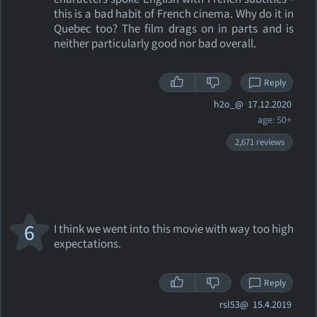
this is a bad habit of French cinema. Why do it in
Quebec too? The film drags on in parts and is
neither particularly good nor bad overall.
Reply
h2o_@
17.12.2020
age: 50+
2,671 reviews
6
I think we went into this movie with way too high
expectations.
Reply
rsl53@
15.4.2019