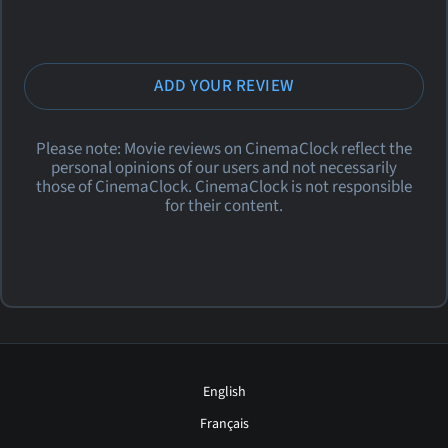
ADD YOUR REVIEW
Please note: Movie reviews on CinemaClock reflect the
personal opinions of our users and not necessarily
those of CinemaClock. CinemaClock is not responsible
for their content.
English
Français