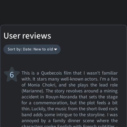
User reviews
Sort by: Date: New to old
6
This is a Quebecois film that I wasn't familiar
with. It stars many well-known actors. I'm a fan
of Monia Chokri, and she plays the lead role
(Marianne). The story revolves around a mining
accident in Rouyn-Noranda that sets the stage
for a commemoration, but the plot feels a bit
thin. Luckily, the music from the short-lived rock
band adds some intrigue to the storyline. I was
annoyed by a family dinner scene where the
characters spoke English with French subtitles -