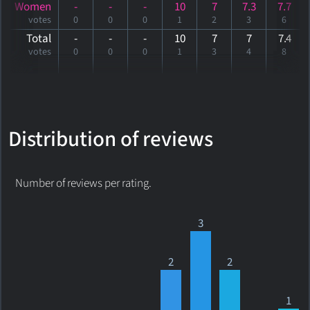
Women
-
-
-
10
7
7.3
7.7
votes
0
0
0
1
2
3
6
Total
-
-
-
10
7
7
7
.4
votes
0
0
0
1
3
4
8
Distribution of reviews
Number of reviews per rating.
3
2
2
1