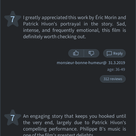
7
I greatly appreciated this work by Éric Morin and
Patrick Hivon's portrayal in the story. Sad,
intense, and frequently emotional, this film is
definitely worth checking out.
Reply
monsieur-bonne-humeur@
31.3.2019
age: 36-49
312 reviews
7
An engaging story that keeps you hooked until
the very end, largely due to Patrick Hivon's
compelling performance. Philippe B's music is
one of the film's greatest delights.