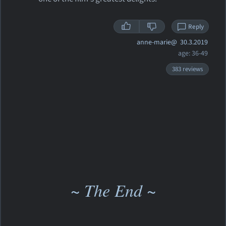
Reply
anne-marie@
30.3.2019
age: 36-49
383 reviews
~ The End ~