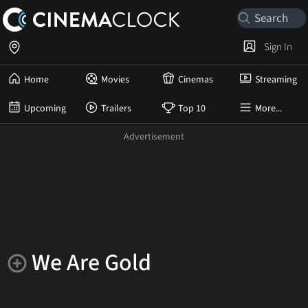
Sign In
Home
Movies
Cinemas
Streaming
Upcoming
Trailers
Top 10
More...
We Are Gold