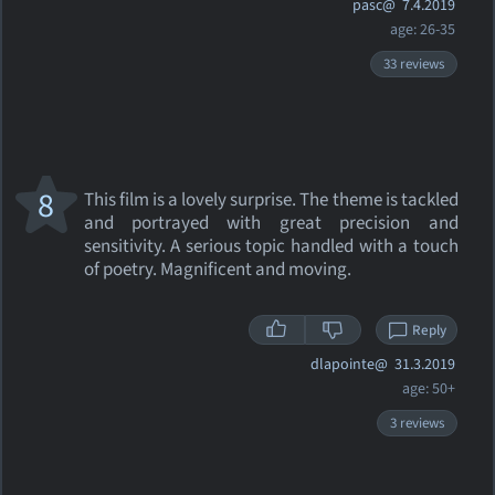
pasc@
7.4.2019
age: 26-35
33 reviews
8
This film is a lovely surprise. The theme is tackled
and portrayed with great precision and
sensitivity. A serious topic handled with a touch
of poetry. Magnificent and moving.
Reply
dlapointe@
31.3.2019
age: 50+
3 reviews