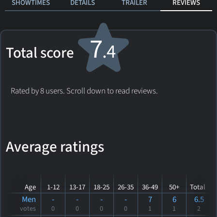
SHOWTIMES
DETAILS
TRAILER
REVIEWS
7
.4
Total score
Rated by 8 users. Scroll down to read reviews.
Average ratings
Age
1-12
13-17
18-25
26-35
36-49
50+
Total
Men
-
-
-
-
7
6
6.5
votes
0
0
0
0
1
1
2