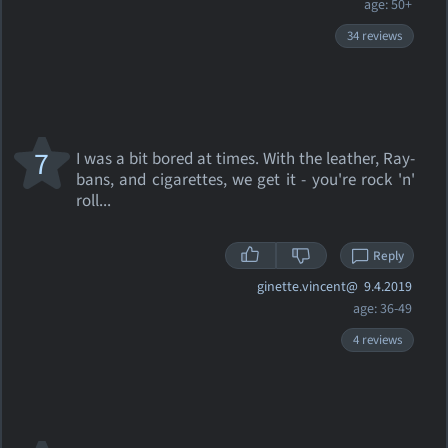
age: 50+
34 reviews
7
I was a bit bored at times. With the leather, Ray-
bans, and cigarettes, we get it - you're rock 'n'
roll...
Reply
ginette.vincent@
9.4.2019
age: 36-49
4 reviews