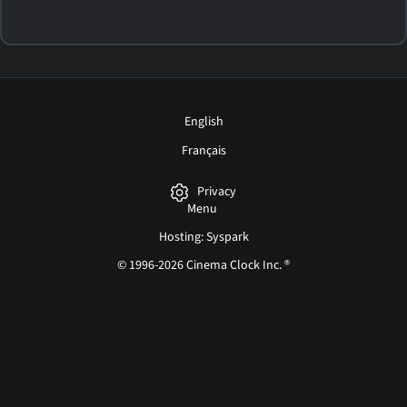
English
Français
Privacy
Menu
Hosting: Syspark
© 1996-2026 Cinema Clock Inc. ®