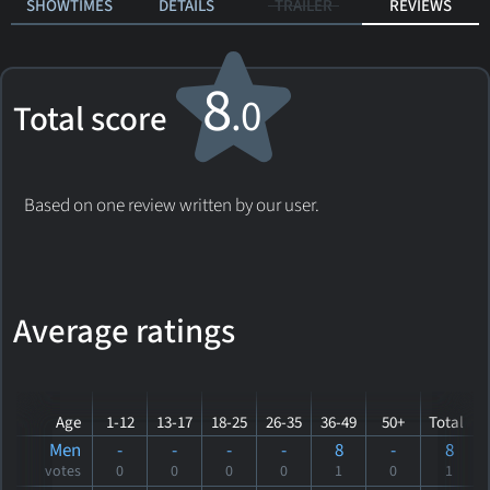
SHOWTIMES
DETAILS
TRAILER
REVIEWS
8
.0
Total score
Based on one review written by our user.
Average ratings
Age
1-12
13-17
18-25
26-35
36-49
50+
Total
Men
-
-
-
-
8
-
8
votes
0
0
0
0
1
0
1