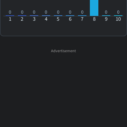
0
0
0
0
0
0
0
0
0
1
2
3
4
5
6
7
8
9
10