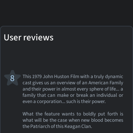
User reviews
8
This 1979 John Huston Film with a truly dynamic
cast gives us an overview of an American Family
and their power in almost every sphere of life... a
family that can make or break an individual or
even a corporation... such is their power.
What the feature wants to boldly put forth is
what will be the case when new blood becomes
the Patriarch of this Keagan Clan.