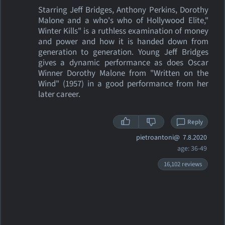
Starring Jeff Bridges, Anthony Perkins, Dorothy
Malone and a who's who of Hollywood Elite,"
Winter Kills" is a ruthless examination of money
and power and how it is handed down from
generation to generation. Young Jeff Bridges
gives a dynamic performance as does Oscar
Winner Dorothy Malone from "Written on the
Wind" (1957) in a good performance from her
later career.
Reply
pietroantoni@
7.8.2020
age: 36-49
16,102 reviews