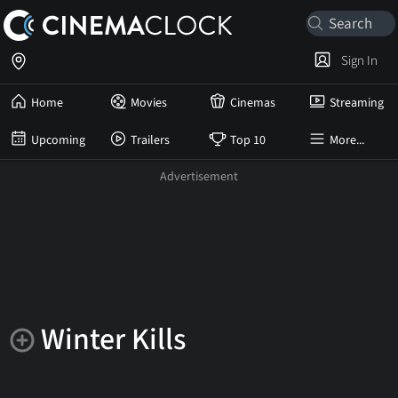
Sign In
Home
Movies
Cinemas
Streaming
Upcoming
Trailers
Top 10
More...
Winter Kills