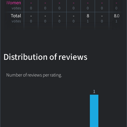
Women
-
-
-
-
-
-
-
votes
0
0
0
0
0
0
0
Total
-
-
-
-
8
-
8
.0
votes
0
0
0
0
1
0
1
Distribution of reviews
Number of reviews per rating.
1