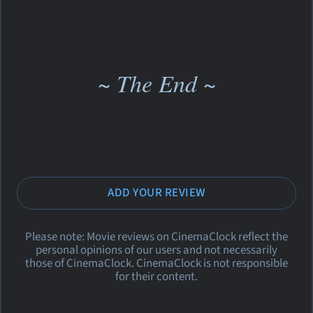
~ The End ~
ADD YOUR REVIEW
Please note: Movie reviews on CinemaClock reflect the
personal opinions of our users and not necessarily
those of CinemaClock. CinemaClock is not responsible
for their content.