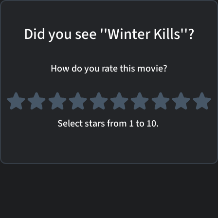
Did you see ''Winter Kills''?
How do you rate this movie?
Select stars from 1 to 10.