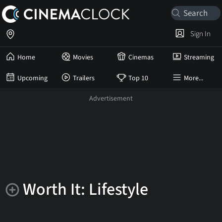
Sign In
Home
Movies
Cinemas
Streaming
Upcoming
Trailers
Top 10
More...
Worth It: Lifestyle