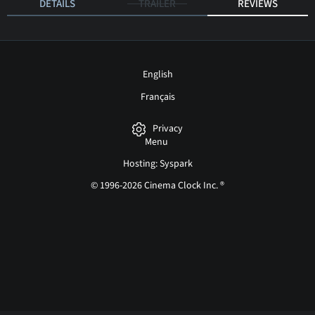
DETAILS
TRAILER
REVIEWS
English
Français
Privacy
Menu
Hosting: Syspark
© 1996-2026 Cinema Clock Inc. ®