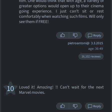
film. One would think that with age, a variety of
greater options would open up to their cinema
going experience. I just can't sit or rest
comfortably when watching such films. Will only
see them if FREE!
Reply
pietroantoni@
3.3.2015
age: 36-49
16,102 reviews
10
Loved it! Amazing! !! Can't wait for the next
Marvel movies.
Reply