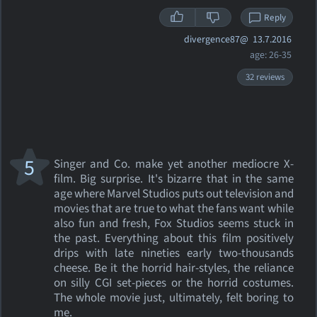
Reply
divergence87@
13.7.2016
age: 26-35
32 reviews
5
Singer and Co. make yet another mediocre X-
film. Big surprise. It's bizarre that in the same
age where Marvel Studios puts out television and
movies that are true to what the fans want while
also fun and fresh, Fox Studios seems stuck in
the past. Everything about this film positively
drips with late nineties early two-thousands
cheese. Be it the horrid hair-styles, the reliance
on silly CGI set-pieces or the horrid costumes.
The whole movie just, ultimately, felt boring to
me.