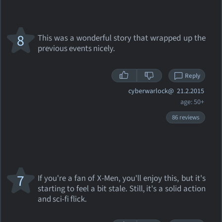
8
This was a wonderful story that wrapped up the
previous events nicely.
Reply
cyberwarlock@
21.2.2015
age: 50+
86 reviews
7
If you're a fan of X-Men, you'll enjoy this, but it's
starting to feel a bit stale. Still, it's a solid action
and sci-fi flick.