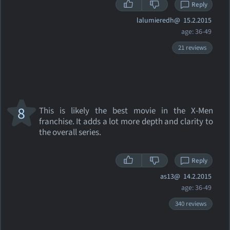
Reply
lalumieredh@
15.2.2015
age: 36-49
21 reviews
8
This is likely the best movie in the X-Men
franchise. It adds a lot more depth and clarity to
the overall series.
Reply
as13@
14.2.2015
age: 36-49
340 reviews