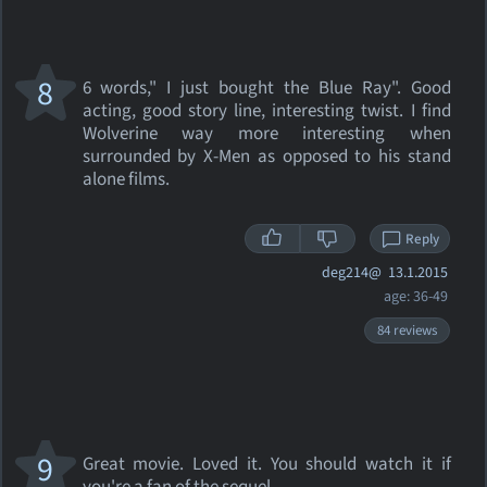
8
6 words," I just bought the Blue Ray". Good
acting, good story line, interesting twist. I find
Wolverine way more interesting when
surrounded by X-Men as opposed to his stand
alone films.
Reply
deg214@
13.1.2015
age: 36-49
84 reviews
9
Great movie. Loved it. You should watch it if