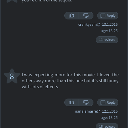
you're a fan of the sequel.
Reply
crankysam@
13.1.2015
age: 18-25
11 reviews
8
I was expecting more for this movie. I loved the
others way more than this one but it's still funny
with lots of effects.
Reply
nanalamarre@
12.1.2015
age: 18-25
16 reviews