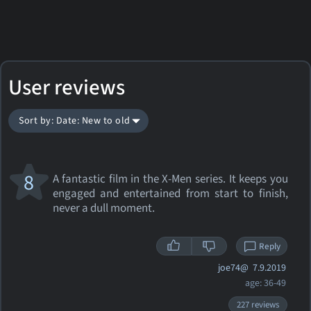
User reviews
Sort by: Date: New to old
8
A fantastic film in the X-Men series. It keeps you
engaged and entertained from start to finish,
never a dull moment.
Reply
joe74@
7.9.2019
age: 36-49
227 reviews