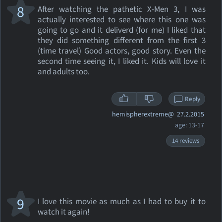
8
After watching the pathetic X-Men 3, I was
actually interested to see where this one was
going to go and it deliverd (for me) I liked that
they did something different from the first 3
(time travel) Good actors, good story. Even the
second time seeing it, I liked it. Kids will love it
and adults too.
Reply
hemispherextreme@
27.2.2015
age: 13-17
14 reviews
9
I love this movie as much as I had to buy it to
watch it again!