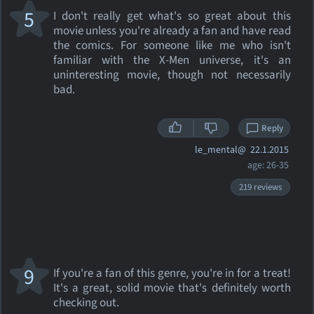
5
I don't really get what's so great about this
movie unless you're already a fan and have read
the comics. For someone like me who isn't
familiar with the X-Men universe, it's an
uninteresting movie, though not necessarily
bad.
Reply
le_mental@
22.1.2015
age: 26-35
219 reviews
9
If you're a fan of this genre, you're in for a treat!
It's a great, solid movie that's definitely worth
checking out.