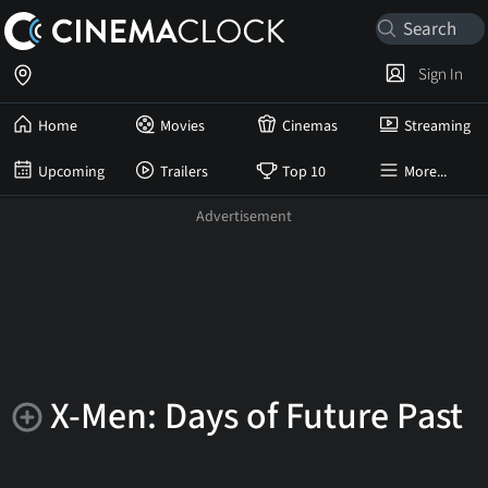
Sign In
Home
Movies
Cinemas
Streaming
Upcoming
Trailers
Top 10
More...
X-Men: Days of Future Past