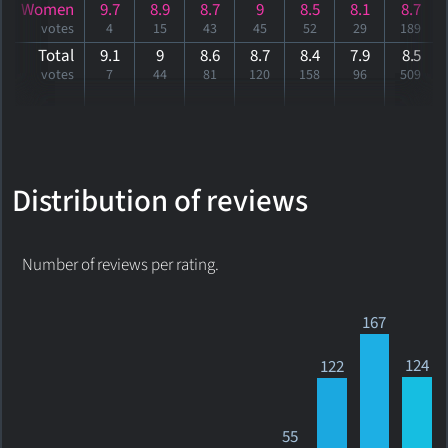
Women
9.7
8.9
8.7
9
8.5
8.1
8.7
votes
4
15
43
45
52
29
189
Total
9.1
9
8.6
8.7
8.4
7.9
8
.5
votes
7
44
81
120
158
96
509
Distribution of reviews
Number of reviews per rating.
167
124
122
55