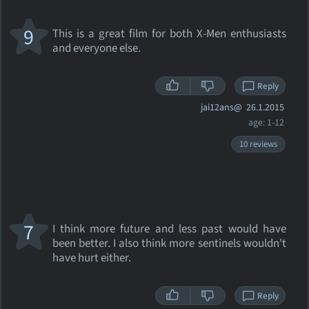
9
This is a great film for both X-Men enthusiasts
and everyone else.
Reply
jai12ans@
26.1.2015
age: 1-12
10 reviews
7
I think more future and less past would have
been better. I also think more sentinels wouldn't
have hurt either.
Reply