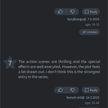
Reply
benjibango@
7.5.2015
age: 18-25
187 reviews
7
The action scenes are thrilling and the special
effects are well-executed. However, the plot feels
a bit drawn out. I don't think this is the strongest
entry in the series.
Reply
benoit.mtl@
24.3.2015
age: 36-49