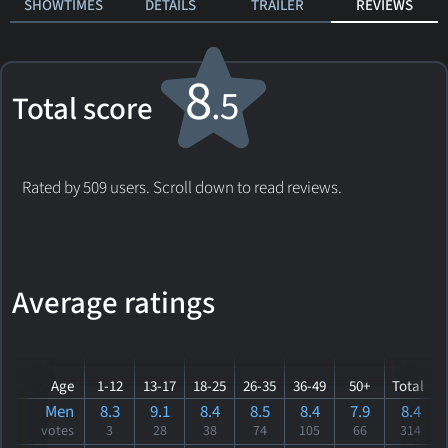
SHOWTIMES
DETAILS
TRAILER
REVIEWS
8
.5
Total score
Rated by 509 users. Scroll down to read reviews.
Average ratings
Age
1-12
13-17
18-25
26-35
36-49
50+
Total
Men
8.3
9.1
8.4
8.5
8.4
7.9
8.4
votes
3
28
38
74
105
66
314