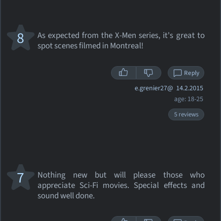
8
As expected from the X-Men series, it's great to
spot scenes filmed in Montreal!
Reply
e.grenier27@
14.2.2015
age: 18-25
5 reviews
7
Nothing new but will please those who
appreciate Sci-Fi movies. Special effects and
sound well done.