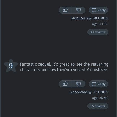
Reply
kikiouou12@
20.1.2015
age: 13-17
43 reviews
9
Fantastic sequel. It's great to see the returning
characters and how they've evolved. A must-see.
Reply
12boondock@
17.1.2015
age: 36-49
55 reviews