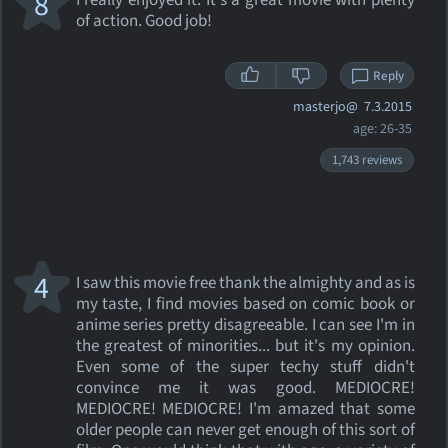
8
I really enjoyed it. It's a great movie with plenty
of action. Good job!
Reply
masterjo@
7.3.2015
age: 26-35
1,743 reviews
4
I saw this movie free thank the almighty and as is
my taste, I find movies based on comic book or
anime series pretty disagreeable. I can see I'm in
the greatest of minorities... but it's my opinion.
Even some of the super techy stuff didn't
convince me it was good. MEDIOCRE!
MEDIOCRE! MEDIOCRE! I'm amazed that some
older people can never get enough of this sort of