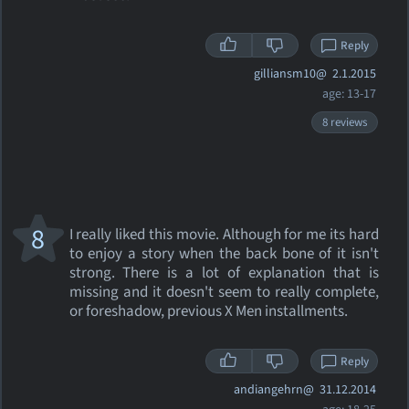
Reply
gilliansm10@
2.1.2015
age: 13-17
8 reviews
8
I really liked this movie. Although for me its hard
to enjoy a story when the back bone of it isn't
strong. There is a lot of explanation that is
missing and it doesn't seem to really complete,
or foreshadow, previous X Men installments.
Reply
andiangehrn@
31.12.2014