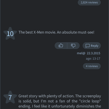
2,824 reviews
10
The best X-Men movie. An absolute must-see!
Reply
mel@
22.3.2015
age: 13-17
4 reviews
7
Great story with plenty of action. The screenplay
is solid, but I'm not a fan of the "circle loop"
ending. I feel like it unfortunately diminishes the