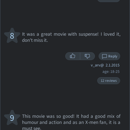
8
It was a great movie with suspense! I loved it,
don't miss it.
Reply
v_arv@
2.1.2015
age: 18-25
12 reviews
9
This movie was so good! It had a good mix of
humour and action and as an X-men fan, it is a
must see.