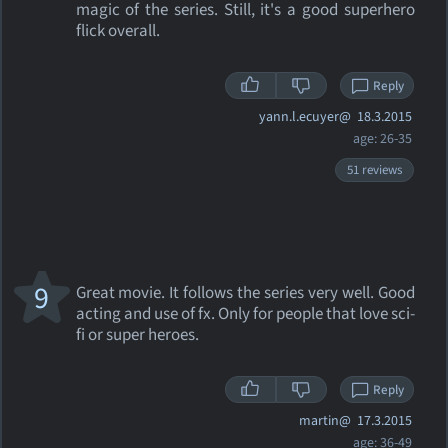
magic of the series. Still, it's a good superhero
flick overall.
Reply
yann.l.ecuyer@
18.3.2015
age: 26-35
51 reviews
9
Great movie. It follows the series very well. Good
acting and use of fx. Only for people that love sci-
fi or super heroes.
Reply
martin@
17.3.2015
age: 36-49