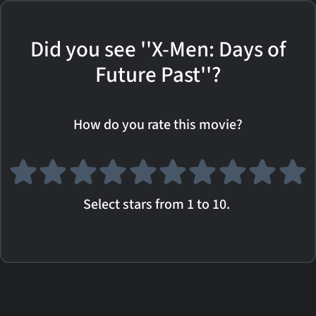
Did you see ''X-Men: Days of
Future Past''?
How do you rate this movie?
Select stars from 1 to 10.