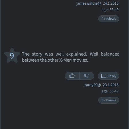
jameswaldie@
24.1.2015
age: 36-49
9 reviews
9
The story was well explained. Well balanced
between the other X-Men movies.
Reply
loudy09@
23.1.2015
age: 36-49
6 reviews