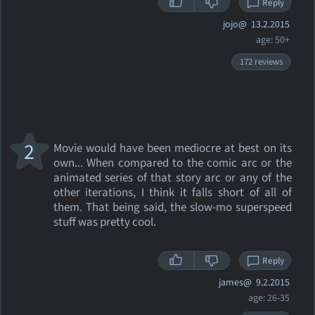
Reply
jojo@
13.2.2015
age: 50+
172 reviews
2
Movie would have been mediocre at best on its
own... When compared to the comic arc or the
animated series of that story arc or any of the
other iterations, I think it falls short of all of
them. That being said, the slow-mo superspeed
stuff was pretty cool.
Reply
james@
9.2.2015
age: 26-35