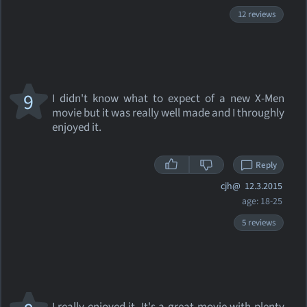
12 reviews
9
I didn't know what to expect of a new X-Men
movie but it was really well made and I throughly
enjoyed it.
Reply
cjh@
12.3.2015
age: 18-25
5 reviews