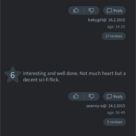
Reply
babygirl@
26.2.2015
age: 18-25
17 reviews
6
Interesting and well done. Not much heart but a
decent sci-fi flick.
Reply
seanny-o@
24.2.2015
age: 36-49
5 reviews