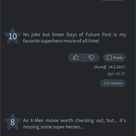
10
No joke but Xmen Days of Future Past is my
favorite superhero movie of all time!
Reply
shun@
14.2.2017
age: 18-25
173 reviews
8
An X-Men movie worth checking out, but... it's
missing some super heroes...