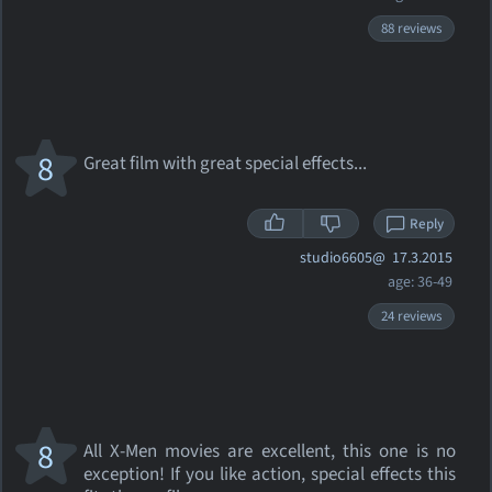
88 reviews
8
Great film with great special effects...
Reply
studio6605@
17.3.2015
age: 36-49
24 reviews
8
All X-Men movies are excellent, this one is no
exception! If you like action, special effects this