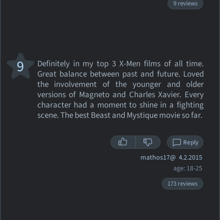
9 reviews
9
Definitely in my top 3 X-Men films of all time.
Great balance between past and future. Loved
the involvement of the younger and older
versions of Magneto and Charles Xavier. Every
character had a moment to shine in a fighting
scene. The best Beast and Mystique movie so far.
Reply
mathos17@
4.2.2015
age: 18-25
173 reviews