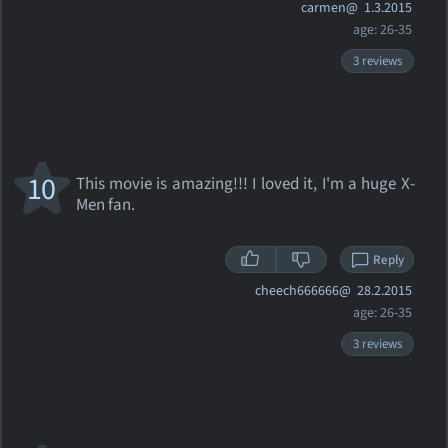
carmen@
1.3.2015
age: 26-35
3 reviews
10
This movie is amazing!!! I loved it, I'm a huge X-
Men fan.
Reply
cheech666666@
28.2.2015
age: 26-35
3 reviews