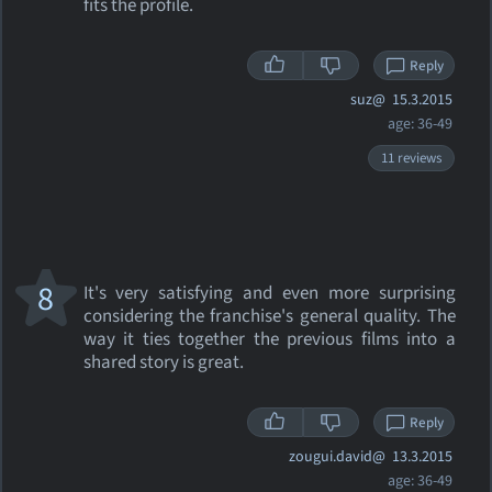
fits the profile.
Reply
suz@
15.3.2015
age: 36-49
11 reviews
8
It's very satisfying and even more surprising
considering the franchise's general quality. The
way it ties together the previous films into a
shared story is great.
Reply
zougui.david@
13.3.2015
age: 36-49