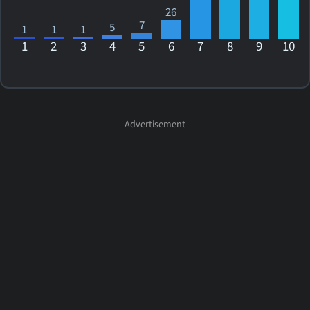
26
7
5
1
1
1
1
2
3
4
5
6
7
8
9
10