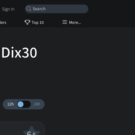
Sign In
lers
Top 10
More...
 Dix30
12h
24h
6