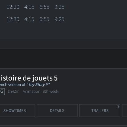
12:20
4:15
6:55
9:25
12:30
4:15
6:55
9:25
istoire de jouets 5
ench version of
"Toy Story 5"
PG
1h42m Animation
8th week
3
SHOWTIMES
DETAILS
TRAILERS