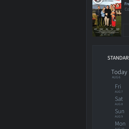
Fr
C
STANDAR
Today
AUG 6
Fri
AUG 7
Sat
AUG 8
Sun
AUG 9
Mon
AUG 10