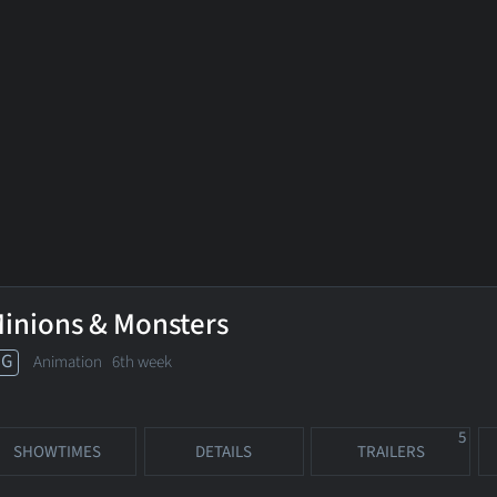
inions & Monsters
PG
Animation
6th week
5
SHOWTIMES
DETAILS
TRAILERS