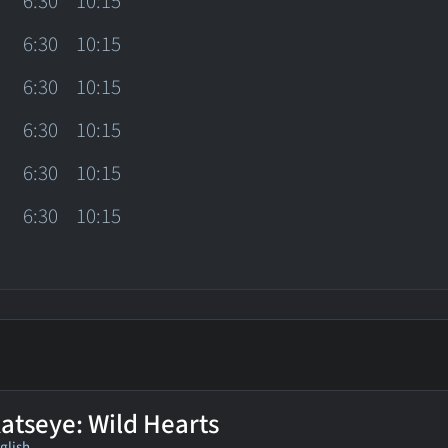
6:30
10:15
6:30
10:15
6:30
10:15
6:30
10:15
6:30
10:15
6:30
10:15
atseye: Wild Hearts
glish