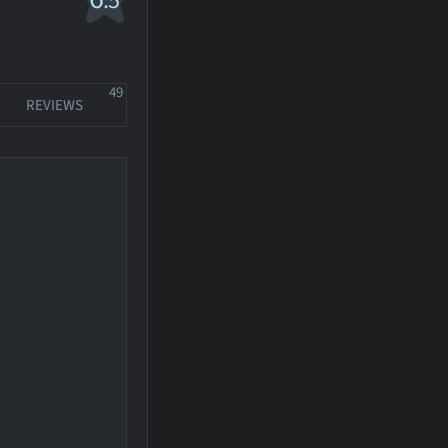
.5
49
REVIEWS