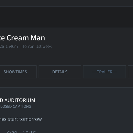
ce Cream Man
026 1h46m Horror
1st week
SHOWTIMES
DETAILS
TRAILER
D AUDITORIUM
CLOSED CAPTIONS
es start tomorrow