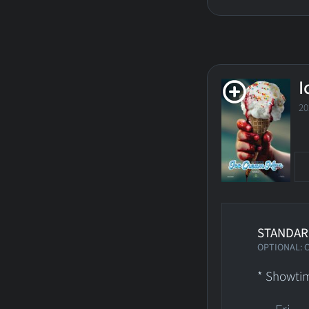
I
2
STANDAR
OPTIONAL: 
* Showtim