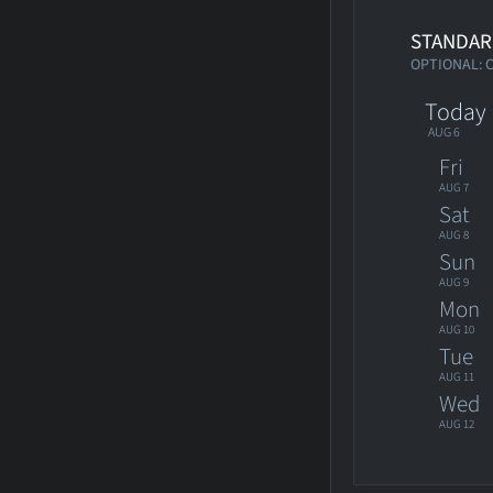
STANDAR
OPTIONAL: 
Today
AUG 6
Fri
AUG 7
Sat
AUG 8
Sun
AUG 9
Mon
AUG 10
Tue
AUG 11
Wed
AUG 12