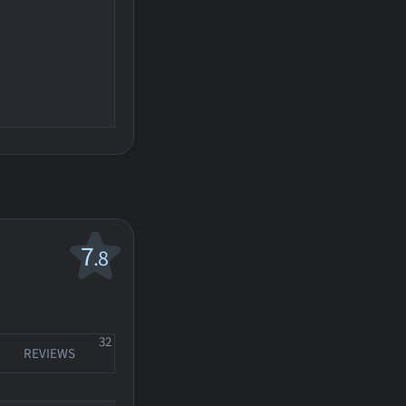
7
.8
32
REVIEWS