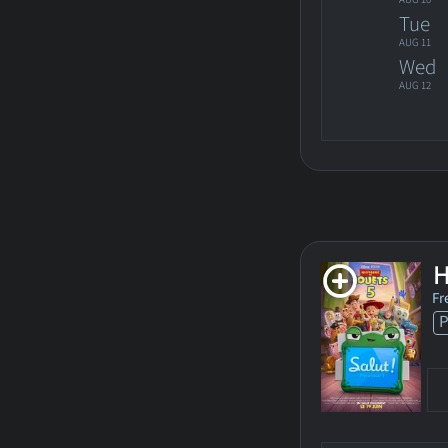
Tue
AUG 11
Wed
AUG 12
H
Fr