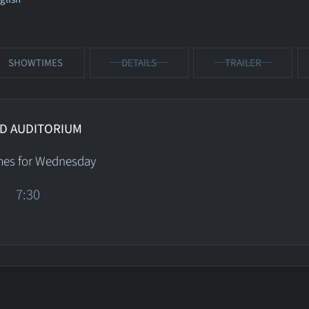
SHOWTIMES
DETAILS
TRAILER
D AUDITORIUM
mes for Wednesday
7:30