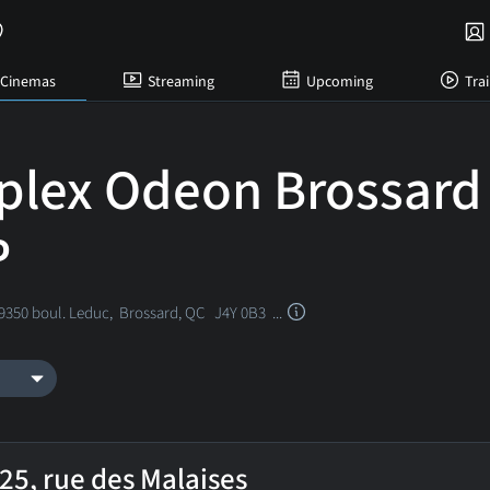
Cinemas
Streaming
Upcoming
Trai
plex Odeon Brossard
P
 9350 boul. Leduc,
Brossard, QC
J4Y 0B3 ...
25, rue des Malaises