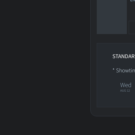
STANDAR
* Showti
Wed
AUG 12