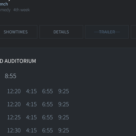
ench
omedy
4th week
SHOWTIMES
DETAILS
TRAILER
D AUDITORIUM
8:55
12:20
4:15
6:55
9:25
12:20
4:15
6:55
9:25
12:25
4:15
6:55
9:25
12:30
4:15
6:55
9:25