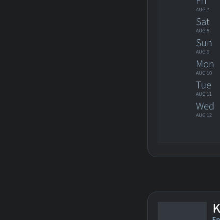
Fri
AUG 7
Sat
AUG 8
Sun
AUG 9
Mon
AUG 10
Tue
AUG 11
Wed
AUG 12
K
En