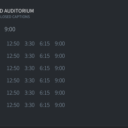
D AUDITORIUM
CLOSED CAPTIONS
9:00
12:50
3:30
6:15
9:00
12:50
3:30
6:15
9:00
12:50
3:30
6:15
9:00
12:50
3:30
6:15
9:00
12:50
3:30
6:15
9:00
12:50
3:30
6:15
9:00