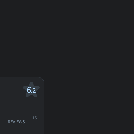
6
.2
15
REVIEWS