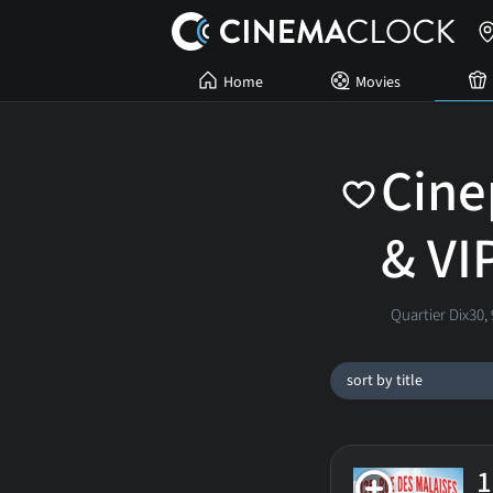
Home
Movies
Cine
& VI
Quartier Dix30,
sort by title
1