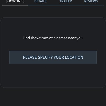
SHOWTIMES
DETAILS
TRAILER
REVIEWS
Find showtimes at cinemas near you.
PLEASE SPECIFY YOUR LOCATION