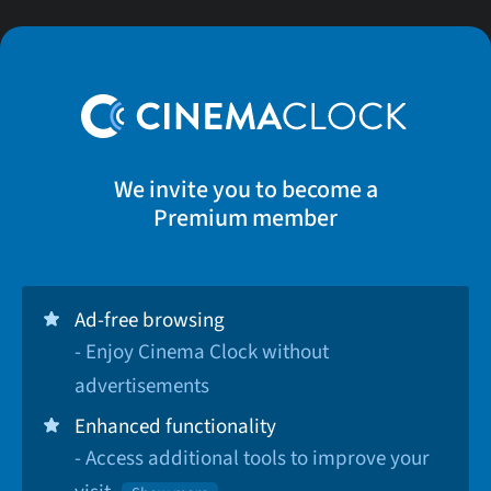
We invite you to become a
Premium member
Ad-free browsing
- Enjoy Cinema Clock without
advertisements
Enhanced functionality
- Access additional tools to improve your