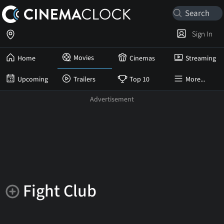
Sign In
Movies
Home
Cinemas
Streaming
Upcoming
Trailers
Top 10
More...
Fight Club