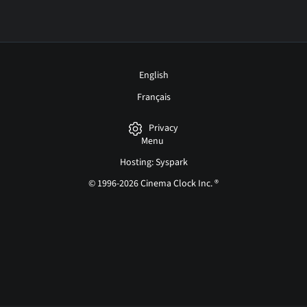
English
Français
Privacy
Menu
Hosting: Syspark
© 1996-2026 Cinema Clock Inc. ®