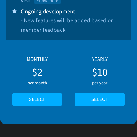
visit
Show more
Ongoing development
- New features will be added based on
member feedback
MONTHLY
YEARLY
$2
$10
per month
per year
SELECT
SELECT