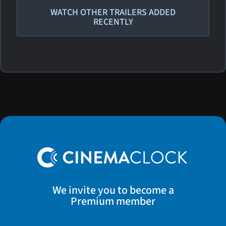
WATCH OTHER TRAILERS ADDED
RECENTLY
We invite you to become a
Premium member