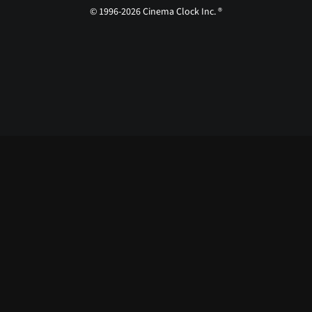
© 1996-2026 Cinema Clock Inc. ®