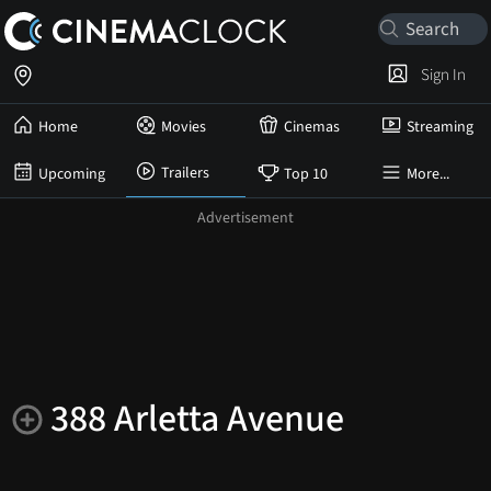
Sign In
Home
Movies
Cinemas
Streaming
Trailers
Upcoming
Top 10
More...
388 Arletta Avenue