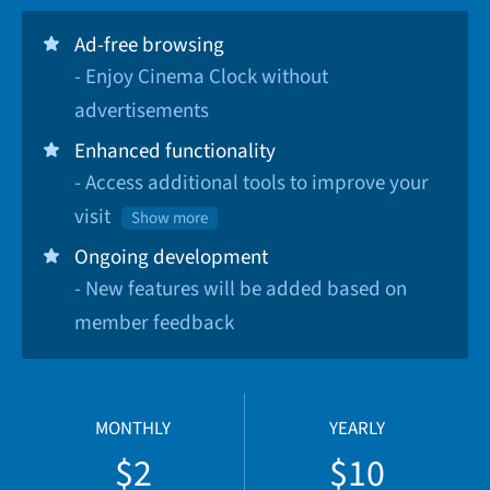
Ad-free browsing
- Enjoy Cinema Clock without
advertisements
Enhanced functionality
- Access additional tools to improve your
visit
Show more
Ongoing development
- New features will be added based on
member feedback
MONTHLY
YEARLY
$2
$10