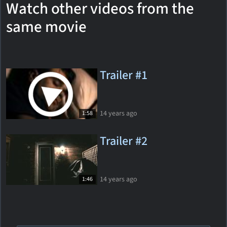
Watch other videos from the
same movie
Trailer #1
14 years ago
1:58
Trailer #2
14 years ago
1:46