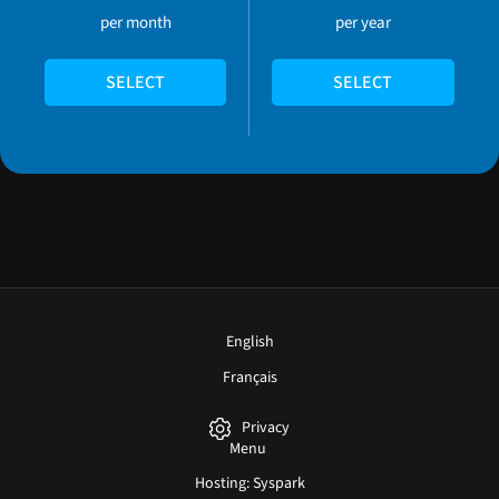
per month
per year
SELECT
SELECT
English
Français
Privacy
Menu
Hosting: Syspark