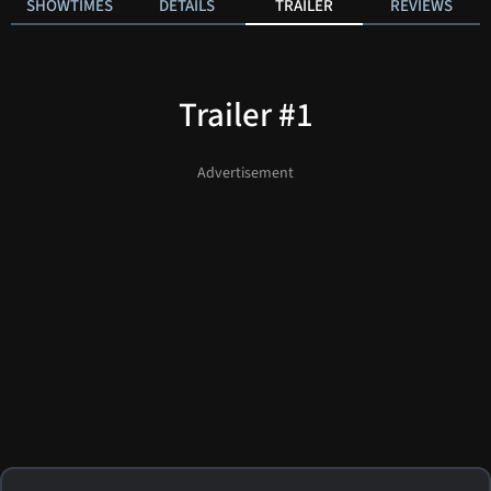
SHOWTIMES
DETAILS
TRAILER
REVIEWS
Trailer #1