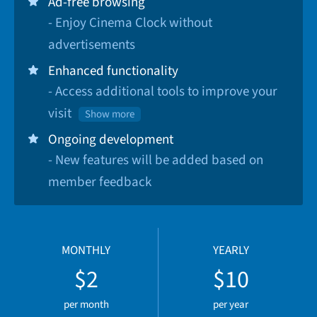
Ad-free browsing
- Enjoy Cinema Clock without
advertisements
Enhanced functionality
- Access additional tools to improve your
visit
Show more
Ongoing development
- New features will be added based on
member feedback
MONTHLY
YEARLY
$2
$10
per month
per year