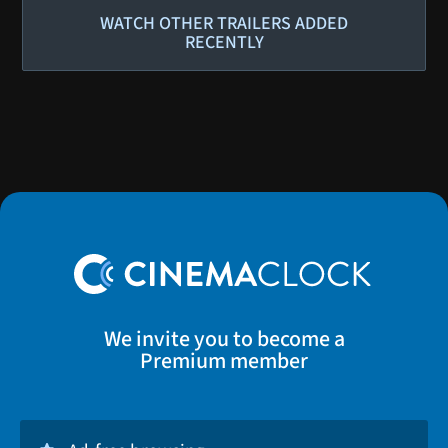
WATCH OTHER TRAILERS ADDED
RECENTLY
We invite you to become a
Premium member