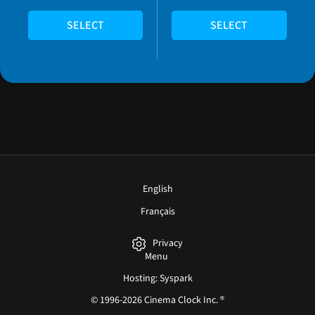
SELECT
SELECT
English
Français
Privacy
Menu
Hosting: Syspark
© 1996-2026 Cinema Clock Inc. ®