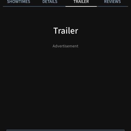
SHOWTIMES
DETAILS
TRAILER
REVIEWS
Trailer