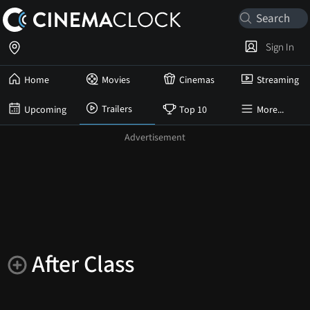
Sign In
Home
Movies
Cinemas
Streaming
Trailers
Upcoming
Top 10
More...
After Class