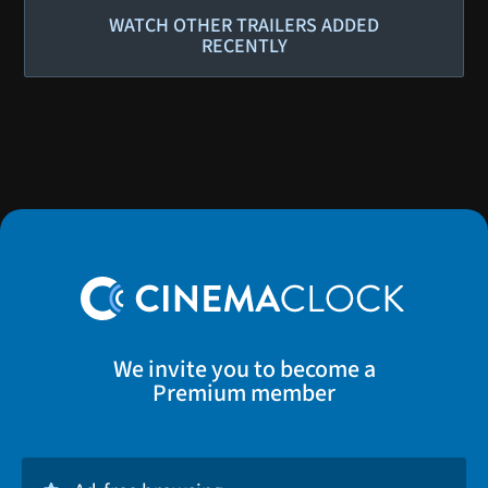
WATCH OTHER TRAILERS ADDED
RECENTLY
We invite you to become a
Premium member