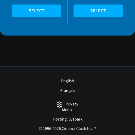
SELECT
SELECT
English
Français
Privacy
Menu
Hosting: Syspark
© 1996-2026 Cinema Clock Inc. ®