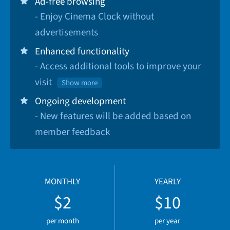
Ad-free browsing
- Enjoy Cinema Clock without
advertisements
Enhanced functionality
- Access additional tools to improve your
visit
Show more
Ongoing development
- New features will be added based on
member feedback
MONTHLY
YEARLY
$2
$10
per month
per year