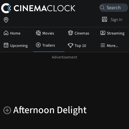
Sign In
Home
Movies
Cinemas
Streaming
Trailers
Upcoming
Top 10
More...
Afternoon Delight