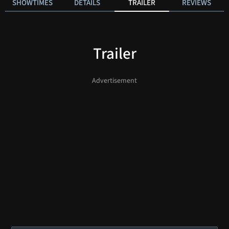
SHOWTIMES
DETAILS
TRAILER
REVIEWS
Trailer