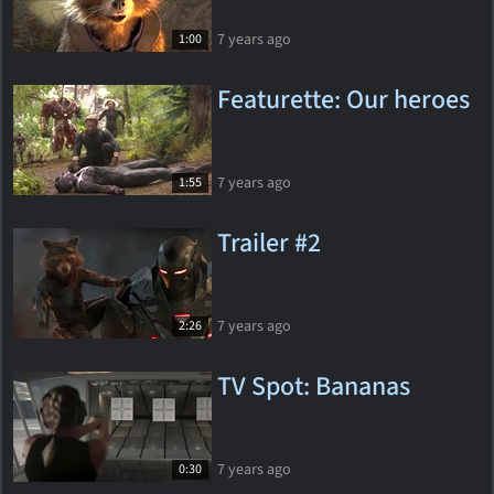
7 years ago
1:00
Featurette: Our heroes
7 years ago
1:55
Trailer #2
7 years ago
2:26
TV Spot: Bananas
7 years ago
0:30