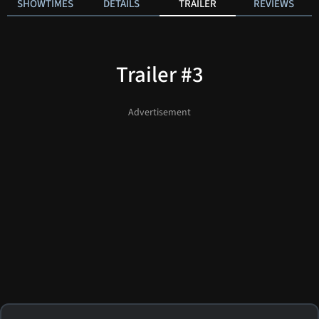
SHOWTIMES
DETAILS
TRAILER
REVIEWS
Trailer #3