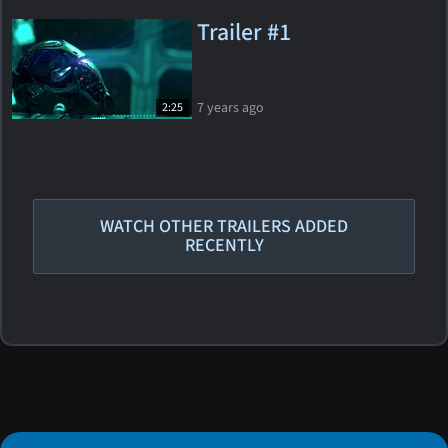
Trailer #1
7 years ago
2:25
WATCH OTHER TRAILERS ADDED
RECENTLY