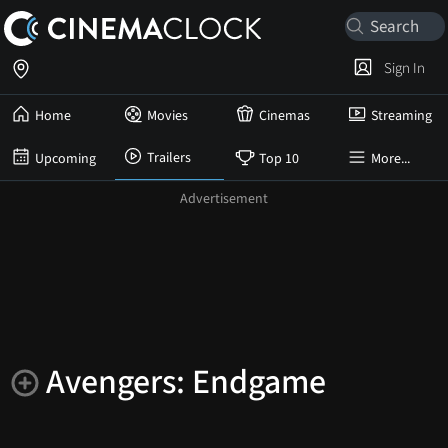
Sign In
Home
Movies
Cinemas
Streaming
Trailers
Upcoming
Top 10
More...
Avengers: Endgame