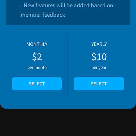
- New features will be added based on
member feedback
MONTHLY
YEARLY
$2
$10
per month
per year
SELECT
SELECT