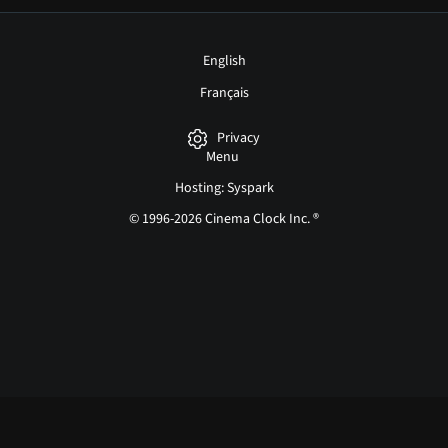
English
Français
Privacy
Menu
Hosting: Syspark
© 1996-2026 Cinema Clock Inc. ®