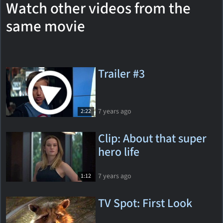
Watch other videos from the
same movie
Trailer #3
7 years ago
2:22
Clip: About that super
hero life
7 years ago
1:12
TV Spot: First Look