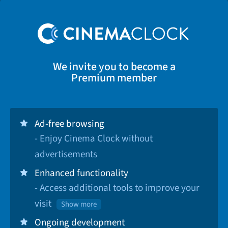
We invite you to become a
Premium member
Ad-free browsing
- Enjoy Cinema Clock without
advertisements
Enhanced functionality
- Access additional tools to improve your
visit
Show more
Ongoing development