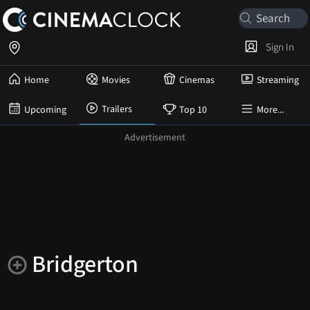
Sign In
Home
Movies
Cinemas
Streaming
Trailers
Upcoming
Top 10
More...
Bridgerton