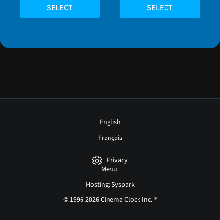
SELECT
SELECT
English
Français
Privacy
Menu
Hosting: Syspark
© 1996-2026 Cinema Clock Inc. ®