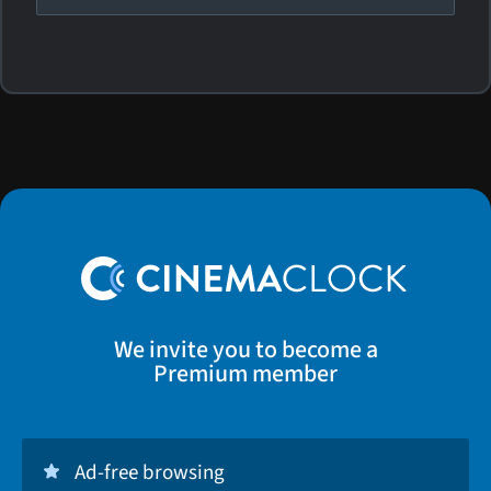
We invite you to become a
Premium member
Ad-free browsing