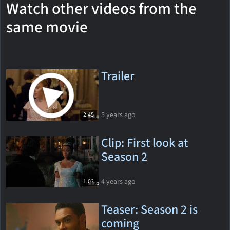
Watch other videos from the
same movie
Trailer
5 years ago
2:45
Clip: First look at
Season 2
4 years ago
1:03
Teaser: Season 2 is
coming