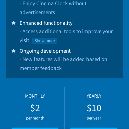
- Enjoy Cinema Clock without
advertisements
Enhanced functionality
- Access additional tools to improve your
visit
Show more
Ongoing development
- New features will be added based on
member feedback
MONTHLY
YEARLY
$2
$10
per month
per year