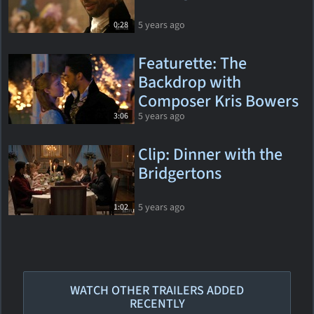
5 years ago
0:28
Featurette: The
Backdrop with
Composer Kris Bowers
5 years ago
3:06
Clip: Dinner with the
Bridgertons
5 years ago
1:02
WATCH OTHER TRAILERS ADDED
RECENTLY