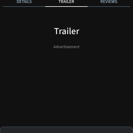
DETAILS
TRAILER
REVIEWS
Trailer