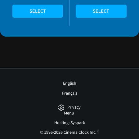
SELECT
SELECT
English
Français
Privacy
Menu
Hosting: Syspark
© 1996-2026 Cinema Clock Inc. ®