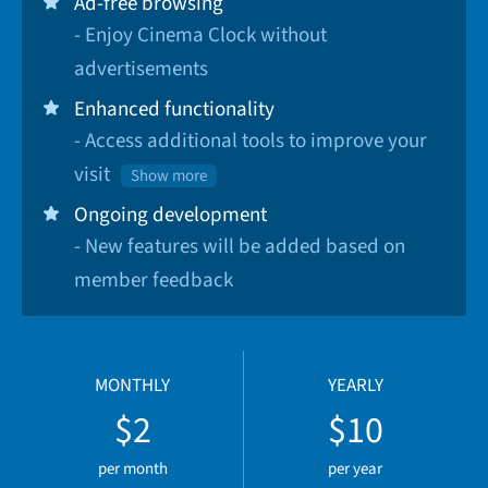
Ad-free browsing
- Enjoy Cinema Clock without
advertisements
Enhanced functionality
- Access additional tools to improve your
visit
Show more
Ongoing development
- New features will be added based on
member feedback
MONTHLY
YEARLY
$2
$10
per month
per year