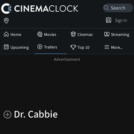
Sign In
Home
Movies
Cinemas
Streaming
Trailers
Upcoming
Top 10
More...
Dr. Cabbie