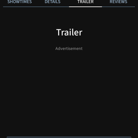
SHOWTIMES
DETAILS
TRAILER
REVIEWS
Trailer