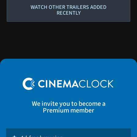
WATCH OTHER TRAILERS ADDED
RECENTLY
We invite you to become a
Premium member