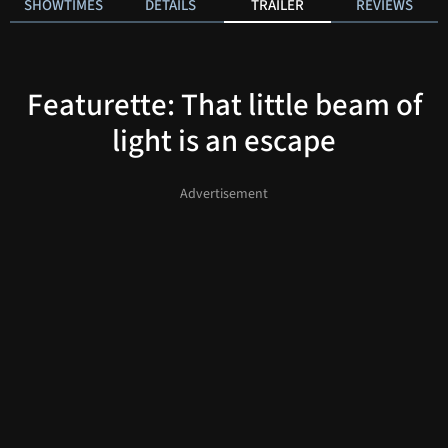
SHOWTIMES
DETAILS
TRAILER
REVIEWS
Featurette: That little beam of
light is an escape