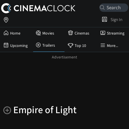
Sign In
Home
Movies
Cinemas
Streaming
Trailers
Upcoming
Top 10
More...
Empire of Light