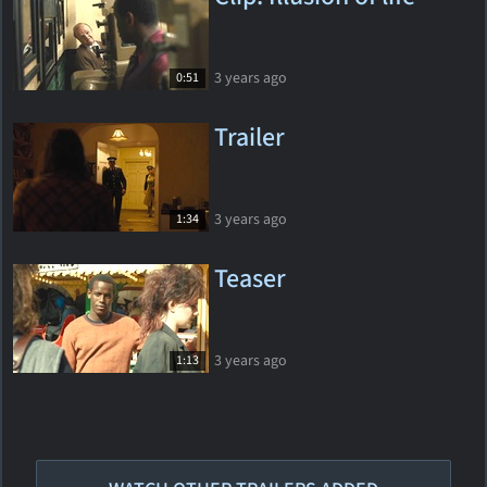
3 years ago
0:51
Trailer
3 years ago
1:34
Teaser
3 years ago
1:13