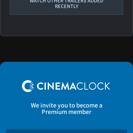
WATCH OTHER TRAILERS ADDED
RECENTLY
We invite you to become a
Premium member