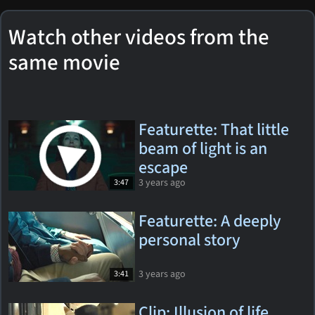
Watch other videos from the
same movie
Featurette: That little
beam of light is an
escape
3 years ago
3:47
Featurette: A deeply
personal story
3 years ago
3:41
Clip: Illusion of life