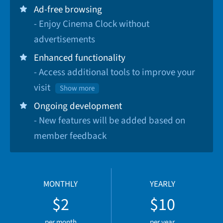
Ad-free browsing
- Enjoy Cinema Clock without
advertisements
Enhanced functionality
- Access additional tools to improve your
visit
Show more
Ongoing development
- New features will be added based on
member feedback
MONTHLY
YEARLY
$2
$10
per month
per year