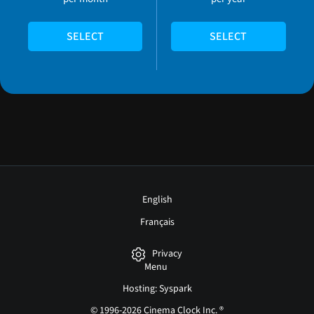
SELECT
SELECT
English
Français
Privacy
Menu
Hosting: Syspark
© 1996-2026 Cinema Clock Inc. ®