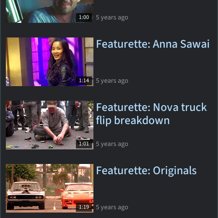
5 years ago
1:00
Featurette: Anna Sawai
5 years ago
1:14
Featurette: Nova truck
flip breakdown
5 years ago
1:01
Featurette: Originals
5 years ago
1:19