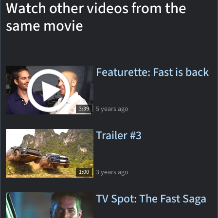
Watch other videos from the
same movie
Featurette: Fast is back
5 years ago
3:39
Trailer #3
3 years ago
1:00
TV Spot: The Fast Saga