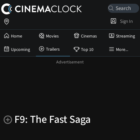
Sign In
Home
Movies
Cinemas
Streaming
Trailers
Upcoming
Top 10
More...
F9: The Fast Saga