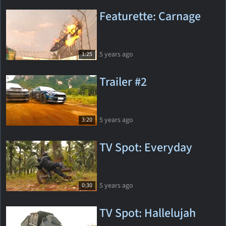
Featurette: Carnage
5 years ago
1:25
Trailer #2
5 years ago
3:20
TV Spot: Everyday
5 years ago
0:30
TV Spot: Hallelujah