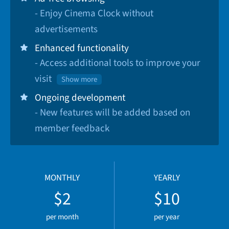
- Enjoy Cinema Clock without
advertisements
Enhanced functionality
- Access additional tools to improve your
visit
Show more
Ongoing development
- New features will be added based on
member feedback
MONTHLY
YEARLY
$2
$10
per month
per year