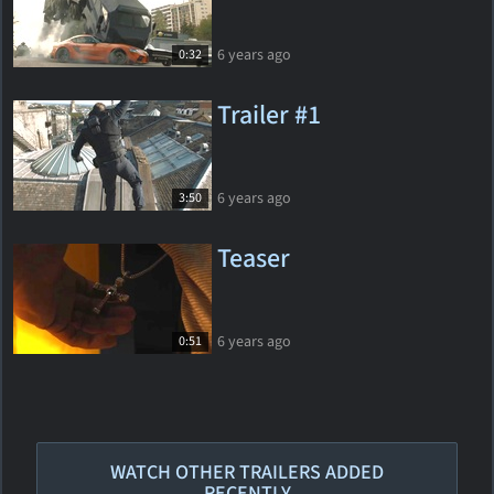
6 years ago
0:32
Trailer #1
6 years ago
3:50
Teaser
6 years ago
0:51
WATCH OTHER TRAILERS ADDED
RECENTLY