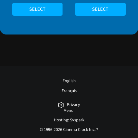
SELECT
SELECT
English
Français
Privacy
Menu
Hosting: Syspark
© 1996-2026 Cinema Clock Inc. ®