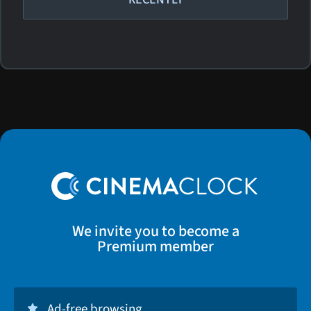
We invite you to become a
Premium member
Ad-free browsing