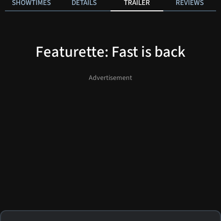
SHOWTIMES
DETAILS
TRAILER
REVIEWS
Featurette: Fast is back