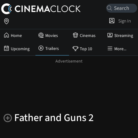
Sign In
Home
Movies
Cinemas
Streaming
Trailers
Upcoming
Top 10
More...
Father and Guns 2