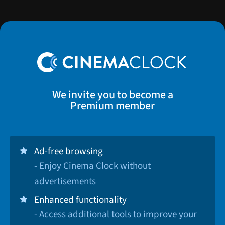
We invite you to become a
Premium member
Ad-free browsing
- Enjoy Cinema Clock without
advertisements
Enhanced functionality
- Access additional tools to improve your