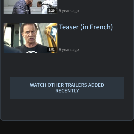
9 years ago
2:29
Teaser (in French)
9 years ago
1:01
WATCH OTHER TRAILERS ADDED
RECENTLY