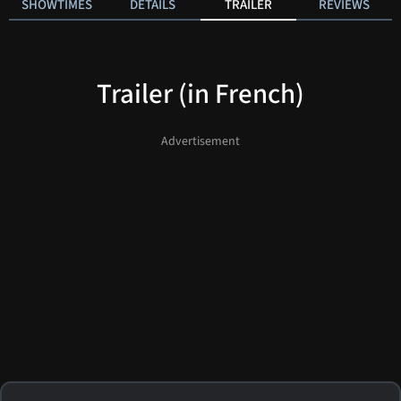
SHOWTIMES
DETAILS
TRAILER
REVIEWS
Trailer (in French)