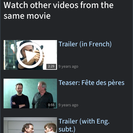
Watch other videos from the
same movie
Trailer (in French)
9 years ago
2:29
Teaser: Fête des pères
9 years ago
0:55
Trailer (with Eng.
subt.)