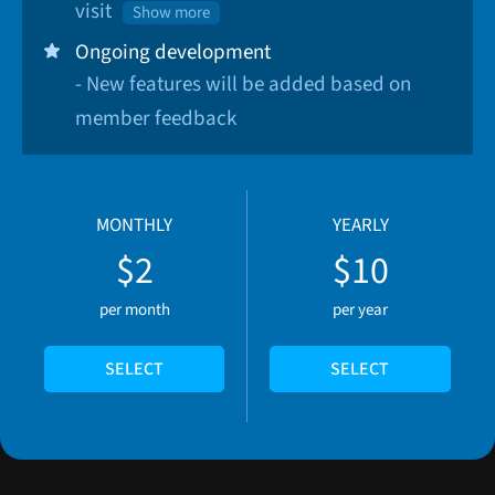
visit
Show more
Ongoing development
- New features will be added based on
member feedback
MONTHLY
YEARLY
$2
$10
per month
per year
SELECT
SELECT