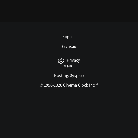
English
Français
Privacy
Menu
Hosting: Syspark
© 1996-2026 Cinema Clock Inc. ®