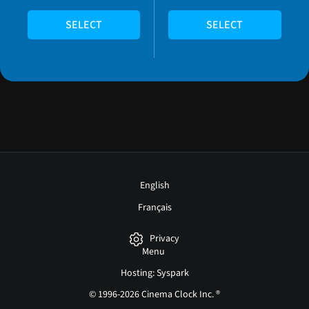
SELECT
SELECT
English
Français
Privacy
Menu
Hosting: Syspark
© 1996-2026 Cinema Clock Inc. ®