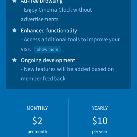
Ad-free browsing
- Enjoy Cinema Clock without
advertisements
Enhanced functionality
- Access additional tools to improve your
visit
Show more
Ongoing development
- New features will be added based on
member feedback
MONTHLY
YEARLY
$2
$10
per month
per year