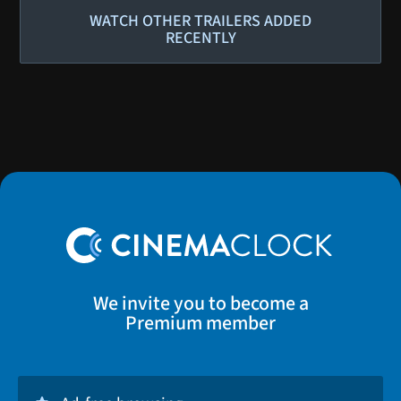
WATCH OTHER TRAILERS ADDED
RECENTLY
We invite you to become a
Premium member