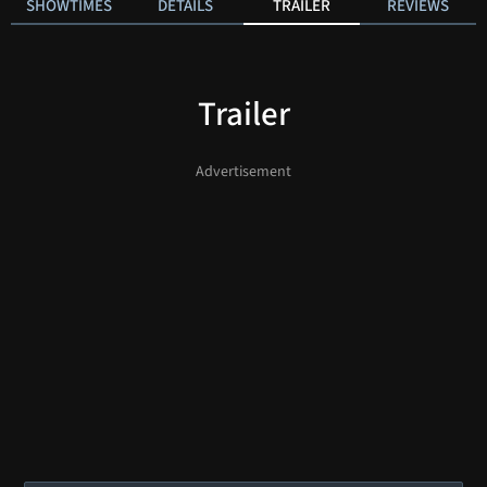
SHOWTIMES
DETAILS
TRAILER
REVIEWS
Trailer