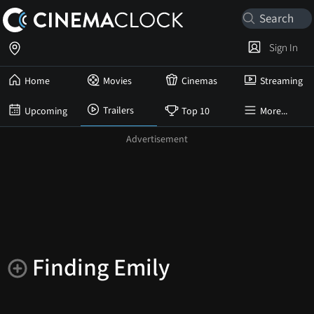
Sign In
Home
Movies
Cinemas
Streaming
Trailers
Upcoming
Top 10
More...
Finding Emily