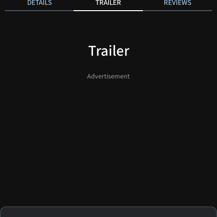
DETAILS
TRAILER
REVIEWS
Trailer