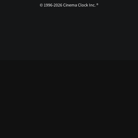
© 1996-2026 Cinema Clock Inc. ®