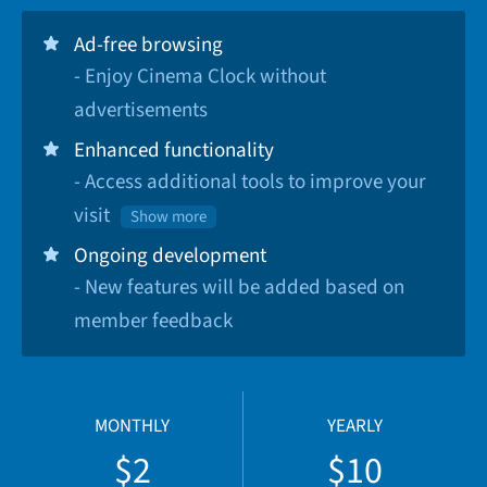
Ad-free browsing
- Enjoy Cinema Clock without
advertisements
Enhanced functionality
- Access additional tools to improve your
visit
Show more
Ongoing development
- New features will be added based on
member feedback
MONTHLY
YEARLY
$2
$10