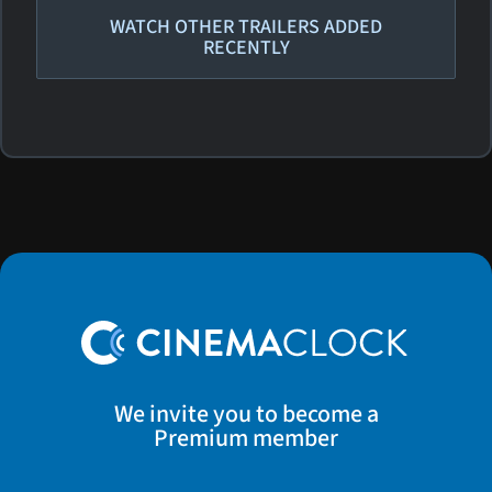
WATCH OTHER TRAILERS ADDED
RECENTLY
We invite you to become a
Premium member