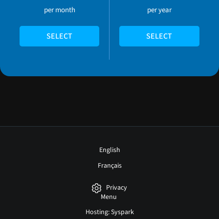
per month
per year
SELECT
SELECT
English
Français
Privacy
Menu
Hosting: Syspark