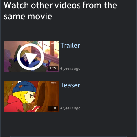
Watch other videos from the
same movie
Trailer
4 years ago
1:35
Teaser
4 years ago
0:30