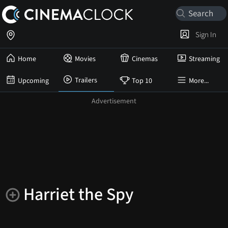
Sign In
Home
Movies
Cinemas
Streaming
Trailers
Upcoming
Top 10
More...
Harriet the Spy