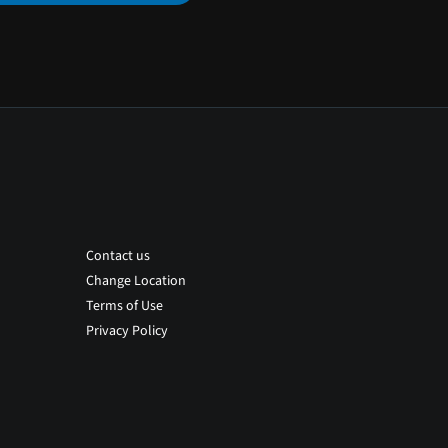
Contact us
Change Location
Terms of Use
Privacy Policy