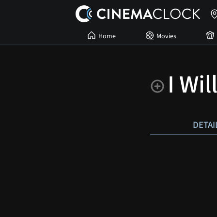
Home
Movies
I Wil
DETAI