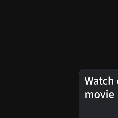
Watch 
movie