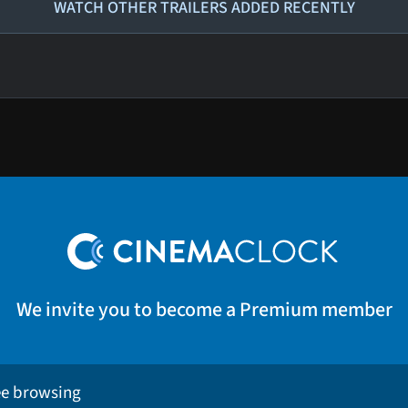
WATCH OTHER TRAILERS ADDED RECENTLY
We invite you to become a Premium member
ee browsing