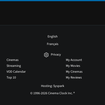
English
Français
Privacy
Cinemas
My Account
Streaming
My Movies
VOD Calendar
My Cinemas
Top 10
My Reviews
Hosting: Syspark
© 1996-2026 Cinema Clock Inc. ®