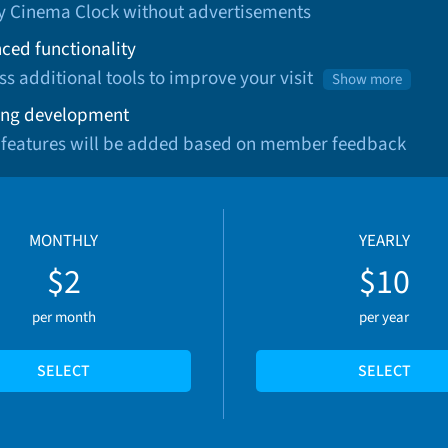
oy Cinema Clock without advertisements
ced functionality
ss additional tools to improve your visit
Show more
ng development
 features will be added based on member feedback
MONTHLY
YEARLY
$2
$10
per month
per year
SELECT
SELECT