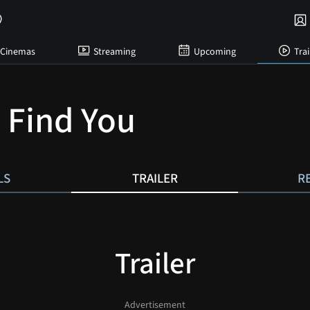
Cinemas
Streaming
Upcoming
Trai
l Find You
LS
TRAILER
R
Trailer