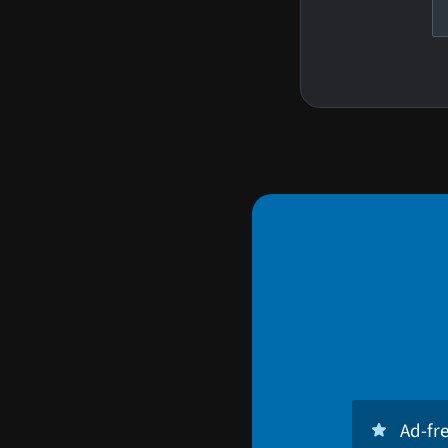
Ad-fr