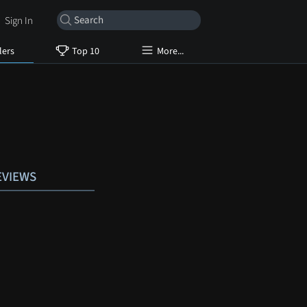
Sign In
lers
Top 10
More...
EVIEWS