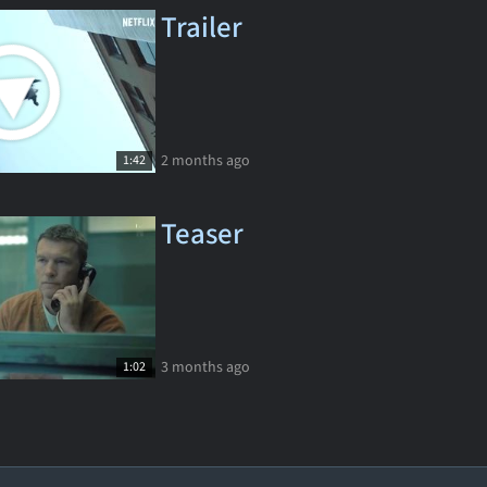
Trailer
2 months ago
1:42
Teaser
3 months ago
1:02