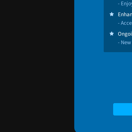
- Enj
Enhan
- Acce
Ongoi
- New