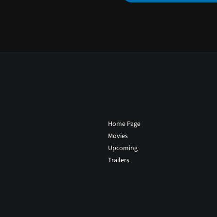
Home Page
Movies
Upcoming
Trailers