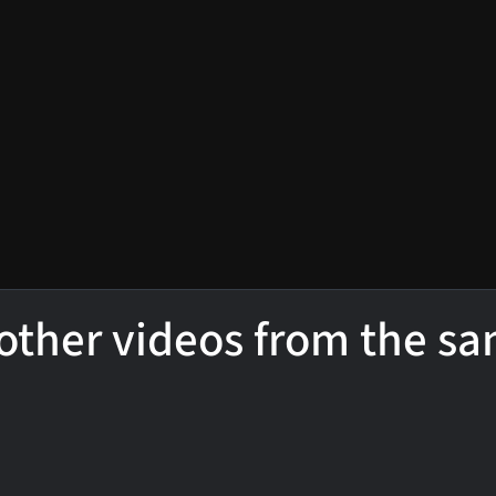
other videos from the s