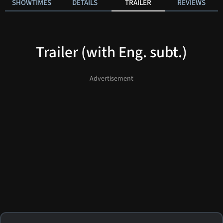
SHOWTIMES
DETAILS
TRAILER
REVIEWS
Trailer (with Eng. subt.)