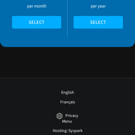
per month
per year
SELECT
SELECT
English
Français
Privacy
Menu
Hosting: Syspark