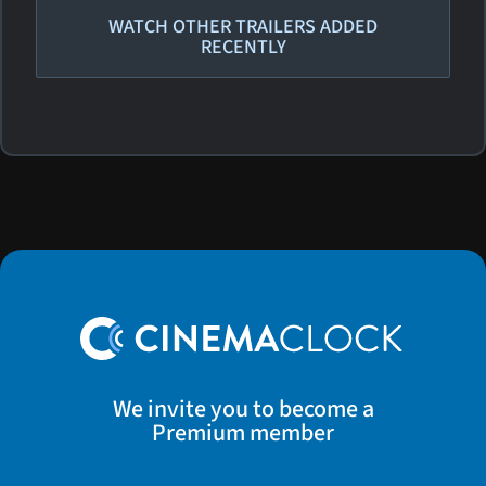
WATCH OTHER TRAILERS ADDED
RECENTLY
We invite you to become a
Premium member