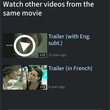
Watch other videos from the
same movie
Trailer (with Eng.
subt.)
15 years ago
2:19
Trailer (in French)
6 years ago
2:15