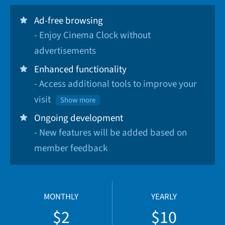
Ad-free browsing
- Enjoy Cinema Clock without
advertisements
Enhanced functionality
- Access additional tools to improve your
visit
Show more
Ongoing development
- New features will be added based on
member feedback
MONTHLY
YEARLY
$2
$10