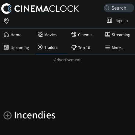
Sign In
Home
Movies
Cinemas
Streaming
Trailers
Upcoming
Top 10
More...
Incendies