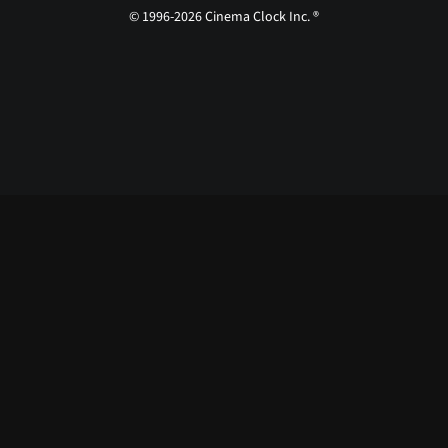
© 1996-2026 Cinema Clock Inc. ®