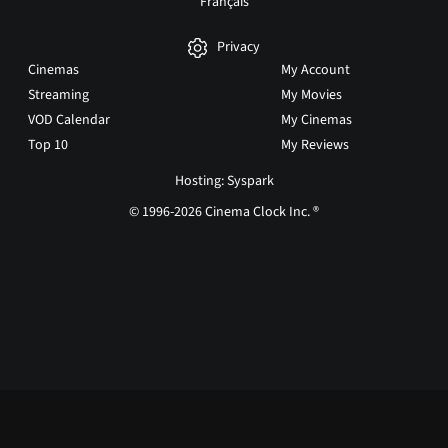
Français
Privacy
Cinemas
My Account
Streaming
My Movies
VOD Calendar
My Cinemas
Top 10
My Reviews
Hosting: Syspark
© 1996-2026 Cinema Clock Inc. ®