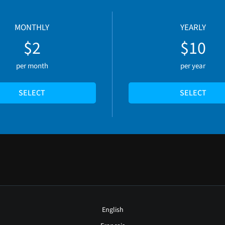
MONTHLY
YEARLY
$2
$10
per month
per year
SELECT
SELECT
English