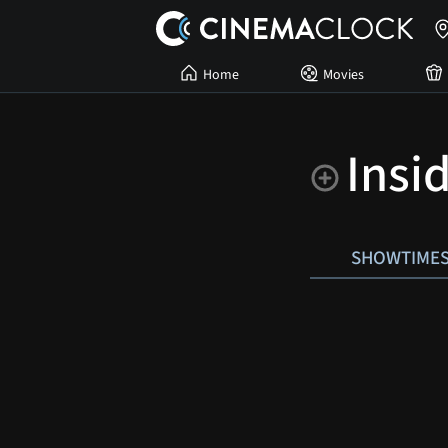
Home
Movies
Insi
SHOWTIME