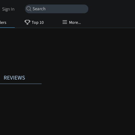
Sign In
lers
Top 10
More...
REVIEWS