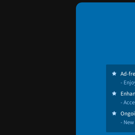
Ad-fr
- Enj
Enhan
- Acce
Ongoi
- New