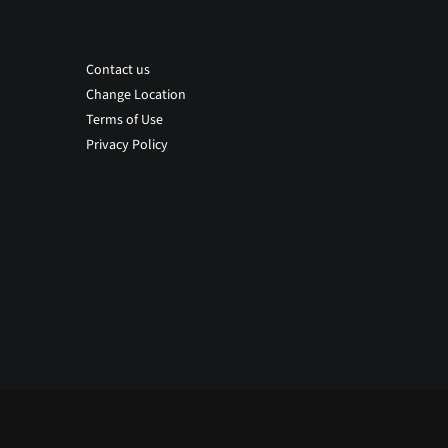
Contact us
Change Location
Terms of Use
Privacy Policy