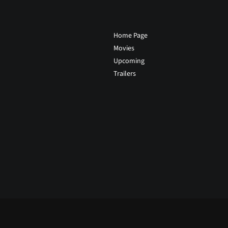
Home Page
Movies
Upcoming
Trailers