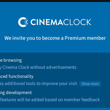
We invite you to become a Premium member
ee browsing
oy Cinema Clock without advertisements
ced functionality
ss additional tools to improve your visit
Show more
ng development
 features will be added based on member feedback