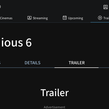
Cinemas
Streaming
Upcoming
Trai
dious 6
S
DETAILS
TRAILER
Trailer