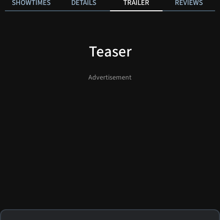
SHOWTIMES
DETAILS
TRAILER
REVIEWS
Teaser