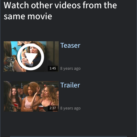
Watch other videos from the
same movie
Teaser
8 years ago
1:45
Trailer
8 years ago
2:37