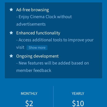
Ad-free browsing
- Enjoy Cinema Clock without
advertisements
Enhanced functionality
- Access additional tools to improve your
visit
Show more
Ongoing development
- New features will be added based on
member feedback
MONTHLY
YEARLY
$2
$10