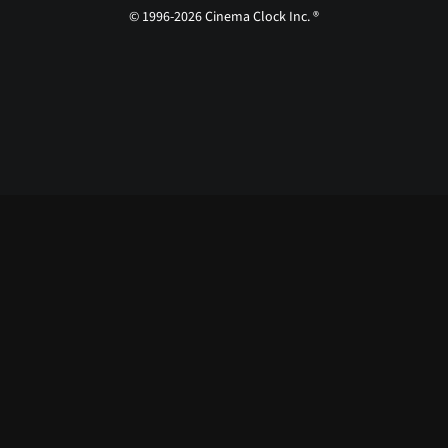
© 1996-2026 Cinema Clock Inc. ®