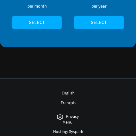
per month
per year
SELECT
SELECT
English
Français
Privacy
Menu
Hosting: Syspark