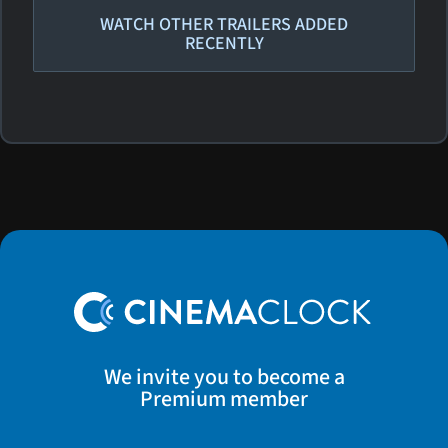
WATCH OTHER TRAILERS ADDED
RECENTLY
We invite you to become a
Premium member