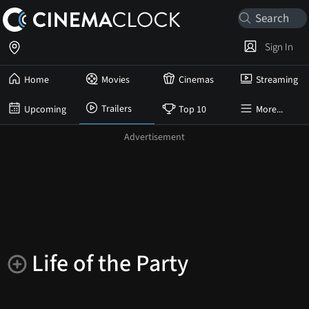
Sign In
Home
Movies
Cinemas
Streaming
Trailers
Upcoming
Top 10
More...
Life of the Party