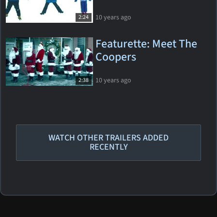
10 years ago
2:24
Featurette: Meet The
Coopers
10 years ago
2:38
WATCH OTHER TRAILERS ADDED
RECENTLY