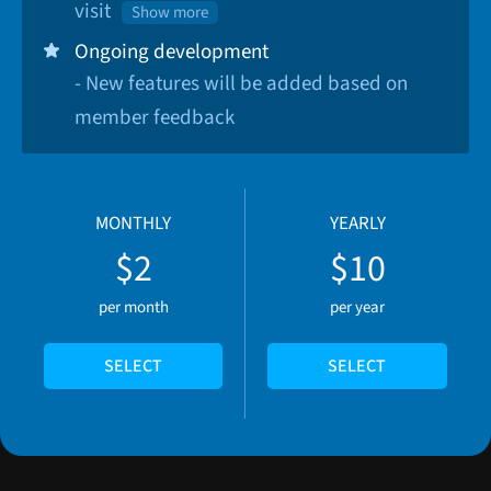
visit
Show more
Ongoing development
- New features will be added based on
member feedback
MONTHLY
YEARLY
$2
$10
per month
per year
SELECT
SELECT