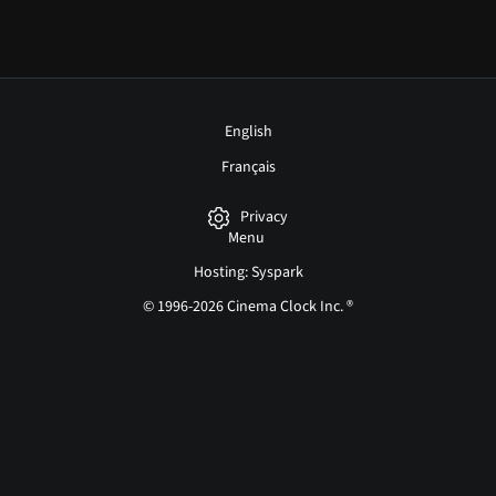
English
Français
Privacy
Menu
Hosting: Syspark
© 1996-2026 Cinema Clock Inc. ®