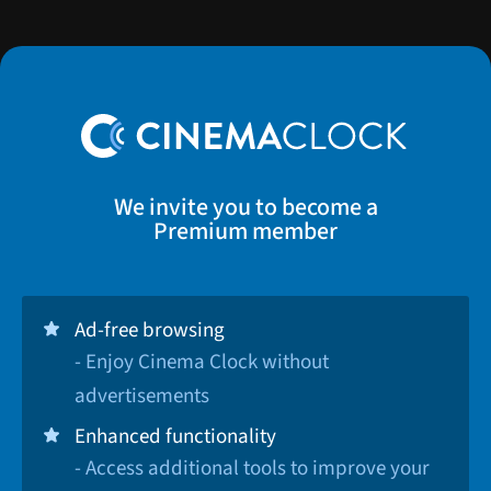
We invite you to become a
Premium member
Ad-free browsing
- Enjoy Cinema Clock without
advertisements
Enhanced functionality
- Access additional tools to improve your