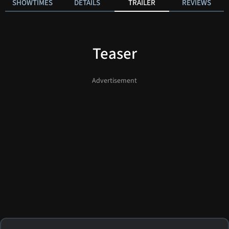
SHOWTIMES
DETAILS
TRAILER
REVIEWS
Teaser