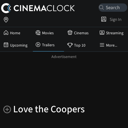
Sign In
Home
Movies
Cinemas
Streaming
Trailers
Upcoming
Top 10
More...
Love the Coopers