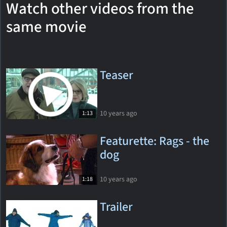
Watch other videos from the
same movie
Teaser
10 years ago
1:13
Featurette: Rags - the
dog
10 years ago
1:18
Trailer