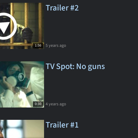
Trailer #2
5 years ago
1:56
TV Spot: No guns
4 years ago
0:30
Trailer #1