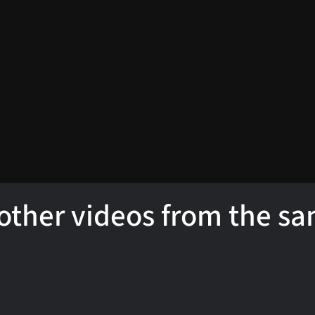
other videos from the s