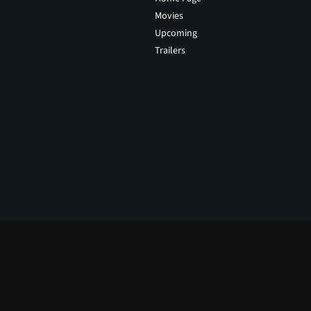
Movies
Upcoming
Trailers