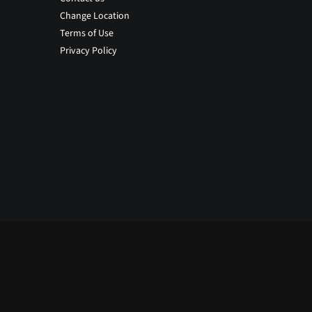
Change Location
Terms of Use
Privacy Policy