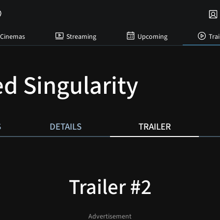
Cinemas
Streaming
Upcoming
Trai
d Singularity
S
DETAILS
TRAILER
Trailer #2