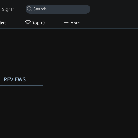
Sign In
lers
Top 10
More...
REVIEWS