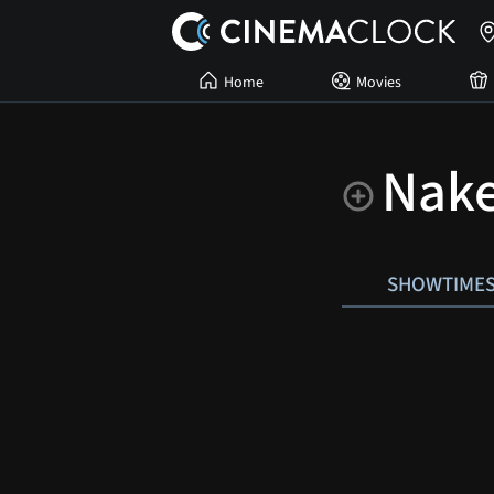
Home
Movies
Nake
SHOWTIME