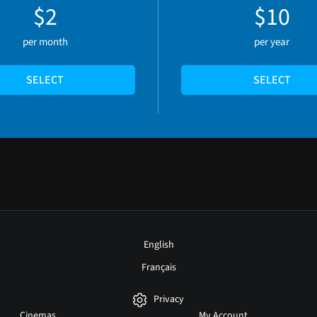
$2
$10
per month
per year
SELECT
SELECT
English
Français
Privacy
Cinemas
My Account