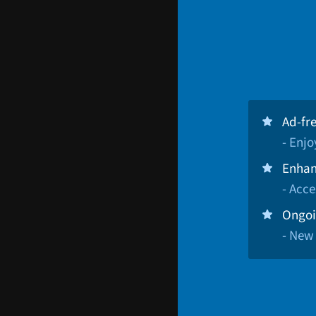
Ad-fr
- Enj
Enhan
- Acce
Ongoi
- New