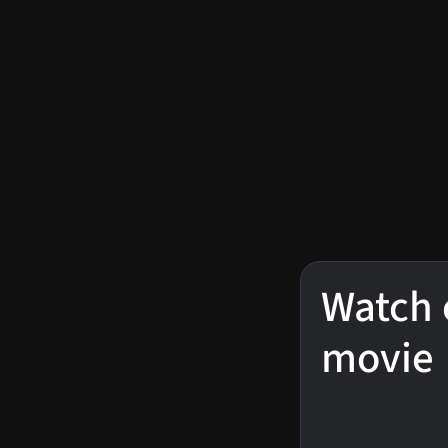
Watch 
movie