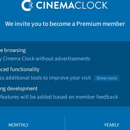
We invite you to become a Premium member
ee browsing
oy Cinema Clock without advertisements
ced functionality
ss additional tools to improve your visit
Show more
ng development
 features will be added based on member feedback
MONTHLY
YEARLY