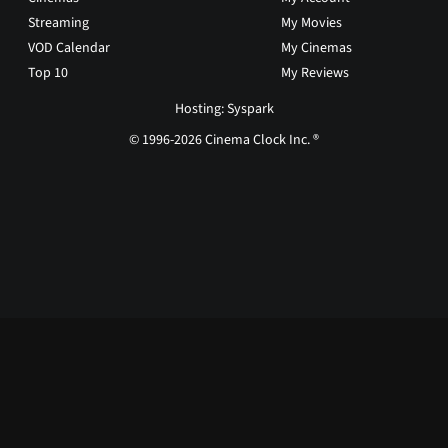
Streaming
My Movies
VOD Calendar
My Cinemas
Top 10
My Reviews
Hosting: Syspark
© 1996-2026 Cinema Clock Inc. ®