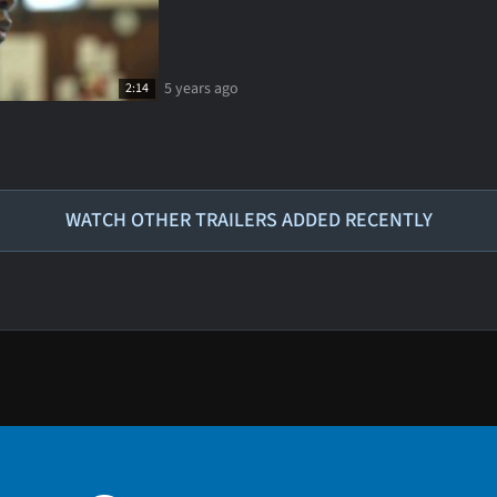
5 years ago
2:14
WATCH OTHER TRAILERS ADDED RECENTLY