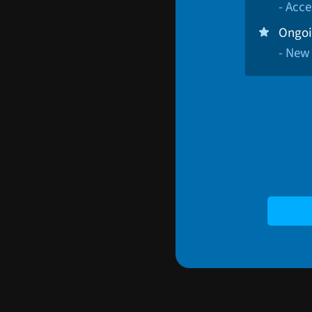
- Acce
Ongoi
- New