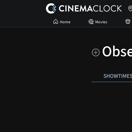
Home
Movies
Obse
SHOWTIME