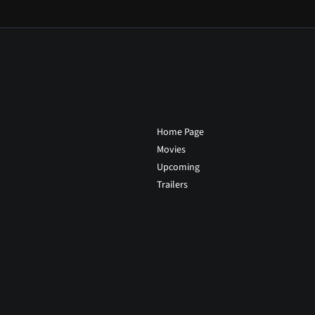
Home Page
Movies
Upcoming
Trailers