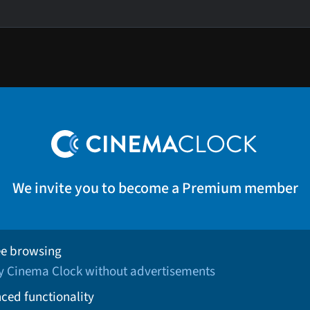
We invite you to become a Premium member
ee browsing
oy Cinema Clock without advertisements
ced functionality