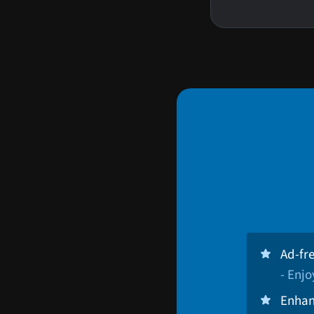
Ad-fr
- Enj
Enhan