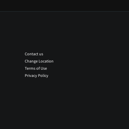
Contact us
Change Location
Terms of Use
Privacy Policy