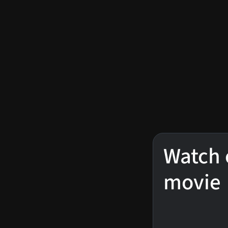
Watch 
movie