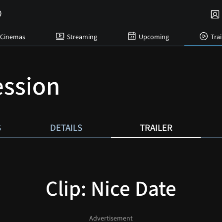
Cinemas
Streaming
Upcoming
Trai
ssion
S
DETAILS
TRAILER
Clip: Nice Date