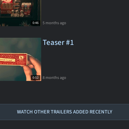
5 months ago
0:46
Teaser #1
8 months ago
0:52
WATCH OTHER TRAILERS ADDED RECENTLY