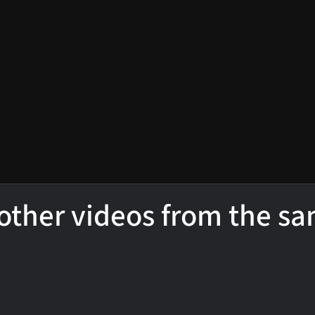
other videos from the s