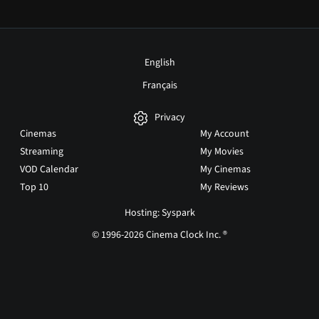
English
Français
Privacy
Cinemas
My Account
Streaming
My Movies
VOD Calendar
My Cinemas
Top 10
My Reviews
Hosting: Syspark
© 1996-2026 Cinema Clock Inc. ®