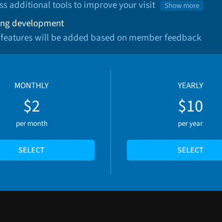
ss additional tools to improve your visit
Show more
ng development
 features will be added based on member feedback
MONTHLY
YEARLY
$2
$10
per month
per year
SELECT
SELECT