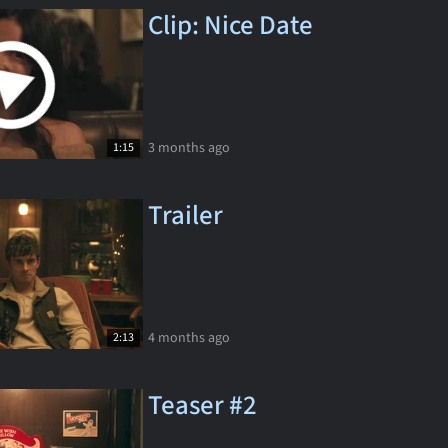
Clip: Nice Date
3 months ago
1:15
Trailer
4 months ago
2:13
Teaser #2