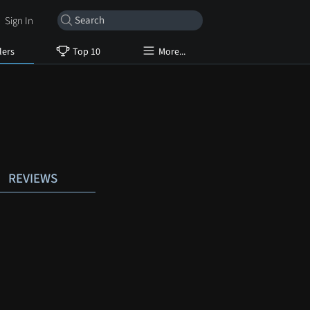
Sign In
lers
Top 10
More...
REVIEWS