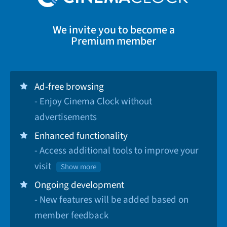
We invite you to become a
Premium member
Ad-free browsing
- Enjoy Cinema Clock without
advertisements
Enhanced functionality
- Access additional tools to improve your
visit
Show more
Ongoing development
- New features will be added based on
member feedback