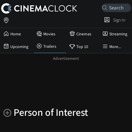
Sign In
Home
Movies
Cinemas
Streaming
Trailers
Upcoming
Top 10
More...
Person of Interest