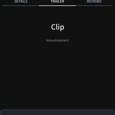
DETAILS
TRAILER
REVIEWS
Clip