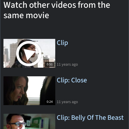
Watch other videos from the
same movie
Clip
11 years ago
0:51
Clip: Close
11 years ago
0:24
Clip: Belly Of The Beast