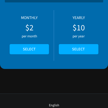
MONTHLY
YEARLY
$2
$10
per month
per year
SELECT
SELECT
English