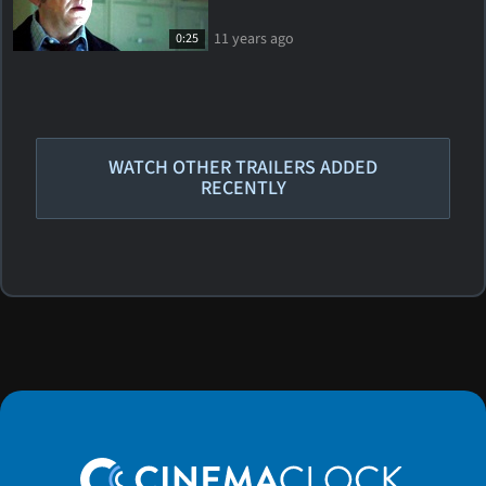
11 years ago
0:25
WATCH OTHER TRAILERS ADDED
RECENTLY