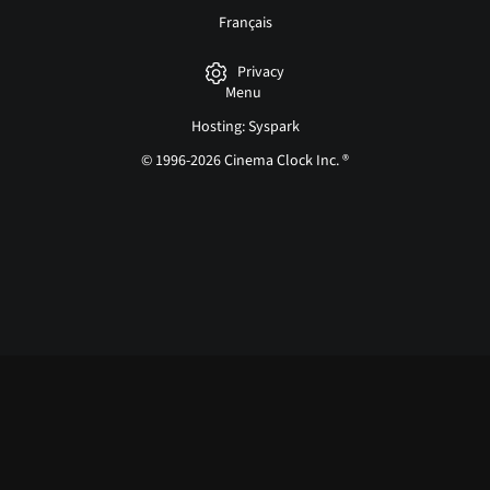
Français
Privacy
Menu
Hosting: Syspark
© 1996-2026 Cinema Clock Inc. ®