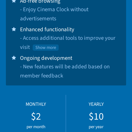
Ad-free browsing
- Enjoy Cinema Clock without
advertisements
Enhanced functionality
- Access additional tools to improve your
visit
Show more
Ongoing development
- New features will be added based on
member feedback
MONTHLY
YEARLY
$2
$10
per month
per year