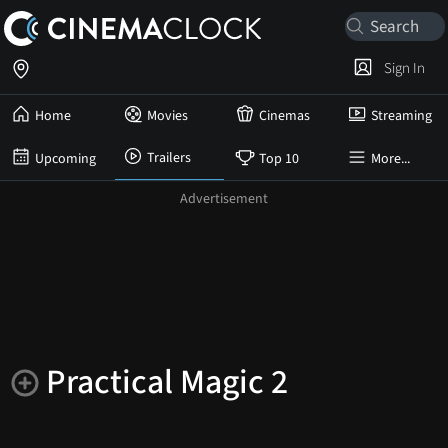
Sign In
Home
Movies
Cinemas
Streaming
Trailers
Upcoming
Top 10
More...
Practical Magic 2