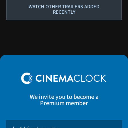
WATCH OTHER TRAILERS ADDED
RECENTLY
We invite you to become a
Premium member