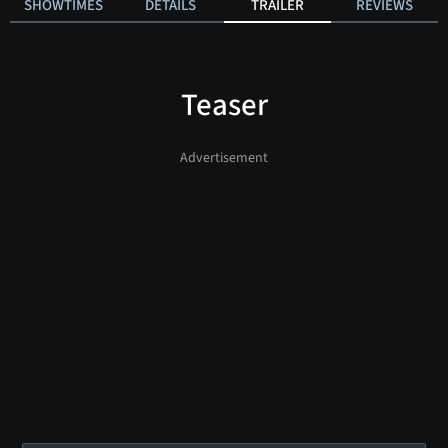
SHOWTIMES
DETAILS
TRAILER
REVIEWS
Teaser