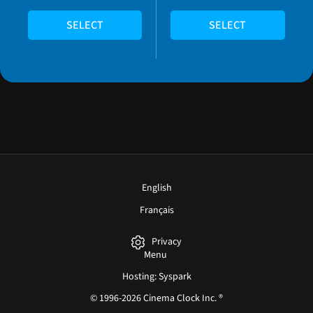
SELECT
SELECT
English
Français
Privacy
Menu
Hosting: Syspark
© 1996-2026 Cinema Clock Inc. ®