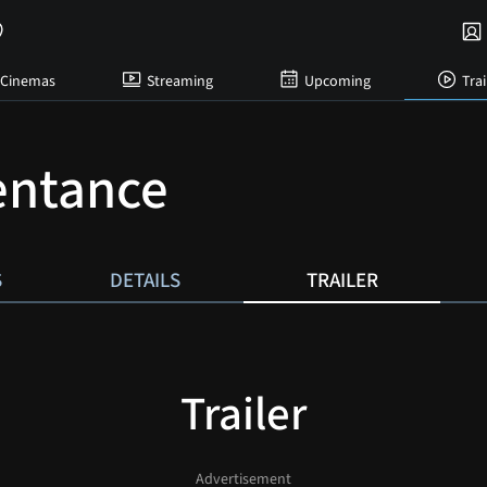
Cinemas
Streaming
Upcoming
Trai
entance
S
DETAILS
TRAILER
Trailer