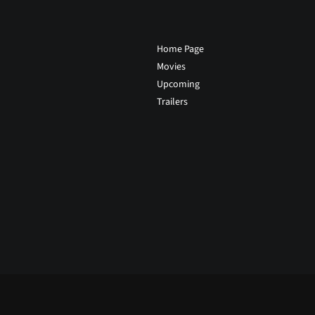
Home Page
Movies
Upcoming
Trailers