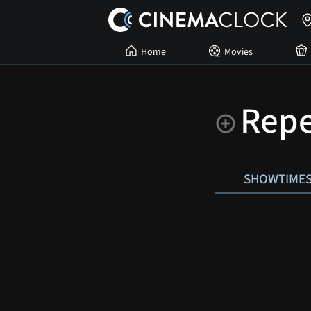
Home
Movies
Rep
SHOWTIME