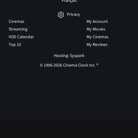
Français
Privacy
Cinemas
My Account
Streaming
My Movies
VOD Calendar
My Cinemas
Top 10
My Reviews
Hosting: Syspark
© 1996-2026 Cinema Clock Inc. ®