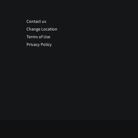
Contact us
Change Location
Terms of Use
Privacy Policy