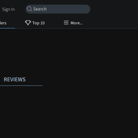
Sign In
lers
Top 10
More...
REVIEWS