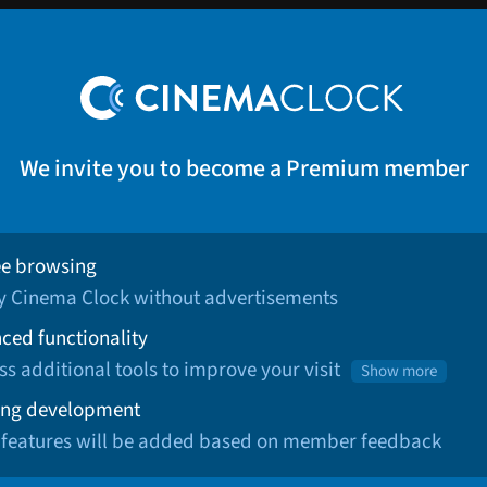
We invite you to become a Premium member
ee browsing
oy Cinema Clock without advertisements
ced functionality
ss additional tools to improve your visit
Show more
ng development
 features will be added based on member feedback