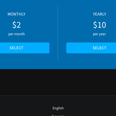
MONTHLY
YEARLY
$2
$10
per month
per year
SELECT
SELECT
English