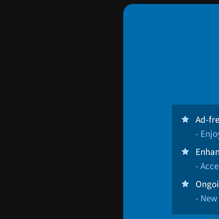
Ad-fr
- Enj
Enhan
- Acce
Ongoi
- New