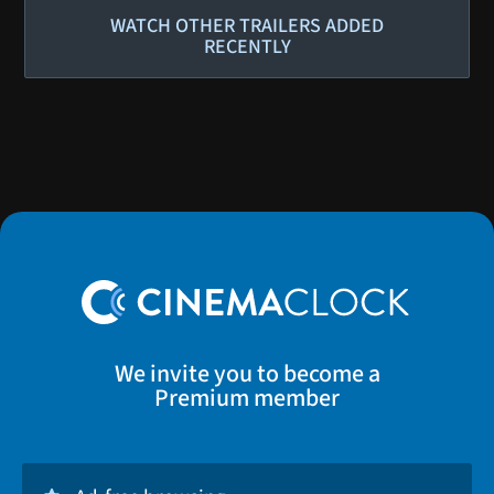
WATCH OTHER TRAILERS ADDED
RECENTLY
We invite you to become a
Premium member