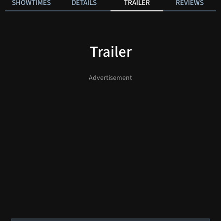
SHOWTIMES
DETAILS
TRAILER
REVIEWS
Trailer