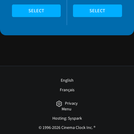
SELECT
SELECT
English
Français
Privacy
Menu
Hosting: Syspark
© 1996-2026 Cinema Clock Inc. ®