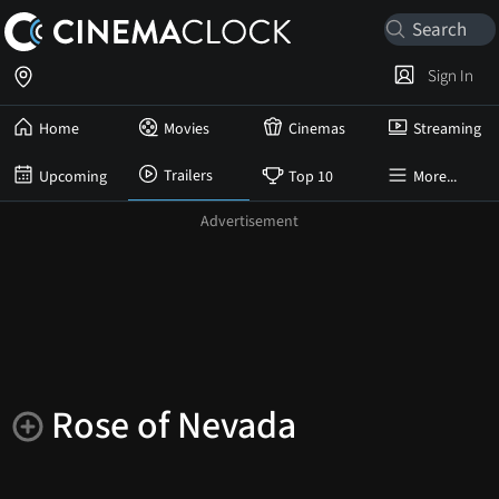
Sign In
Home
Movies
Cinemas
Streaming
Trailers
Upcoming
Top 10
More...
Rose of Nevada