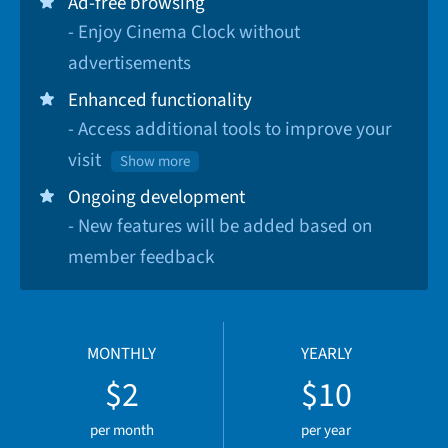
Ad-free browsing
- Enjoy Cinema Clock without
advertisements
Enhanced functionality
- Access additional tools to improve your
visit
Show more
Ongoing development
- New features will be added based on
member feedback
MONTHLY
YEARLY
$2
$10
per month
per year