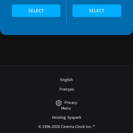
SELECT
SELECT
English
Français
Privacy
Menu
Hosting: Syspark
© 1996-2026 Cinema Clock Inc. ®