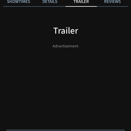
SHOWTIMES
DETAILS
TRAILER
REVIEWS
Trailer