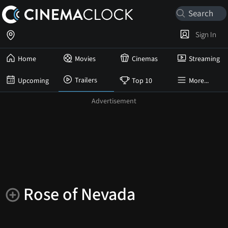
Sign In
Home
Movies
Cinemas
Streaming
Trailers
Upcoming
Top 10
More...
Rose of Nevada