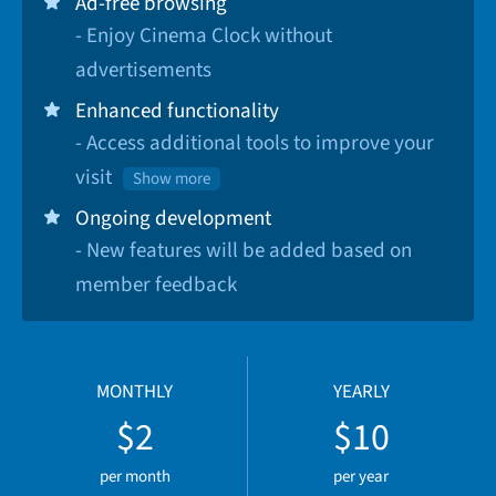
Ad-free browsing
- Enjoy Cinema Clock without
advertisements
Enhanced functionality
- Access additional tools to improve your
visit
Show more
Ongoing development
- New features will be added based on
member feedback
MONTHLY
YEARLY
$2
$10
per month
per year