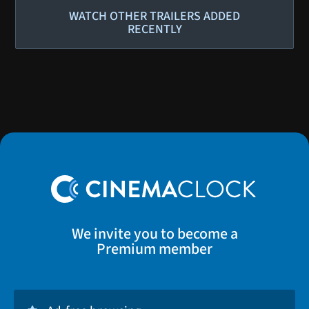
WATCH OTHER TRAILERS ADDED
RECENTLY
We invite you to become a
Premium member