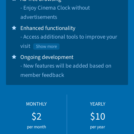
- Enjoy Cinema Clock without
advertisements
Enhanced functionality
- Access additional tools to improve your
visit
Show more
Ongoing development
- New features will be added based on
member feedback
MONTHLY
YEARLY
$2
$10
per month
per year