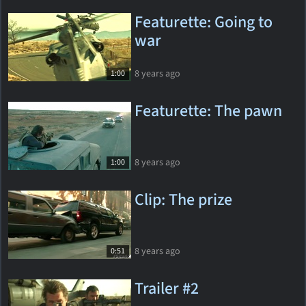
Featurette: Going to
war
8 years ago
1:00
Featurette: The pawn
8 years ago
1:00
Clip: The prize
8 years ago
0:51
Trailer #2