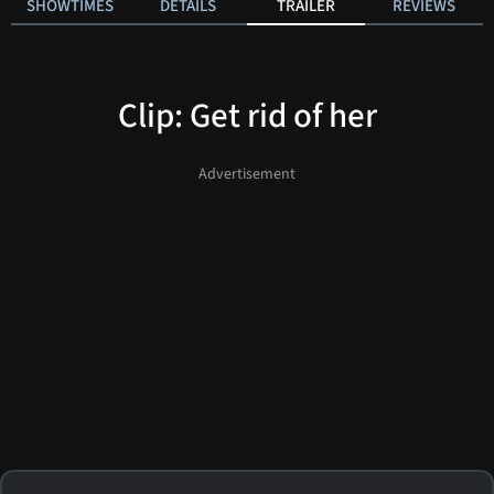
SHOWTIMES
DETAILS
TRAILER
REVIEWS
Clip: Get rid of her