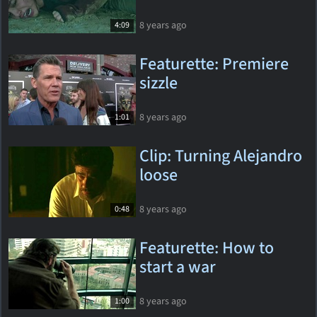
8 years ago
4:09
Featurette: Premiere
sizzle
8 years ago
1:01
Clip: Turning Alejandro
loose
8 years ago
0:48
Featurette: How to
start a war
8 years ago
1:00