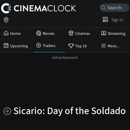
Sign In
Home
Movies
Cinemas
Streaming
Trailers
Upcoming
Top 10
More...
Sicario: Day of the Soldado