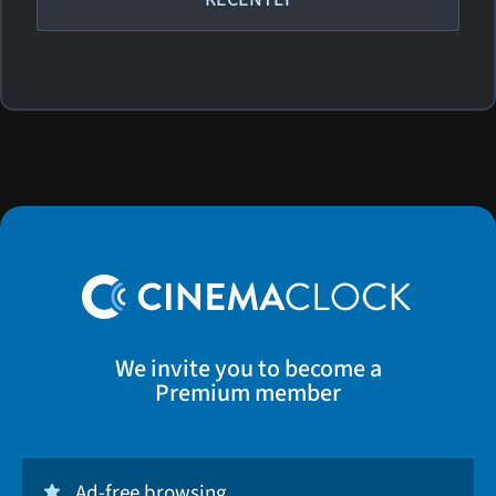
We invite you to become a
Premium member
Ad-free browsing