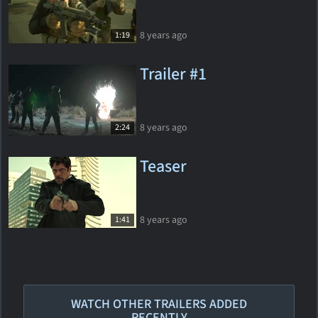
8 years ago
1:19
Trailer #1
8 years ago
2:24
Teaser
8 years ago
1:41
WATCH OTHER TRAILERS ADDED
RECENTLY