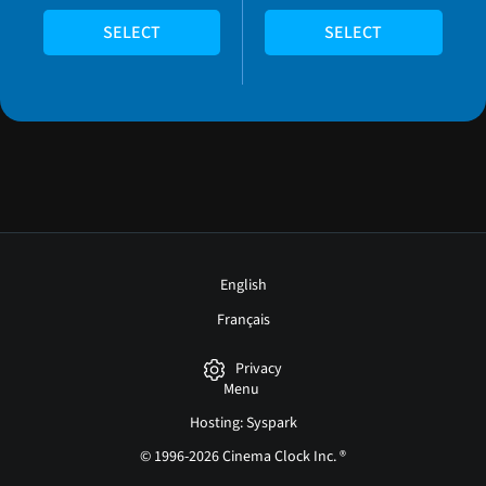
SELECT
SELECT
English
Français
Privacy
Menu
Hosting: Syspark
© 1996-2026 Cinema Clock Inc. ®