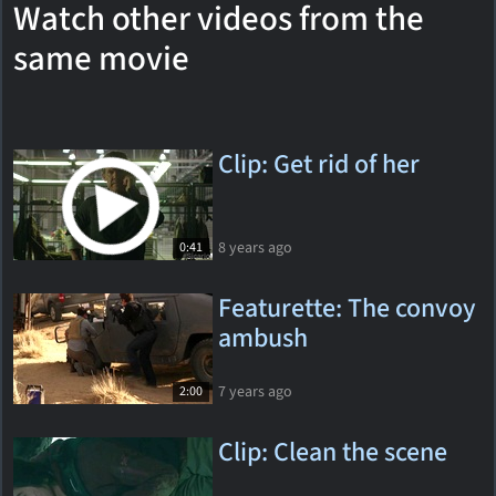
Watch other videos from the
same movie
Clip: Get rid of her
8 years ago
0:41
Featurette: The convoy
ambush
7 years ago
2:00
Clip: Clean the scene