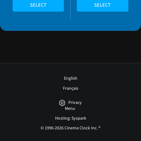
SELECT
SELECT
English
Français
Privacy
Menu
Hosting: Syspark
© 1996-2026 Cinema Clock Inc. ®