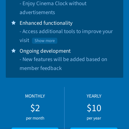
- Enjoy Cinema Clock without
advertisements
Enhanced functionality
- Access additional tools to improve your
visit
Show more
Ongoing development
- New features will be added based on
member feedback
MONTHLY
YEARLY
$2
$10
per month
per year