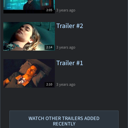
3 years ago
2:05
Trailer #2
3 years ago
2:14
Trailer #1
3 years ago
2:10
WATCH OTHER TRAILERS ADDED
RECENTLY