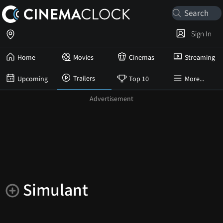
Sign In
Home
Movies
Cinemas
Streaming
Trailers
Upcoming
Top 10
More...
Simulant