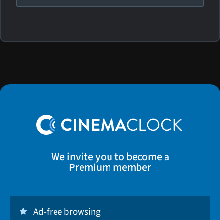
We invite you to become a
Premium member
Ad-free browsing