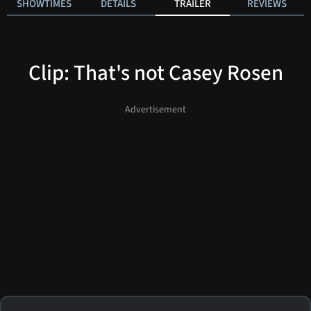
SHOWTIMES
DETAILS
TRAILER
REVIEWS
Clip: That's not Casey Rosen