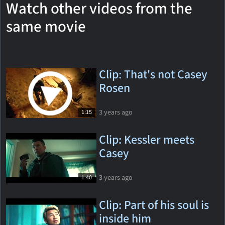
Watch other videos from the
same movie
Clip: That's not Casey
Rosen
3 years ago
1:15
Clip: Kessler meets
Casey
3 years ago
1:40
Clip: Part of his soul is
inside him