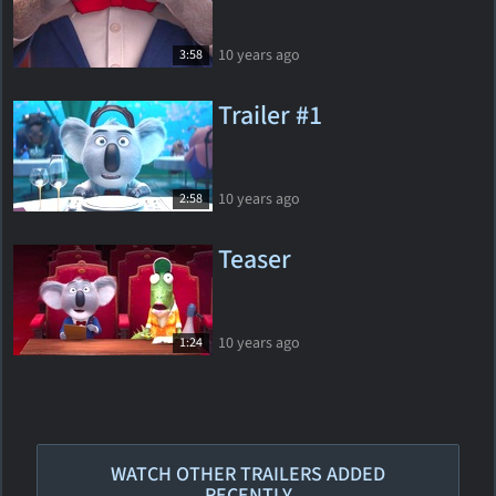
10 years ago
3:58
Trailer #1
10 years ago
2:58
Teaser
10 years ago
1:24
WATCH OTHER TRAILERS ADDED
RECENTLY