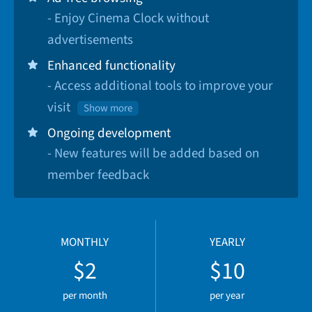
- Enjoy Cinema Clock without
advertisements
Enhanced functionality
- Access additional tools to improve your
visit
Show more
Ongoing development
- New features will be added based on
member feedback
MONTHLY
YEARLY
$2
$10
per month
per year