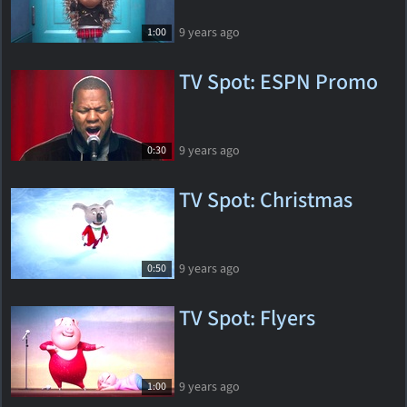
9 years ago
1:00
TV Spot: ESPN Promo
9 years ago
0:30
TV Spot: Christmas
9 years ago
0:50
TV Spot: Flyers
9 years ago
1:00