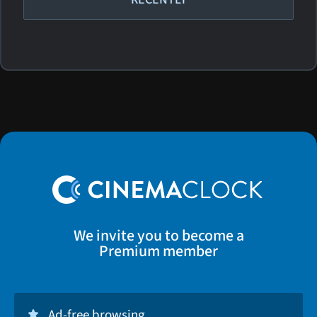
We invite you to become a
Premium member
Ad-free browsing