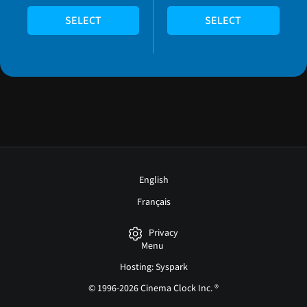
SELECT
SELECT
English
Français
Privacy
Menu
Hosting: Syspark
© 1996-2026 Cinema Clock Inc. ®