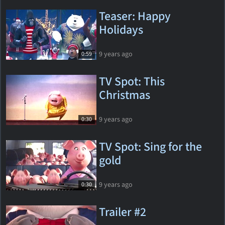
Teaser: Happy
Holidays
9 years ago
0:59
TV Spot: This
Christmas
9 years ago
0:30
TV Spot: Sing for the
gold
9 years ago
0:30
Trailer #2