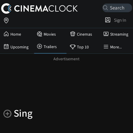
Sign In
Home
Movies
Cinemas
Streaming
Trailers
Upcoming
Top 10
More...
Sing