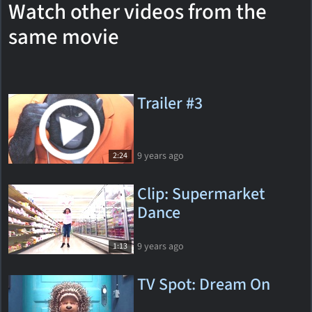
Watch other videos from the
same movie
Trailer #3
9 years ago
2:24
Clip: Supermarket
Dance
9 years ago
1:13
TV Spot: Dream On