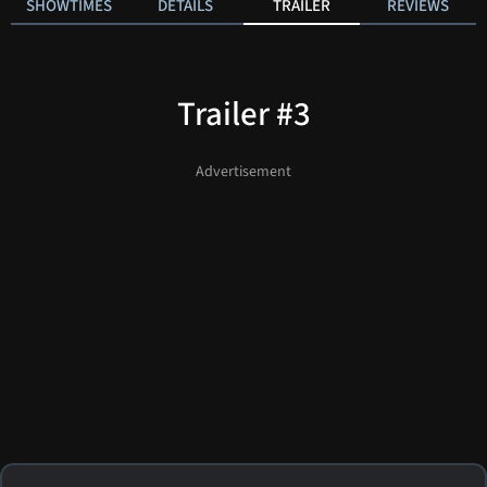
SHOWTIMES
DETAILS
TRAILER
REVIEWS
Trailer #3