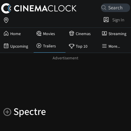
Sign In
Home
Movies
Cinemas
Streaming
Trailers
Upcoming
Top 10
More...
Spectre