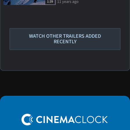
11 years ago
1:39
WATCH OTHER TRAILERS ADDED
RECENTLY