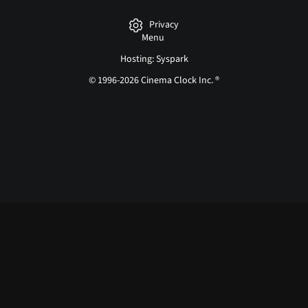
Privacy
Menu
Hosting: Syspark
© 1996-2026 Cinema Clock Inc. ®