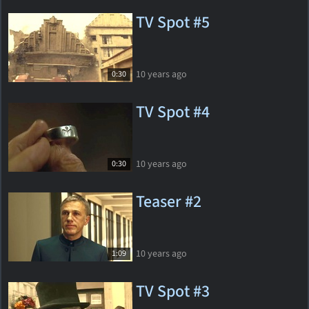
TV Spot #5
10 years ago
0:30
TV Spot #4
10 years ago
0:30
Teaser #2
10 years ago
1:09
TV Spot #3