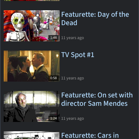
Featurette: Day of the
Dead
11 years ago
1:48
TV Spot #1
11 years ago
0:58
Featurette: On set with
director Sam Mendes
11 years ago
1:24
Featurette: Cars in