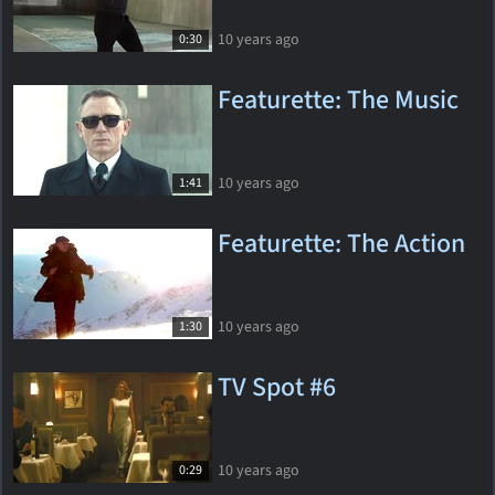
10 years ago
0:30
Featurette: The Music
10 years ago
1:41
Featurette: The Action
10 years ago
1:30
TV Spot #6
10 years ago
0:29