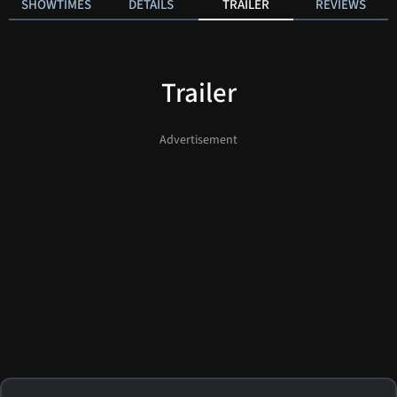
SHOWTIMES
DETAILS
TRAILER
REVIEWS
Trailer