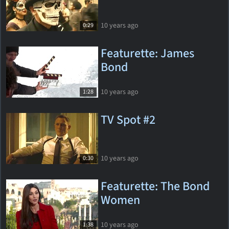
10 years ago
0:29
Featurette: James
Bond
10 years ago
1:28
TV Spot #2
10 years ago
0:30
Featurette: The Bond
Women
10 years ago
1:38