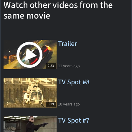
Watch other videos from the
same movie
Trailer
11 years ago
2:33
TV Spot #8
10 years ago
0:29
TV Spot #7