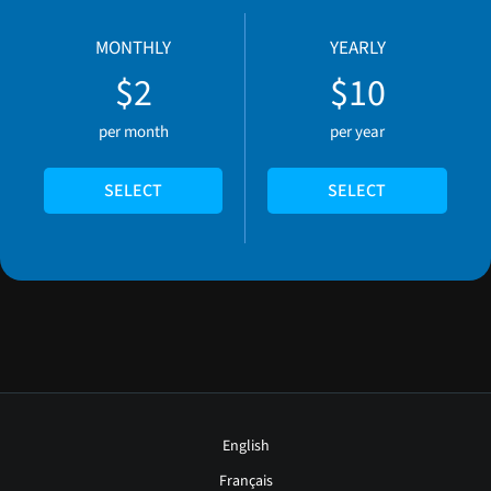
MONTHLY
YEARLY
$2
$10
per month
per year
SELECT
SELECT
English
Français