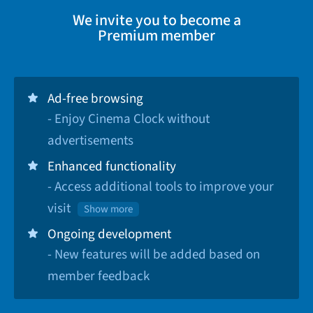
We invite you to become a
Premium member
Ad-free browsing
- Enjoy Cinema Clock without
advertisements
Enhanced functionality
- Access additional tools to improve your
visit
Show more
Ongoing development
- New features will be added based on
member feedback