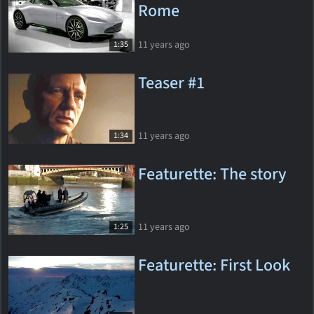
Rome
11 years ago
1:35
Teaser #1
11 years ago
1:34
Featurette: The story
11 years ago
1:25
Featurette: First Look