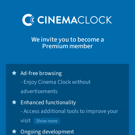
We invite you to become a
Premium member
Ad-free browsing
- Enjoy Cinema Clock without
advertisements
Enhanced functionality
- Access additional tools to improve your
visit
Show more
Ongoing development