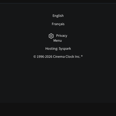
English
Français
Privacy
Menu
Hosting: Syspark
© 1996-2026 Cinema Clock Inc. ®