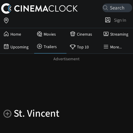
Sign In
Home
Movies
Cinemas
Streaming
Trailers
Upcoming
Top 10
More...
St. Vincent