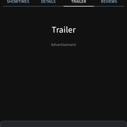
SHOWTIMES
DETAILS
TRAILER
REVIEWS
Trailer