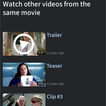
Watch other videos from the
same movie
Trailer
12 years ago
2:29
Teaser
11 years ago
0:53
Clip #3