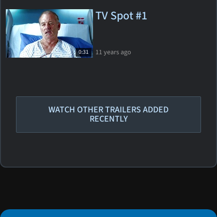
TV Spot #1
11 years ago
0:31
WATCH OTHER TRAILERS ADDED
RECENTLY