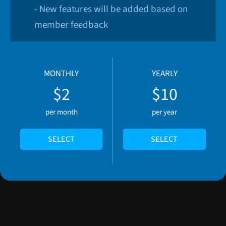
- New features will be added based on
member feedback
MONTHLY
YEARLY
$2
$10
per month
per year
SELECT
SELECT