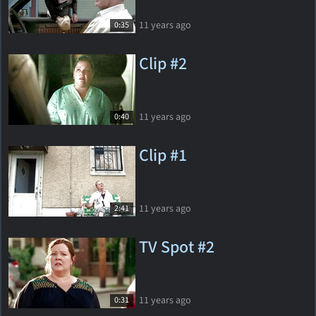
11 years ago
0:35
Clip #2
11 years ago
0:40
Clip #1
11 years ago
2:41
TV Spot #2
11 years ago
0:31